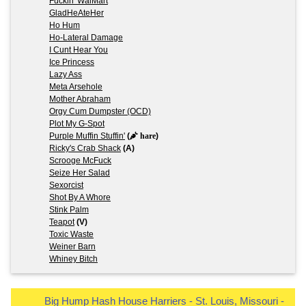
Fuckin' WalMart
GladHeAteHer
Ho Hum
Ho-Lateral Damage
I Cunt Hear You
Ice Princess
Lazy Ass
Meta Arsehole
Mother Abraham
Orgy Cum Dumpster (OCD)
Plot My G-Spot
Purple Muffin Stuffin'
(
hare
)
Ricky's Crab Shack
(A)
Scrooge McFuck
Seize Her Salad
Sexorcist
Shot By A Whore
Stink Palm
Teapot
(V)
Toxic Waste
Weiner Barn
Whiney Bitch
Big Hump Hash House Harriers - St. Louis, Missouri -