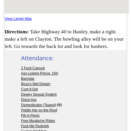
View Larger Map
Directions:
Take Highway 40 to Hanley, make a right.
make a left on Clayton. The bowling alley will be on your
left. Go towards the back lot and look for hashers.
Attendance:
2 Fuck Canuck
Ass Licking Prince, OH!
Barnstar
Bozo's Wet Dream
Cum It Out
Dewey Sexual System
Disco Ass
Domesticator (Teapot)
(V)
Fiddle Her on the Roof
Fill-A-Penis
Free Mustache Rides
Fuck Me Rudolph