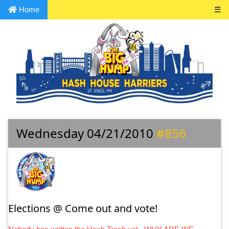
Home
☰
Wednesday 04/21/2010
#856
Elections @ Come out and vote!