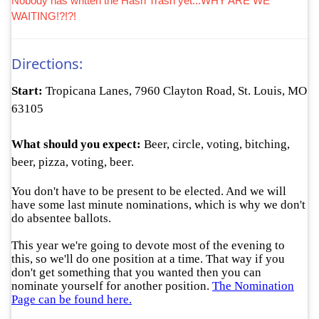
Nobody has written the Hash Trash yet...WHY ARE WE
WAITING!?!?!
Directions:
Start:
Tropicana Lanes, 7960 Clayton Road, St. Louis, MO
63105
What should you expect:
Beer, circle, voting, bitching,
beer, pizza, voting, beer.
You don't have to be present to be elected. And we will
have some last minute nominations, which is why we don't
do
absentee ballots
.
This year we're going to devote most of the evening to
this, so we'll do one position at a time. That way if you
don't get something that you wanted then you can
nominate yourself for another position.
The Nomination
Page can be found here.