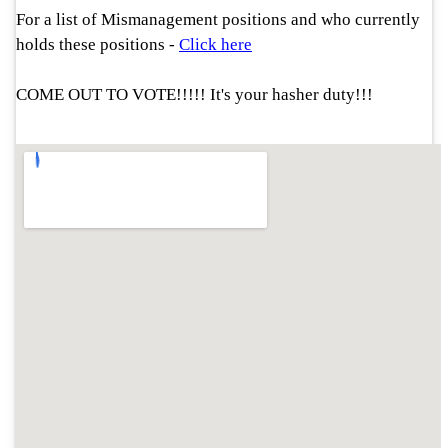
For a list of Mismanagement positions and who currently
holds these positions
-
Click here
COME OUT TO VOTE!!!!! It's your hasher duty!!!