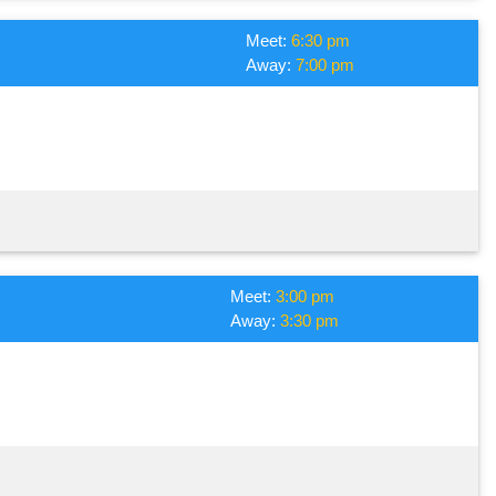
Meet:
6:30 pm
Away:
7:00 pm
Meet:
3:00 pm
Away:
3:30 pm