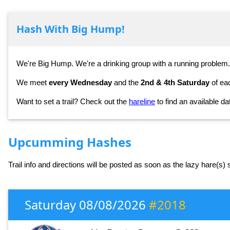
Hash With Big Hump!
We're Big Hump. We're a drinking group with a running problem.
We meet
every Wednesday
and the
2nd & 4th Saturday
of ea
Want to set a trail? Check out the
hareline
to find an available da
Upcumming Hashes
Trail info and directions will be posted as soon as the lazy hare(s)
Saturday 08/08/2026
#2018