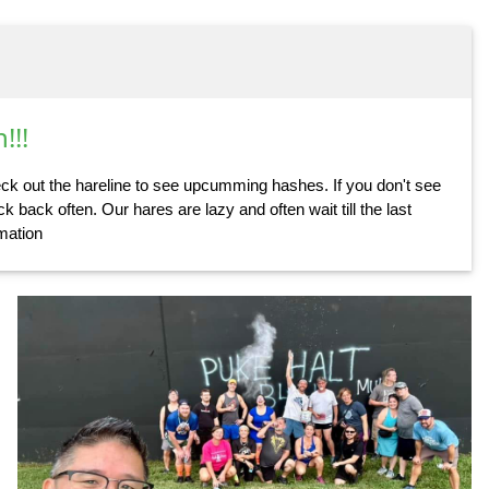
!!!
k out the hareline to see upcumming hashes. If you don't see
k back often. Our hares are lazy and often wait till the last
rmation