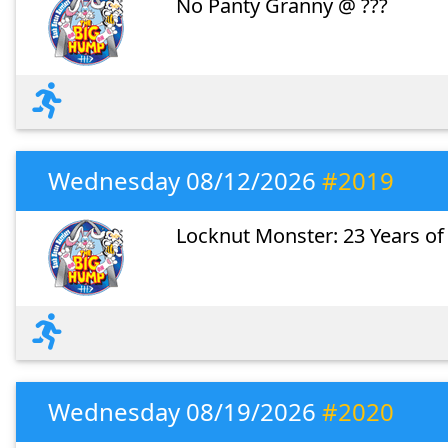
No Panty Granny @ ???
Wednesday 08/12/2026
#2019
Locknut Monster: 23 Years of
Wednesday 08/19/2026
#2020