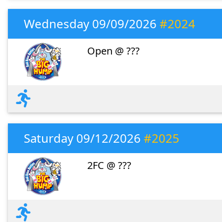
Wednesday 09/09/2026
#2024
Open @ ???
Saturday 09/12/2026
#2025
2FC @ ???