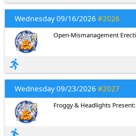
Wednesday 09/16/2026
#2026
Open-Mismanagement Erecti
Wednesday 09/23/2026
#2027
Froggy & Headlights Present