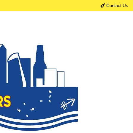
Contact Us