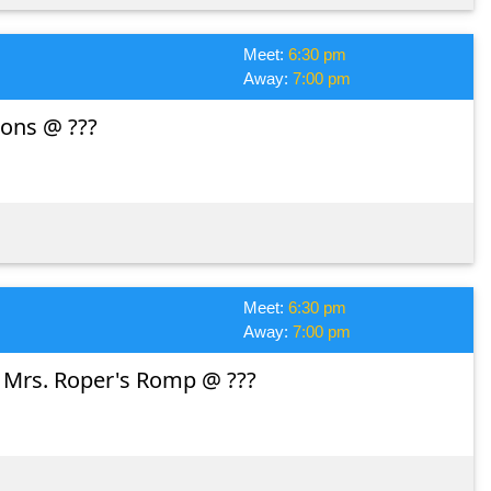
Meet:
6:30 pm
Away:
7:00 pm
ons @ ???
Meet:
6:30 pm
Away:
7:00 pm
: Mrs. Roper's Romp @ ???