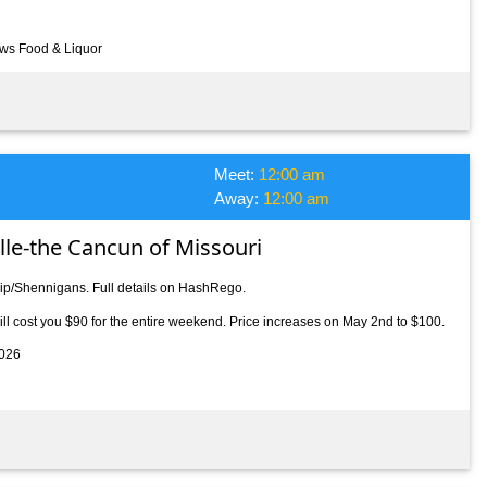
ews Food & Liquor
Meet:
12:00 am
Away:
12:00 am
ille-the Cancun of Missouri
rip/Shennigans. Full details on HashRego.
l cost you $90 for the entire weekend. Price increases on May 2nd to $100.
2026