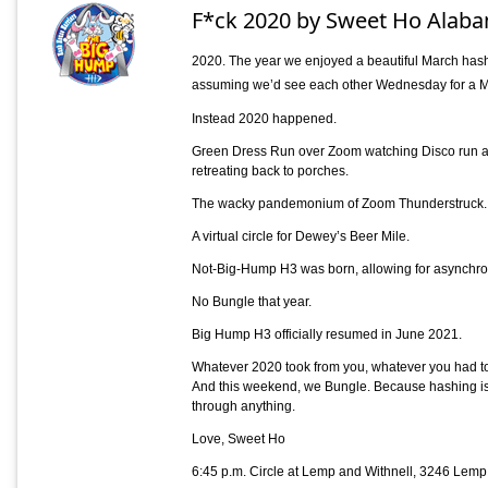
F*ck 2020 by Sweet Ho Alaba
2020. The year we enjoyed a beautiful March hash
assuming we’d see each other Wednesday for a M
Instead 2020 happened.
Green Dress Run over Zoom watching Disco run all
retreating back to porches.
The wacky pandemonium of Zoom Thunderstruck.
A virtual circle for Dewey’s Beer Mile.
Not-Big-Hump H3 was born, allowing for asynchr
No Bungle that year.
Big Hump H3 officially resumed in June 2021.
Whatever 2020 took from you, whatever you had to 
And this weekend, we Bungle. Because hashing is f
through anything.
Love, Sweet Ho
6:45 p.m. Circle at Lemp and Withnell, 3246 Lem