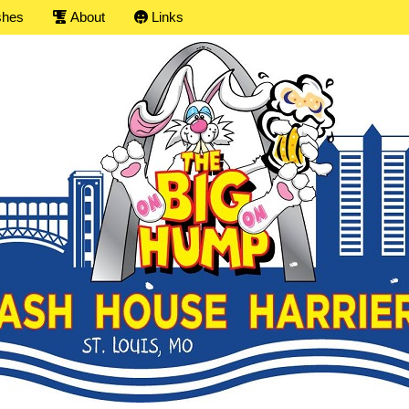
shes
About
Links