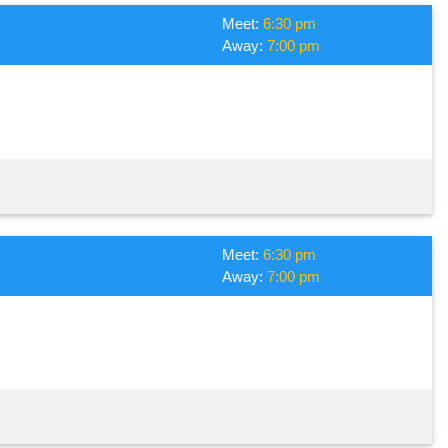
Meet:
6:30 pm
Away:
7:00 pm
Meet:
6:30 pm
Away:
7:00 pm