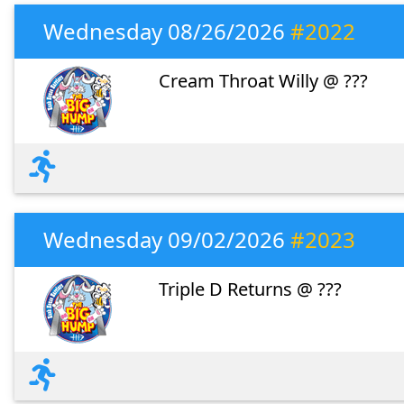
Wednesday 08/26/2026
#2022
Cream Throat Willy @ ???
Wednesday 09/02/2026
#2023
Triple D Returns @ ???