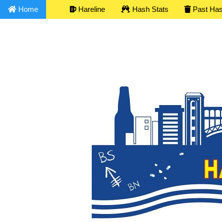
Home
Hareline
Hash Stats
Past Ha