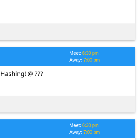
Meet:
6:30 pm
Away:
7:00 pm
 Hashing! @ ???
Meet:
6:30 pm
Away:
7:00 pm