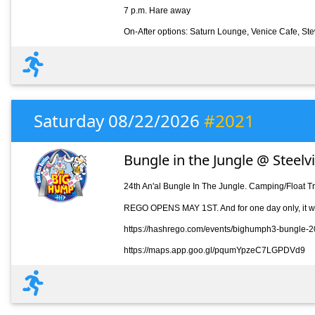
7 p.m. Hare away
On-After options: Saturn Lounge, Venice Cafe, St
Saturday 08/22/2026
#2021
Bungle in the Jungle @ Steelv
24th An'al Bungle In The Jungle. Camping/Float T
REGO OPENS MAY 1ST. And for one day only, it wil
https://hashrego.com/events/bighumph3-bungle-
https://maps.app.goo.gl/pqumYpzeC7LGPDVd9