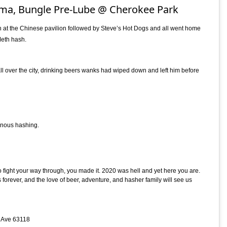
ma, Bungle Pre-Lube @ Cherokee Park
 at the Chinese pavilion followed by Steve’s Hot Dogs and all went home
eth hash.
 over the city, drinking beers wanks had wiped down and left him before
onous hashing.
fight your way through, you made it. 2020 was hell and yet here you are.
orever, and the love of beer, adventure, and hasher family will see us
p Ave 63118