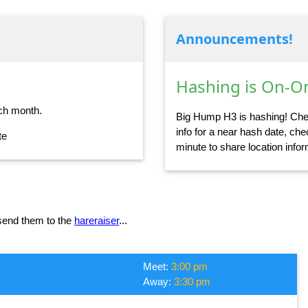
Announcements!
Hashing is On-On
ch month.
Big Hump H3 is hashing! Chec
info for a near hash date, chec
te
minute to share location info
 send them to the
hareraiser
...
Meet:
3:00 pm
Away:
3:30 pm