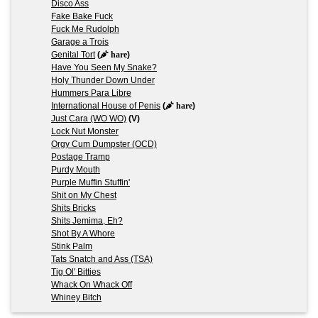
Disco Ass
Fake Bake Fuck
Fuck Me Rudolph
Garage a Trois
Genital Tort
(
hare
)
Have You Seen My Snake?
Holy Thunder Down Under
Hummers Para Libre
International House of Penis
(
hare
)
Just Cara (WO WO)
(V)
Lock Nut Monster
Orgy Cum Dumpster (OCD)
Postage Tramp
Purdy Mouth
Purple Muffin Stuffin'
Shit on My Chest
Shits Bricks
Shits Jemima, Eh?
Shot By A Whore
Stink Palm
Tats Snatch and Ass (TSA)
Tig Ol' Bitties
Whack On Whack Off
Whiney Bitch