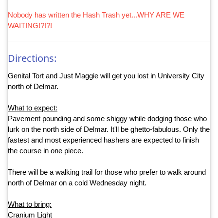
Nobody has written the Hash Trash yet...WHY ARE WE
WAITING!?!?!
Directions:
Genital Tort and Just Maggie will get you lost in University City
north of Delmar.
What to expect:
Pavement pounding and some shiggy while dodging those who
lurk on the north side of Delmar. It'll be ghetto-fabulous. Only the
fastest and most experienced hashers are expected to finish
the course in one piece.
There will be a walking trail for those who prefer to walk around
north of Delmar on a cold Wednesday night.
What to bring:
Cranium Light