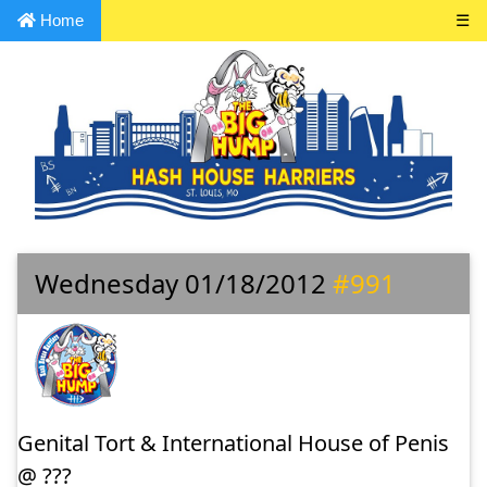
Home
☰
Wednesday 01/18/2012
#991
Genital Tort & International House of Penis
@ ???