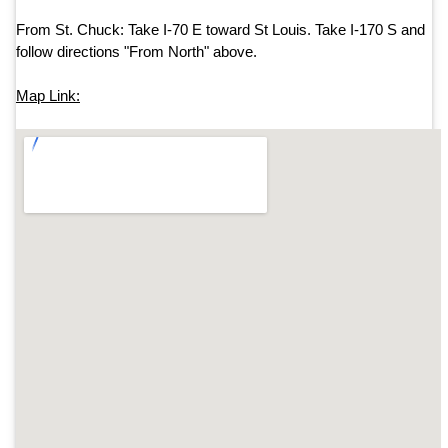
From St. Chuck: Take
I-70 E
toward
St Louis
.
Take I-170 S and
follow directions "From North" above.
Map Link: