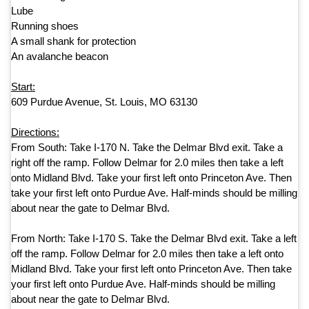
Lube
Running shoes
A small shank for protection
An avalanche beacon
Start:
609 Purdue Avenue, St. Louis, MO 63130
Directions:
From South:
Take
I-170 N
.
Take
the
Delmar Blvd exit
.
Take
a
right off the ramp.
Follow Delmar for
2.0 miles then take a left
onto Midland Blvd. Take your first left onto Princeton Ave. Then
take your first left onto Purdue Ave. Half-minds should be milling
about near the gate to Delmar Blvd.
From North:
Take
I-170 S
.
Take the Delmar Blvd exit. Take a left
off the ramp
.
Follow Delmar for
2.0 miles then take a left onto
Midland Blvd. Take your first left onto Princeton Ave. Then take
your first left onto Purdue Ave. Half-minds should be milling
about near the gate to Delmar Blvd.