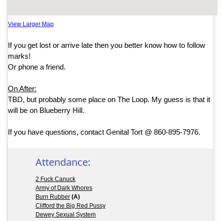
View Larger Map
If you get lost or arrive late then you better know how to follow
marks!
Or phone a friend.
On After:
TBD, but probably some place on The Loop. My guess is that it
will be on Blueberry Hill.
If you have questions, contact Genital Tort @ 860-895-7976.
Attendance:
2 Fuck Canuck
Army of Dark Whores
Burn Rubber
(A)
Clifford the Big Red Pussy
Dewey Sexual System