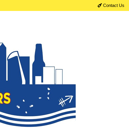
Contact Us