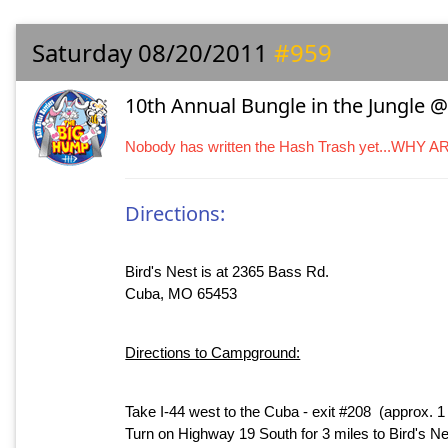
Saturday 08/20/2011
#959
10th Annual Bungle in the Jungle @ 
Nobody has written the Hash Trash yet...WHY 
Directions:
Bird's Nest is at 2365 Bass Rd.
Cuba, MO 65453
Directions to Campground:
Take I-44 west to the Cuba - exit #208 (approx. 
Turn on Highway 19 South for 3 miles to Bird's 