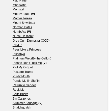
Mad Hatter
Manswina
Monistat
Moody Blues
(V)
Mother Teresa
Mount Shwiiinga
Norman Bates
Numb Ass
(V)
Nurse Hashshit
Orgy Cum Dumpster (OCD)
P.I.M.P.
Pees Like a Princess
Pissonya
Platinum Wet (By the Gallon)
Please Don't Fuck Me
(V)
Plot My G-Spot
Postage Tramp
Purdy Mouth
Purple Muffin Stuffin'
Return to Gender
Ruck Me
Shits Bricks
Sin Calzones
Slummer Sausage
(V)
Snatchquatch