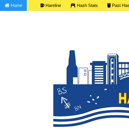
Home
Hareline
Hash Stats
Past Ha