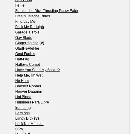
Fe Fe
Frankie the Dick-Thrusting Pussy Eater
Free Mustache Rides
Frito Lay Me
Fuck Me Rudolph
Garage a Trois
Gay Blade
Ginger Splash
(V)
GladHeAteHer
Goat Fucker
Half-Fag
Halley's Comet
Have You Seen My Snake?
Help Me, I'm Wet
Ho Hum
Hoosier Nooner
Hoover Daaamn
Hot Blood
Hummers Para Libre
Iron Lung
Lazy Ass
Limpy Dick
(V)
Lock Nut Monster
Lucy