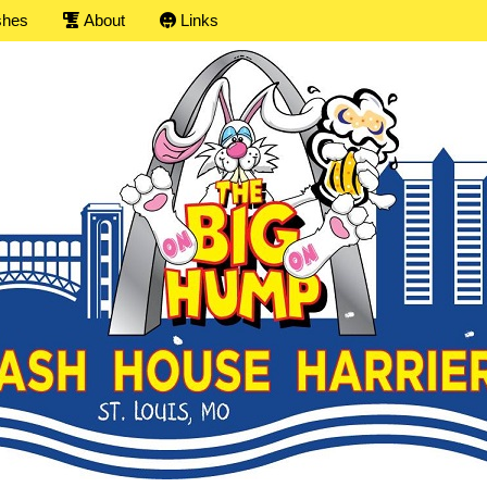
shes
About
Links