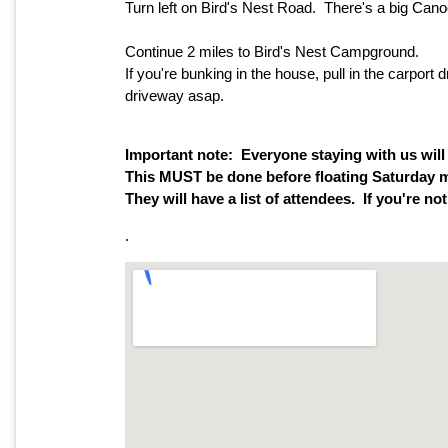
Turn left on Bird's Nest Road. There's a big Canoe
Continue 2 miles to Bird's Nest Campground.
If you're bunking in the house, pull in the carpo
driveway asap.
Important note: Everyone staying with us will
This MUST be done before floating Saturday m
They will have a list of attendees. If you're no
.