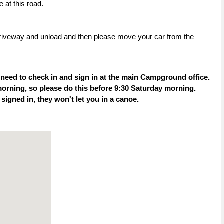
 at this road.
rt driveway and unload and then please move your car from the
 need to check in and sign in at the main Campground office.
orning, so please do this before 9:30 Saturday morning.
t signed in, they won't let you in a canoe.