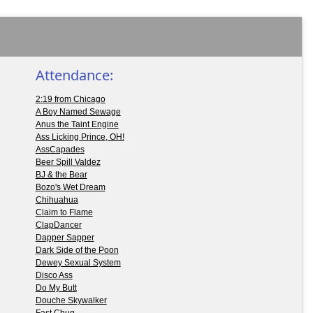
Attendance:
2:19 from Chicago
A Boy Named Sewage
Anus the Taint Engine
Ass Licking Prince, OH!
AssCapades
Beer Spill Valdez
BJ & the Bear
Bozo's Wet Dream
Chihuahua
Claim to Flame
ClapDancer
Dapper Sapper
Dark Side of the Poon
Dewey Sexual System
Disco Ass
Do My Butt
Douche Skywalker
Fast Chug