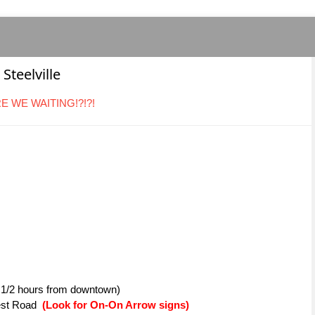
Steelville
ARE WE WAITING!?!?!
1 1/2 hours from downtown)
Nest Road
(Look for On-On Arrow signs)