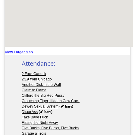
View Larger Map
Attendance:
2 Fuck Canuck
2:19 from Chicago
Another Dick in the Wall
Claim to Flame
Clifford the Big Red Pussy
Crouching Tiger, Hidden Cow Cock
Dewey Sexual System
(
hare
)
Disco Ass
(
hare
)
Fake Bake Fuck
Fisting the Night Away
Five Bucks, Five Bucks, Five Bucks
Garage a Trois