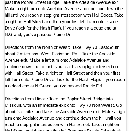
past the Poplar Street Bridge. Take the Adelaide Avenue exit.
Make a right turn onto Adelaide Avenue and continue down the
hill until you reach a stoplight intersection with Hall Street. Take
a right on Hall Street and then your first left Turn onto Prairie
Drive (look for the Hash Flag). If you reach a a dead end at
N.Grand, you've passed Prairie Dr!
Directions from the North or West: Take Hwy 70 East/South
about 2 miles past West Florissant Rd. . Take the Adelaide
Avenue exit. Make a left turn onto Adelaide Avenue and
continue down the hill until you reach a stoplight intersection
with Hall Street. Take a right on Hall Street and then your first
left Turn onto Prairie Drive (look for the Hash Flag). If you reach
a a dead end at N.Grand, you've passed Prairie Dr!
Directions from Illinois: Take the Poplar Street Bridge into
Missouri, with an immediate exit onto Hwy 70 North/West. Go
about five miles and take the Adelaide Avenue exit. Make a right
turn onto Adelaide Avenue and continue down the hill until you
reach a stoplight intersection with Hall Street. Take a right on
Hall Street and then your first left Turn onto Prairie Drive (look