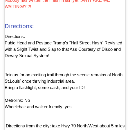
Nobody has written the Hash Trash yet...WHY ARE WE
WAITING!?!?!
Directions:
Directions:
Pubic Head and Postage Tramp's "Hall Street Hash" Revisited
with a Slight Twist and Slap to that Ass Courtesy of Disco and
Dewey Sexual System!
Join us for an exciting trail through the scenic remains of North
St.Louis' once thriving industrial area.
Bring a flashlight, some cash, and your ID!
Metrolink: No
Wheelchair and walker friendly: yes
Directions from the city: take Hwy 70 North/West about 5 miles