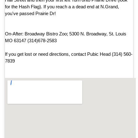
for the Hash Flag). If you reach a a dead end at N.Grand,
you've passed Prairie Dr!
On-After: Broadway Bistro Zoo; 5300 N. Broadway, St. Louis
MO 63147 (314)678-2583
If you get lost or need directions, contact Pubic Head (314) 560-
7839