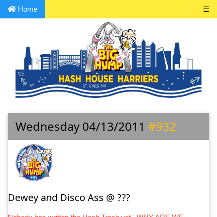
Home
☰
Wednesday 04/13/2011
#932
Dewey and Disco Ass @ ???