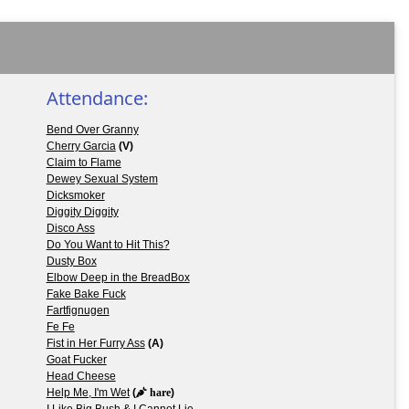
Attendance:
Bend Over Granny
Cherry Garcia
(V)
Claim to Flame
Dewey Sexual System
Dicksmoker
Diggity Diggity
Disco Ass
Do You Want to Hit This?
Dusty Box
Elbow Deep in the BreadBox
Fake Bake Fuck
Fartfignugen
Fe Fe
Fist in Her Furry Ass
(A)
Goat Fucker
Head Cheese
Help Me, I'm Wet
(
hare
)
I Like Big Bush & I Cannot Lie