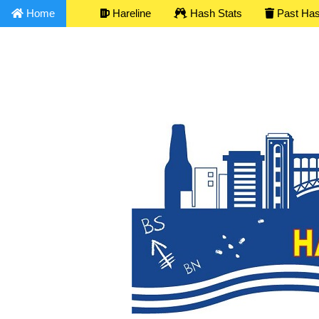
Home
Hareline
Hash Stats
Past Ha