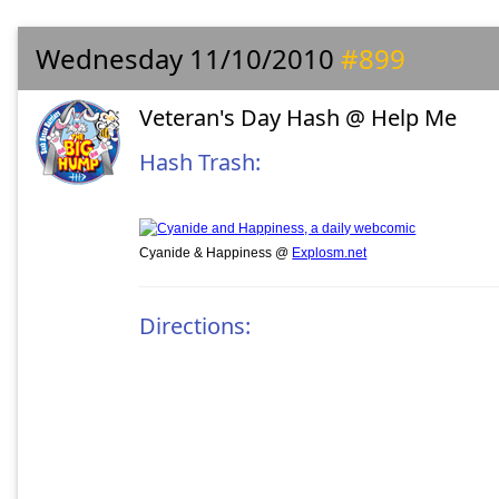
Wednesday 11/10/2010
#899
Veteran's Day Hash @ Help Me
Hash Trash:
Cyanide & Happiness @
Explosm.net
Directions: