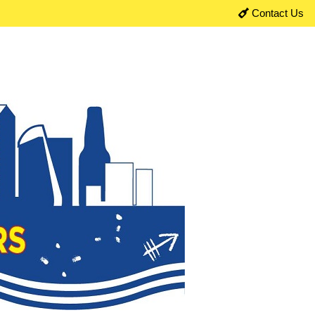
Contact Us