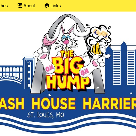
shes
About
Links