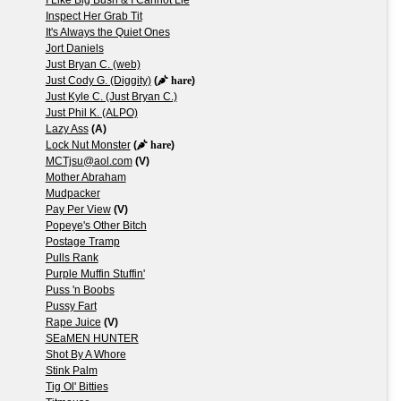
Inspect Her Grab Tit
It's Always the Quiet Ones
Jort Daniels
Just Bryan C. (web)
Just Cody G. (Diggity)
(
hare
)
Just Kyle C. (Just Bryan C.)
Just Phil K. (ALPO)
Lazy Ass
(A)
Lock Nut Monster
(
hare
)
MCTjsu@aol.com
(V)
Mother Abraham
Mudpacker
Pay Per View
(V)
Popeye's Other Bitch
Postage Tramp
Pulls Rank
Purple Muffin Stuffin'
Puss 'n Boobs
Pussy Fart
Rape Juice
(V)
SEaMEN HUNTER
Shot By A Whore
Stink Palm
Tig Ol' Bitties