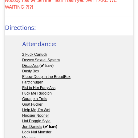
Nobody has written the Hash Trash yet...WHY ARE WE
WAITING!?!?!
Directions:
Attendance:
2 Fuck Canuck
Dewey Sexual System
Disco Ass
(
hare
)
Dusty Box
Elbow Deep in the BreadBox
Fartfignugen
Fist in Her Furry Ass
Fuck Me Rudolph
Garage a Trois
Goat Fucker
Help Me, I'm Wet
Hoosier Nooner
Hot Doggie Style
Jort Daniels
(
hare
)
Lock Nut Monster
Monistat