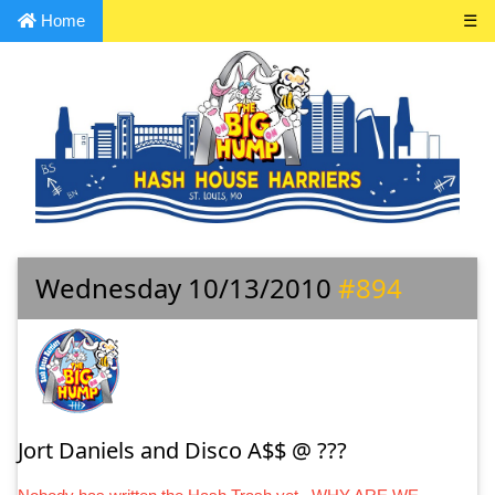
Home
☰
Wednesday 10/13/2010
#894
Jort Daniels and Disco A$$ @ ???