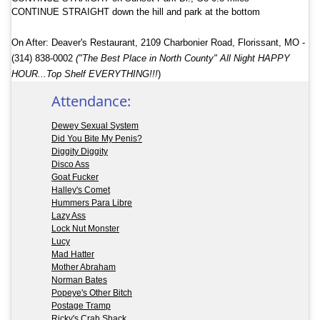
CONTINUE STRAIGHT down the hill and park at the bottom
On After: Deaver's
Restaurant, 2109 Charbonier Road, Florissant, MO
‎ -
(314) 838-0002
("The Best Place in North County" All Night HAPPY
HOUR...Top Shelf EVERYTHING!!!
)
Attendance:
Dewey Sexual System
Did You Bite My Penis?
Diggity Diggity
Disco Ass
Goat Fucker
Halley's Comet
Hummers Para Libre
Lazy Ass
Lock Nut Monster
Lucy
Mad Hatter
Mother Abraham
Norman Bates
Popeye's Other Bitch
Postage Tramp
Ricky's Crab Shack