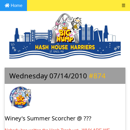
Home
☰
Wednesday 07/14/2010
#874
Winey's Summer Scorcher @ ???