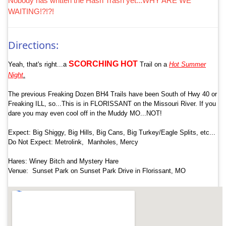
Nobody has written the Hash Trash yet...WHY ARE WE
WAITING!?!?!
Directions:
SCORCHING
HOT
Yeah, that's right...a
Trail on a
Hot Summer
Night
.
The previous Freaking Dozen BH4 Trails have been South of Hwy 40 or
Freaking ILL, so...This is in FLORISSANT on the Missouri River. If you
dare you may even cool off in the Muddy MO...NOT!
Expect: Big Shiggy, Big Hills, Big Cans, Big Turkey/Eagle Splits, etc...
Do Not Expect: Metrolink, Manholes, Mercy
Hares: Winey Bitch and Mystery Hare
Venue: Sunset Park on Sunset Park Drive in Florissant, MO