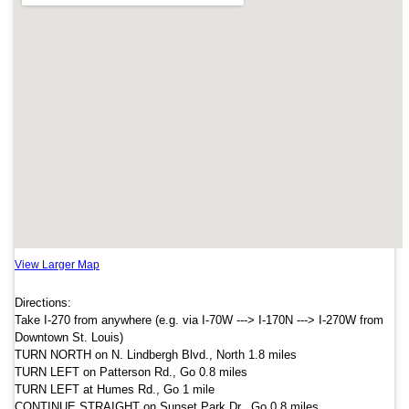
View Larger Map
Directions:
Take I-270 from anywhere (e.g. via I-70W ---> I-170N ---> I-270W from
Downtown St. Louis)
TURN NORTH on N. Lindbergh Blvd., North 1.8 miles
TURN LEFT on Patterson Rd., Go 0.8 miles
TURN LEFT at Humes Rd., Go 1 mile
CONTINUE STRAIGHT on Sunset Park Dr., Go 0.8 miles