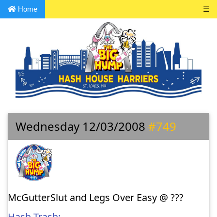
Home
☰
Wednesday 12/03/2008
#749
McGutterSlut and Legs Over Easy @ ???
Hash Trash: