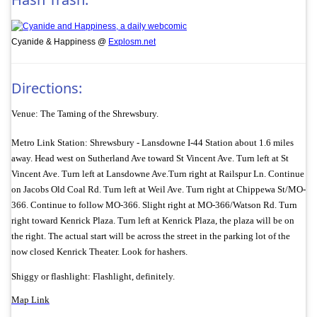
Cyanide & Happiness @
Explosm.net
Directions:
Venue: The Taming of the Shrewsbury.
Metro Link Station: Shrewsbury - Lansdowne I-44 Station about 1.6 miles
away. Head west on Sutherland Ave toward St Vincent Ave. Turn left at St
Vincent Ave. Turn left at Lansdowne Ave.Turn right at Railspur Ln. Continue
on Jacobs Old Coal Rd. Turn left at Weil Ave. Turn right at Chippewa St/
MO-
366. Continue to follow MO-366. Slight right at MO-366/
Watson Rd. Turn
right toward Kenrick Plaza. Turn left at Kenrick Plaza, the plaza will be on
the right. The actual start will be across the street in the parking lot of the
now closed Kenrick Theater. Look for hashers.
Shiggy or flashlight: Flashlight, definitely.
Map Link