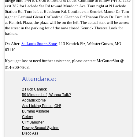
merge onto I-44 E/
US-50 E toward St Louis. Continue to follow I-44 E. Take
exit 282 for Laclede Sta Rd toward Murdoch Ave. Turn right at N Laclede
Station Rd. Turn left at E Jackson Rd. Continue on Kenrick Manor Dr. Turn
right at Cardinal Glenn Ct/
Cardinal Glennon Ct/
Trianon Pkwy Dr. Turn left
at Kenrick Plaza, the plaza will be on the left. The actual start will be across
the street in the parking lot of the now closed Kenrick Theater. Look for
hashers.
On-After:
St. Louis Sports Zone
,
113 Kenrick Plz,
Webster Groves, MO
63119
If you get lost or need further assistance, please contact McGutterSlut @
314-800-7803.
Attendance:
2 Fuck Canuck
59 Minutes Left, Wanna Talk?
Addadicktome
Ass Licking Prince, OH!
Burning Asshole
Celery
Cliff Bangher
Dewey Sexual System
Disco Ass