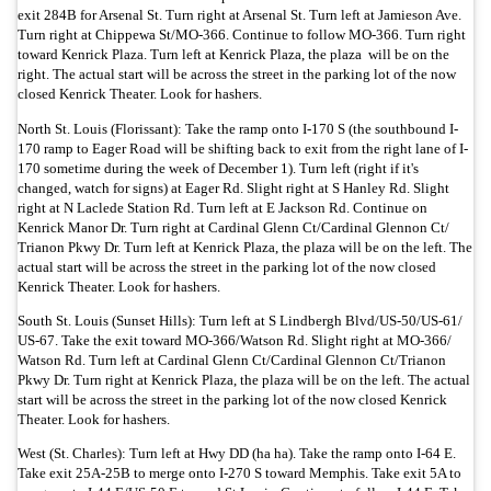
exit 284B for Arsenal St. Turn right at Arsenal St. Turn left at Jamieson Ave.
Turn right at Chippewa St/
MO-366. Continue to follow MO-366. Turn right
toward Kenrick Plaza. Turn left at Kenrick Plaza, the plaza will be on the
right. The actual start will be across the street in the parking lot of the now
closed Kenrick Theater. Look for hashers.
North St. Louis (Florissant): Take the ramp onto I-170 S (the southbound I-
170 ramp to Eager Road will be shifting back to exit from the right lane of I-
170 sometime during the week of December 1). Turn left (right if it's
changed, watch for signs) at Eager Rd. Slight right at S Hanley Rd. Slight
right at N Laclede Station Rd. Turn left at E Jackson Rd. Continue on
Kenrick Manor Dr. Turn right at Cardinal Glenn Ct/
Cardinal Glennon Ct/
Trianon Pkwy Dr. Turn left at Kenrick Plaza, the plaza will be on the left.
The
actual start will be across the street in the parking lot of the now closed
Kenrick Theater. Look for hashers.
South St. Louis (Sunset Hills): Turn left at S Lindbergh Blvd/
US-50/
US-61/
US-67. Take the exit toward MO-366/
Watson Rd. Slight right at MO-366/
Watson Rd. Turn left at Cardinal Glenn Ct/
Cardinal Glennon Ct/
Trianon
Pkwy Dr. Turn right at Kenrick Plaza, the plaza will be on the left. The actual
start will be across the street in the parking lot of the now closed Kenrick
Theater. Look for hashers.
West (St. Charles): Turn left at Hwy DD (ha ha). Take the ramp onto I-64 E.
Take exit 25A-25B to merge onto I-270 S toward Memphis. Take exit 5A to