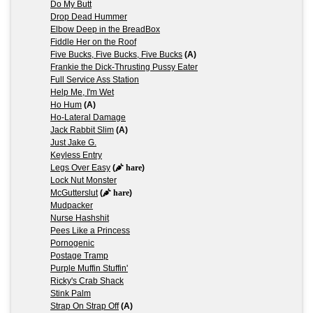
Do My Butt
Drop Dead Hummer
Elbow Deep in the BreadBox
Fiddle Her on the Roof
Five Bucks, Five Bucks, Five Bucks
(A)
Frankie the Dick-Thrusting Pussy Eater
Full Service Ass Station
Help Me, I'm Wet
Ho Hum
(A)
Ho-Lateral Damage
Jack Rabbit Slim
(A)
Just Jake G.
Keyless Entry
Legs Over Easy
(
hare
)
Lock Nut Monster
McGutterslut
(
hare
)
Mudpacker
Nurse Hashshit
Pees Like a Princess
Pornogenic
Postage Tramp
Purple Muffin Stuffin'
Ricky's Crab Shack
Stink Palm
Strap On Strap Off
(A)