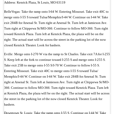
Address: Kenrick Plaza, St Louis, MO 63119
BelleVegas: Take the ramp onto I-64 W. Entering Missouri. Take exit 40C to
merge onto I-55 S toward Tulsa/
Memphis/
I-44 W. Continue on I-44 W. Take
exit 284B for Arsenal St. Turn right at Arsenal St. Turn left at Jamieson Ave.
Turn right at Chippewa St/
MO-366. Continue to follow MO-366. Turn right
toward Kenrick Plaza. Turn left at Kenrick Plaza, the plaza will be on the
right. The actual start will be across the street in the parking lot of the now
closed Kenrick Theater. Look for hashers.
Eville:
Merge onto I-270 W via the ramp to St Charles. Take exit 7A for I-255
S. Keep left at the fork to continue toward I-255 S and merge onto I-255 S.
Take exit 25B to merge onto I-55 S/
I-70 W. Continue to follow I-55 S.
Entering Missouri. Take exit 40C to merge onto I-55 S toward Tulsa/
Memphis/
I-44 W. Continue on I-44 W. Take exit 284B for Arsenal St. Turn
right at Arsenal St. Turn left at Jamieson Ave.
Turn right at Chippewa St/
MO-
366. Continue to follow MO-366. Turn right toward Kenrick Plaza. Turn left
at Kenrick Plaza, the plaza will be on the right. The actual start will be across
the street in the parking lot of the now closed Kenrick Theater. Look for
hashers.
Downtown St. Louis: Take the ramp onto I-55 S. Continue on I-44 W. Take