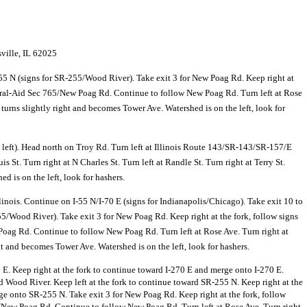
ville
,
IL 62025
5 N (signs for SR-255/
Wood River). Take exit 3 for New Poag Rd. Keep right at
ral-Aid Sec 765/
New Poag Rd. Continue to follow New Poag Rd. Turn left at Rose
t turns slightly right and becomes Tower Ave. Watershed is on the left, look for
ft). Head north on Troy Rd. Turn left at Illinois Route 143/
SR-143/
SR-157/
E
St. Turn right at N Charles St. Turn left at Randle St. Turn right at Terry St.
d is on the left, look for hashers.
linois. Continue on I-55 N/
I-70 E (signs for Indianapolis/
Chicago). Take exit 10 to
55/
Wood River). Take exit 3 for New Poag Rd. Keep right at the fork, follow signs
oag Rd. Continue to follow New Poag Rd. Turn left at Rose Ave. Turn right at
ght and becomes Tower Ave. Watershed is on the left, look for hashers.
70 E. Keep right at the fork to continue toward I-270 E and merge onto I-270 E.
d Wood River. Keep left at the fork to continue toward SR-255 N. Keep right at the
e onto SR-255 N. Take exit 3 for New Poag Rd. Keep right at the fork, follow
/
New Poag Rd. Continue to follow New Poag Rd. Turn left at Rose Ave. Turn right