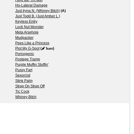
Ho-Lateral Damage
Just Iryna N. (Whiney Bitch)
(A)
Just Todd B. (Just Amber L.)
Keyless Entry
Lock Nut Monster
Meta Arsehole
Mudpacker
Pees Like a Princess
Plot My G-Spot
(
hare
)
Pornogenic
Postage Tramp
Purple Muffin Stuffin'
Pussy Fart
Sexorcist
Stink Palm
Strap On Strap Off
Tic Cock
Whiney Bitch