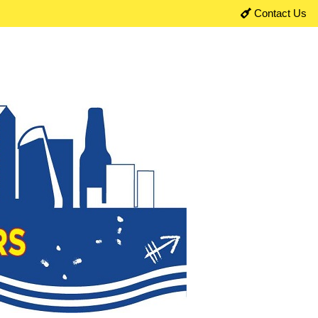
Contact Us