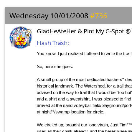
Wednesday 10/01/2008
#736
GladHeAteHer & Plot My G-Spot @ 
Hash Trash:
You know, I just realized I offered to write the trash
So, here she goes.
A small group of the most dedicated hashers* des
historical landmark, The Watershed, for a trail th
advised on the way to trail that I would be "too 
and a shirt and a sweatshirt, I was pleased to find 
arrived at the sand volleyball field/playground/por
at night**/swamp location for circle.
We circled up, brought our lone virgin, Just Tim***,
used all their chalk already, and the hares were