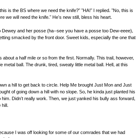
is is the BS where we need the knife?" "HA!" I replied. "No, this is
we will need the knife." He's new still, bless his heart.
k to Dewey and her posse (ha--see you have a posse too Dew-eeee),
getting smacked by the front door. Sweet kids, especially the one that
about a half mile or so from the first. Normally. This trail, however,
e metal ball. The drunk, tired, sweaty little metal ball. Hell, at this
n a hill to get back to circle. Help Me brought Just Mon and Just
ought of going down a hill with no slope. So, he kinda just planted his
o him. Didn't really work. Then, we just yanked his bully ass forward,
hill.
 because I was off looking for some of our comrades that we had