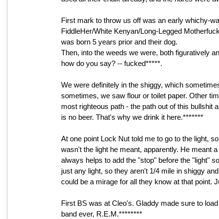
First mark to throw us off was an early whichy-w
FiddleHer/White Kenyan/Long-Legged Motherfucker
was born 5 years prior and their dog.
Then, into the weeds we were, both figuratively and l
how do you say? -- fucked*****.
We were definitely in the shiggy, which sometime
sometimes, we saw flour or toilet paper. Other tim
most righteous path - the path out of this bullshi
is no beer. That's why we drink it here.*******
At one point Lock Nut told me to go to the light, 
wasn't the light he meant, apparently. He meant a s
always helps to add the "stop" before the "light" so 
just any light, so they aren't 1/4 mile in shiggy an
could be a mirage for all they know at that point. J
First BS was at Cleo's. Gladdy made sure to load 
band ever, R.E.M.********