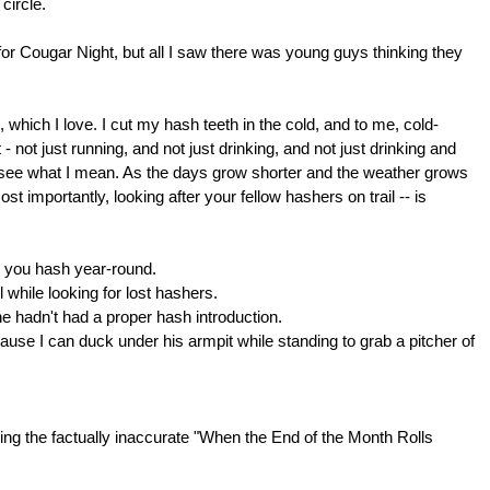
 circle.
r Cougar Night, but all I saw there was young guys thinking they
which I love. I cut my hash teeth in the cold, and to me, cold-
- not just running, and not just drinking, and not just drinking and
'll see what I mean. As the days grow shorter and the weather grows
t importantly, looking after your fellow hashers on trail -- is
s you hash year-round.
 while looking for lost hashers.
he hadn't had a proper hash introduction.
ause I can duck under his armpit while standing to grab a pitcher of
eing the factually inaccurate "When the End of the Month Rolls