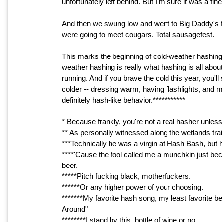
unfortunately left behind. But I'm sure it was a fine
And then we swung low and went to Big Daddy's fo
were going to meet cougars. Total sausagefest.
This marks the beginning of cold-weather hashing, 
weather hashing is really what hashing is all about 
running. And if you brave the cold this year, you
colder -- dressing warm, having flashlights, and mos
definitely hash-like behavior.***********
* Because frankly, you're not a real hasher unles
** As personally witnessed along the wetlands trail
***Technically he was a virgin at Hash Bash, but 
****'Cause the fool called me a munchkin just bec
beer.
*****Pitch fucking black, motherfuckers.
******Or any higher power of your choosing.
*******My favorite hash song, my least favorite b
Around"
********I stand by this, bottle of wine or no.