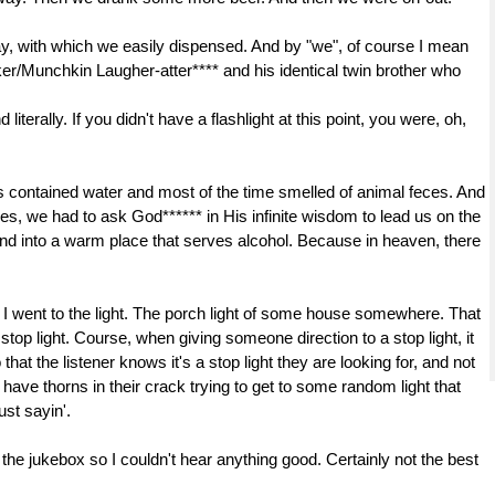
ay, with which we easily dispensed. And by "we", of course I mean
/Munchkin Laugher-atter**** and his identical twin brother who
iterally. If you didn't have a flashlight at this point, you were, oh,
s contained water and most of the time smelled of animal feces. And
es, we had to ask God****** in His infinite wisdom to lead us on the
t and into a warm place that serves alcohol. Because in heaven, there
so I went to the light. The porch light of some house somewhere. That
top light. Course, when giving someone direction to a stop light, it
that the listener knows it's a stop light they are looking for, and not
d have thorns in their crack trying to get to some random light that
ust sayin'.
the jukebox so I couldn't hear anything good. Certainly not the best