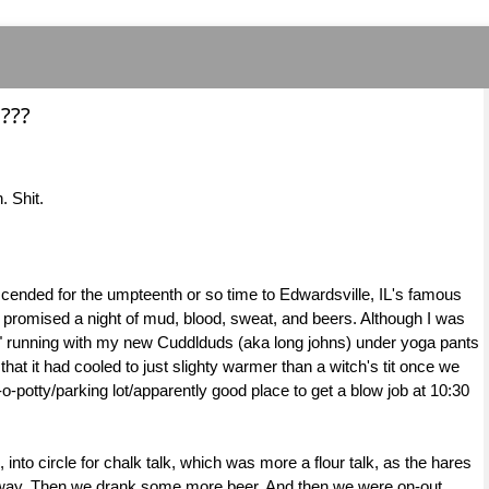
???
. Shit.
cended for the umpteenth or so time to Edwardsville, IL's famous
at promised a night of mud, blood, sweat, and beers. Although I was
hot" running with my new Cuddlduds (aka long johns) under yoga pants
that it had cooled to just slighty warmer than a witch's tit once we
t-o-potty/parking lot/apparently good place to get a blow job at 10:30
 into circle for chalk talk, which was more a flour talk, as the hares
 away. Then we drank some more beer. And then we were on-out.