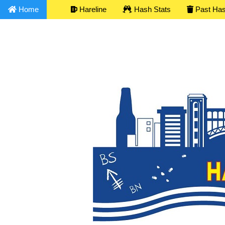
Home
Hareline
Hash Stats
Past Ha