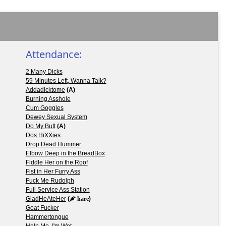
Attendance:
2 Many Dicks
59 Minutes Left, Wanna Talk?
Addadicktome
(A)
Burning Asshole
Cum Goggles
Dewey Sexual System
Do My Butt
(A)
Dos HiXXies
Drop Dead Hummer
Elbow Deep in the BreadBox
Fiddle Her on the Roof
Fist in Her Furry Ass
Fuck Me Rudolph
Full Service Ass Station
GladHeAteHer
(
hare
)
Goat Fucker
Hammertongue
Help Me, I'm Wet