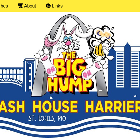
shes
About
Links