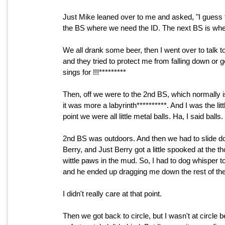
Just Mike leaned over to me and asked, "I guess th
the BS where we need the ID. The next BS is where 
We all drank some beer, then I went over to tal
and they tried to protect me from falling down or 
sings for !!!*********
Then, off we were to the 2nd BS, which normally is 
it was more a labyrinth**********. And I was the littl
point we were all little metal balls. Ha, I said balls.
2nd BS was outdoors. And then we had to slide dow
Berry, and Just Berry got a little spooked at the th
wittle paws in the mud. So, I had to dog whisper t
and he ended up dragging me down the rest of the 
I didn't really care at that point.
Then we got back to circle, but I wasn't at circle