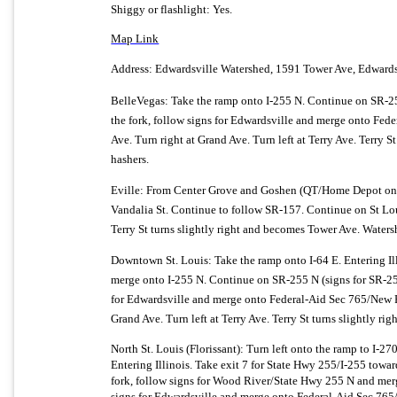
Shiggy or flashlight: Yes.
Map Link
Address: Edwardsville Watershed,
1591 Tower Ave
,
Edwards
BelleVegas: Take the ramp onto I-255 N. Continue on SR-25
the fork, follow signs for Edwardsville and merge onto Fede
Ave. Turn right at Grand Ave. Turn left at Terry Ave. Terry S
hashers.
Eville: From Center Grove and Goshen (QT/Home Depot on le
Vandalia St. Continue to follow SR-157. Continue on St Louis 
Terry St turns slightly right and becomes Tower Ave. Watershe
Downtown St. Louis: Take the ramp onto I-64 E. Entering Il
merge onto I-255 N. Continue on SR-255 N (signs for SR-2
for Edwardsville and merge onto Federal-Aid Sec 765/
New P
Grand Ave. Turn left at Terry Ave. Terry St turns slightly ri
North St. Louis (Florissant): Turn left onto the ramp to I-2
Entering Illinois. Take exit 7 for State Hwy 255/
I-255 towar
fork, follow signs for Wood River/
State Hwy 255 N and merg
signs for Edwardsville and merge onto Federal-Aid Sec 765