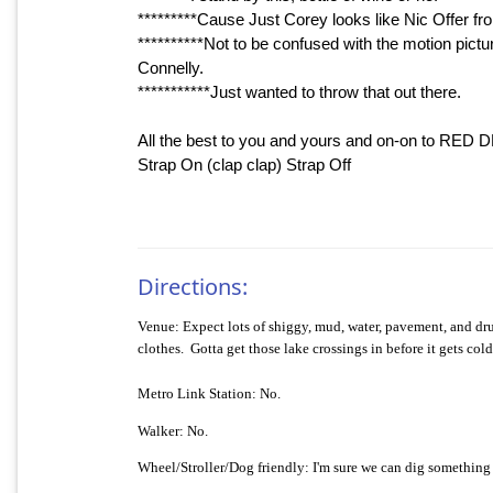
*********Cause Just Corey looks like Nic Offer fro
**********Not to be confused with the motion pic
Connelly.
***********Just wanted to throw that out there.
All the best to you and yours and on-on to RED 
Strap On (clap clap) Strap Off
Directions:
Venue:
Expect lots of shiggy, mud, water, pavement, and d
clothes.
Gotta get those lake crossings in before it gets cold
Metro Link Station: No.
Walker: No.
Wheel/Stroller/Dog friendly:
I'm sure we can dig something