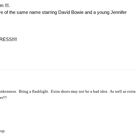
m !!!.
ture of the same name starring David Bowie and a young Jennifer
DRESS!!!!
runkenness.
Bring a flashlight.
Extra shoes may not be a bad idea.
As well as extra
er!!!
 up.