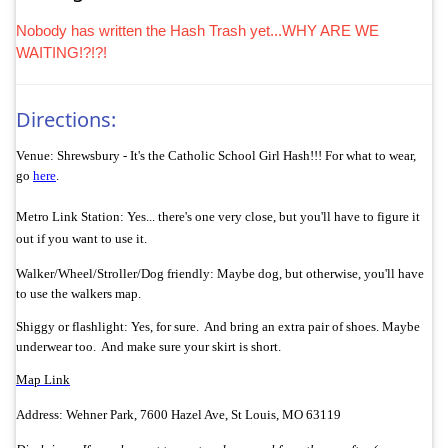
Nobody has written the Hash Trash yet...WHY ARE WE
WAITING!?!?!
Directions:
Venue: Shrewsbury - It's the Catholic School Girl Hash!!! For what to wear,
go
here
.
Metro Link Station: Yes... there's one very close, but you'll have to figure it
out if you want to use it.
Walker/
Wheel/Stroller/Dog friendly: Maybe dog, but otherwise, you'll have
to use the walkers map.
Shiggy or flashlight: Yes, for sure. And bring an extra pair of shoes. Maybe
underwear too. And make sure your skirt is short.
Map Link
Address: Wehner Park, 7600 Hazel Ave, St Louis, MO 63119