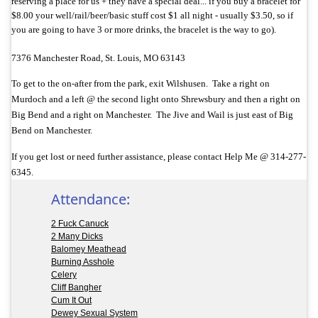
reserving a place for us + they have a special deal... if you buy a bracelet for
$8.00 your well/rail/beer/basic stuff cost $1 all night - usually $3.50, so if
you are going to have 3 or more drinks, the bracelet is the way to go).
7376 Manchester Road, St. Louis, MO 63143
To get to the on-after from the park, exit Wilshusen. Take a right on
Murdoch and a left @ the second light onto Shrewsbury and then a right on
Big Bend and a right on Manchester. The Jive and Wail is just east of Big
Bend on Manchester.
If you get lost or need further assistance, please contact Help Me @ 314-277-
6345.
Attendance:
2 Fuck Canuck
2 Many Dicks
Balomey Meathead
Burning Asshole
Celery
Cliff Bangher
Cum It Out
Dewey Sexual System