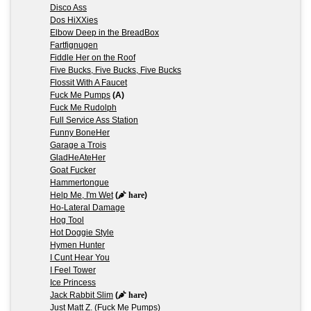
Disco Ass
Dos HiXXies
Elbow Deep in the BreadBox
Fartfignugen
Fiddle Her on the Roof
Five Bucks, Five Bucks, Five Bucks
Flossit With A Faucet
Fuck Me Pumps
(A)
Fuck Me Rudolph
Full Service Ass Station
Funny BoneHer
Garage a Trois
GladHeAteHer
Goat Fucker
Hammertongue
Help Me, I'm Wet
(
hare
)
Ho-Lateral Damage
Hog Tool
Hot Doggie Style
Hymen Hunter
I Cunt Hear You
I Feel Tower
Ice Princess
Jack Rabbit Slim
(
hare
)
Just Matt Z. (Fuck Me Pumps)