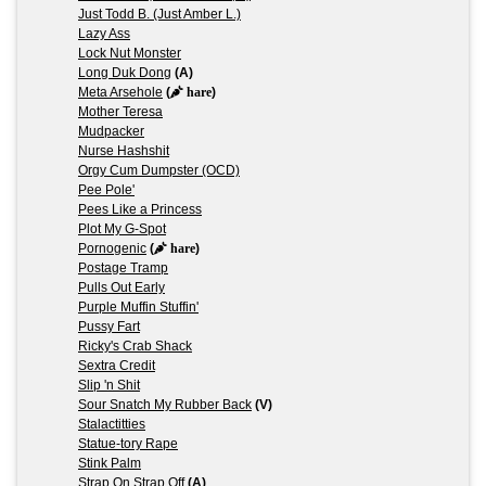
Just Todd B. (Just Amber L.)
Lazy Ass
Lock Nut Monster
Long Duk Dong
(A)
Meta Arsehole
(
hare
)
Mother Teresa
Mudpacker
Nurse Hashshit
Orgy Cum Dumpster (OCD)
Pee Pole'
Pees Like a Princess
Plot My G-Spot
Pornogenic
(
hare
)
Postage Tramp
Pulls Out Early
Purple Muffin Stuffin'
Pussy Fart
Ricky's Crab Shack
Sextra Credit
Slip 'n Shit
Sour Snatch My Rubber Back
(V)
Stalactitties
Statue-tory Rape
Stink Palm
Strap On Strap Off
(A)