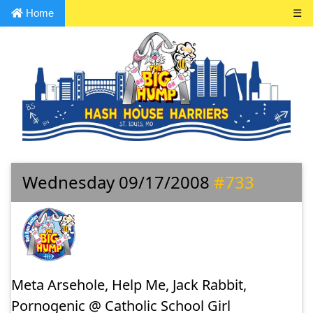
Home
☰
Wednesday 09/17/2008
#733
Meta Arsehole, Help Me, Jack Rabbit,
Pornogenic @ Catholic School Girl