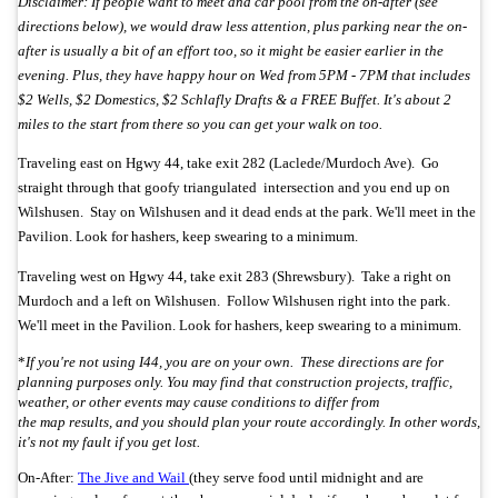
Disclaimer: If people want to meet and car pool from the on-after (see
directions below), we would draw less attention, plus parking near the on-
after is usually a bit of an effort too, so it might be easier earlier in the
evening. Plus, they have happy hour on Wed from 5PM - 7PM that includes
$2 Wells, $2 Domestics, $2 Schlafly Drafts & a FREE Buffet. It's about 2
miles to the start from there so you can get your walk on too.
Traveling east on Hgwy 44, take exit 282 (Laclede/Murdoch Ave). Go
straight through that goofy triangulated intersection and you end up on
Wilshusen. Stay on Wilshusen and it dead ends at the park.
We'll meet in the
Pavilion. Look for hashers, keep swearing to a minimum.
Traveling west on Hgwy 44, take exit 283 (Shrewsbury). Take a right on
Murdoch and a left on Wilshusen. Follow Wilshusen right into the park.
We'll meet in the Pavilion. Look for hashers, keep swearing to a minimum.
*
If you're not using I44, you are on your own. These directions are for
planning purposes only. You may find that construction projects, traffic,
weather, or other events may cause conditions to differ from
the map results, and you should plan your route accordingly. In other words,
it's not my fault if you get lost.
On-After:
The Jive and Wail
(they serve food until midnight and are