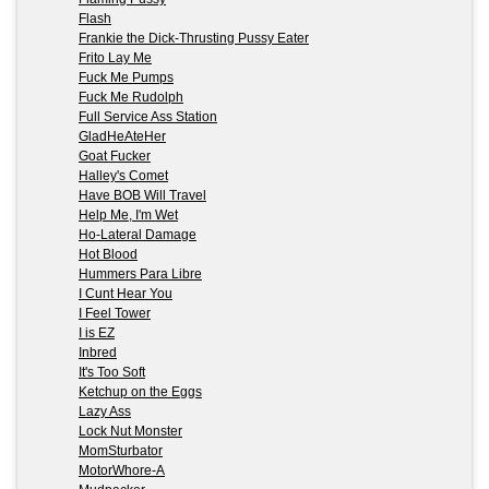
Flash
Frankie the Dick-Thrusting Pussy Eater
Frito Lay Me
Fuck Me Pumps
Fuck Me Rudolph
Full Service Ass Station
GladHeAteHer
Goat Fucker
Halley's Comet
Have BOB Will Travel
Help Me, I'm Wet
Ho-Lateral Damage
Hot Blood
Hummers Para Libre
I Cunt Hear You
I Feel Tower
I is EZ
Inbred
It's Too Soft
Ketchup on the Eggs
Lazy Ass
Lock Nut Monster
MomSturbator
MotorWhore-A