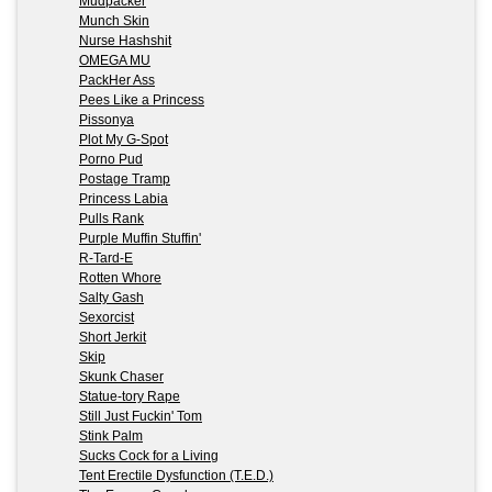
Mudpacker
Munch Skin
Nurse Hashshit
OMEGA MU
PackHer Ass
Pees Like a Princess
Pissonya
Plot My G-Spot
Porno Pud
Postage Tramp
Princess Labia
Pulls Rank
Purple Muffin Stuffin'
R-Tard-E
Rotten Whore
Salty Gash
Sexorcist
Short Jerkit
Skip
Skunk Chaser
Statue-tory Rape
Still Just Fuckin' Tom
Stink Palm
Sucks Cock for a Living
Tent Erectile Dysfunction (T.E.D.)