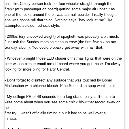
until this Celery person took her four wheeler straight through the
firepit (with passenger on board) getting some major air under it as
one of the rocks around the pit was a small boulder. I really thought
she was gonna roll that thing! Nothing says "hey look at me" like
attempted suicide, redneck-style.
- 200lbs (dry uncooked weight) of spaghetti was probably a bit much.
Just ask the Sunday morning cleanup crew (the first few pix on my
Sunday album). You could probably get away with half that.
- Whoever brought those LED chaser christmas lights that were on the
beer wagon please email me off board where you got those. I'm always
looking for more bling for Party Central.
- Don't forget to disinfect any surface that was touched by Boner
Malfunction with chlorine bleach. Pine Sol or dish soap won't cut it.
- My college PR of 48 seconds for a keg stand really isn't much to
write home about when you see some chick blow that record away on
her
first try. I wasn't officially timing it but it had to be well over a
minute.