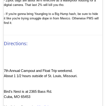
- Ziploc bags are about 98% effective as a waterproof housing for a
digital camera. That last 2% will kill you tho.
- If you're gonna bring Yeungling to a Big Hump hash, be sure to hide
it like you're trying smuggle dope in from
Mexico
. Otherwise PMS will
find it.
Directions:
7th Annual Campout and Float Trip weekend.
About 1 1/2 hours outside of St. Louis, Missouri.
Bird's Nest is at 2365 Bass Rd.
Cuba, MO 65453