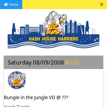
Home
☰
Saturday 08/09/2008
#725
Bungle in the Jungle VII @ ???
Hash Trash: