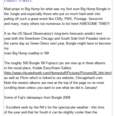
Mad props to Big Hump for what was my first ever Big Hump Bungle in
the Jungle and especially those who put so much hard work into
pulling off such a great event like Cliffy, PMS, Postage, Sexorcist
and many, many others too numerous to list here! AWESOME TIME!!!
If as the US Naval Observatory'
s long-term forecasts predict next
year both the Downtown Chicago and South Side Irish Parades land on
the same day as Green Dress next year, Bungle might have to become
my
main Big Hump roadtrip in '09!
The roughly 500 Bungle '08 Fujirazzi pix are now up in three albums
in the usual place, Kodak EasyShare Gallery
(
http://www.chicagof
ourth.com/
Homestuff/
Pictures/
Pictures08_
hhh.htm
)
as well as Flickr which is linked to our website, Chicagohash.
com.
Note the newest albums are now at the top of the page so no more
scrolling down unless you want to see what we did in January!
Some of
Fuji
's takeaways from Bungle 2008.
- Excellent work by the RA's for the spectacular weather - this time
of the year and that far South it can be slightly cooler than the