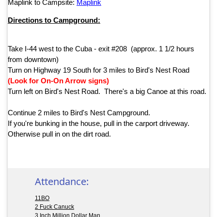
Maplink to Campsite:
Maplink
Directions to Campground:
Take I-44 west to the Cuba - exit #208 (approx. 1 1/2 hours
from downtown)
Turn on Highway 19 South for 3 miles to Bird's Nest Road
(Look for On-On Arrow signs)
Turn left on Bird's Nest Road. There's a big Canoe at this road.
Continue 2 miles to Bird's Nest Campground.
If you're bunking in the house, pull in the carport driveway.
Otherwise pull in on the dirt road.
Attendance:
11BO
2 Fuck Canuck
3 Inch Million Dollar Man