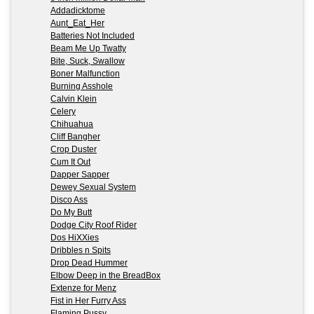
Addadicktome
Aunt_Eat_Her
Batteries Not Included
Beam Me Up Twatty
Bite, Suck, Swallow
Boner Malfunction
Burning Asshole
Calvin Klein
Celery
Chihuahua
Cliff Bangher
Crop Duster
Cum It Out
Dapper Sapper
Dewey Sexual System
Disco Ass
Do My Butt
Dodge City Roof Rider
Dos HiXXies
Dribbles n Spits
Drop Dead Hummer
Elbow Deep in the BreadBox
Extenze for Menz
Fist in Her Furry Ass
Flaming Pussy