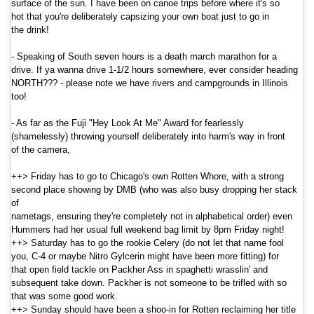
surface of the sun. I have been on canoe trips before where it's so
hot that you're deliberately capsizing your own boat just to go in
the drink!
- Speaking of South seven hours is a death march marathon for a
drive. If ya wanna drive 1-1/2 hours somewhere, ever consider heading
NORTH??? - please note we have rivers and campgrounds in
Illinois
too!
- As far as the Fuji "Hey Look At Me" Award for fearlessly
(shamelessly) throwing yourself deliberately into harm's way in front
of the camera,
++> Friday has to go to Chicago's own Rotten Whore, with a strong
second place showing by DMB (who was also busy dropping her stack
of
nametags, ensuring they're completely not in alphabetical order) even
Hummers had her usual full weekend bag limit by 8pm Friday night!
++> Saturday has to go the rookie Celery (do not let that name fool
you, C-4 or maybe Nitro Gylcerin might have been more fitting) for
that open field tackle on Packher Ass in spaghetti wrasslin' and
subsequent take down. Packher is not someone to be trifled with so
that was some good work.
++> Sunday should have been a shoo-in for Rotten reclaiming her title