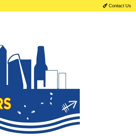
Contact Us