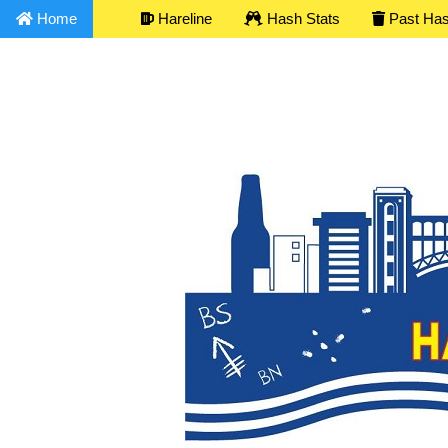
Home
Hareline
Hash Stats
Past Ha