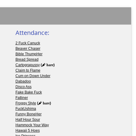
Attendance:
2 Fuck Canuck
Beaver Chaser
Bible ThumpHer
Bread Spread
Cartograpussy
(
hare
)
Claim to Flame
Cum on Down Under
Dabadoo
Disco Ass
Fake Bake Fuck
Fatliner
Froggy Style
(
hare
)
FuckUshima
Funny BoneHer
Half Hour Sour
Hammock Your Way
Hawaii 5 Hoes
Ice Princess