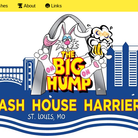
shes
About
Links