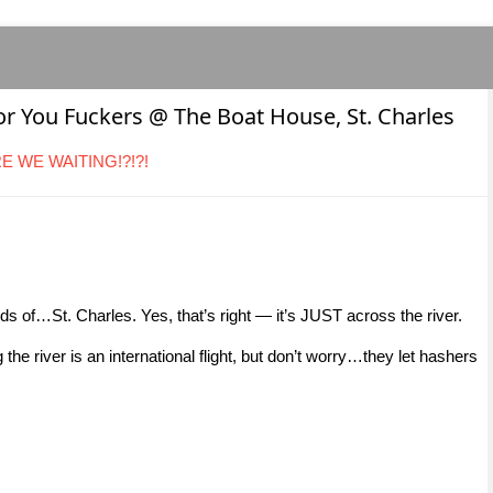
for You Fuckers @ The Boat House, St. Charles
ARE WE WAITING!?!?!
ands of…St. Charles. Yes, that’s right — it’s JUST across the river.
e river is an international flight, but don’t worry…they let hashers