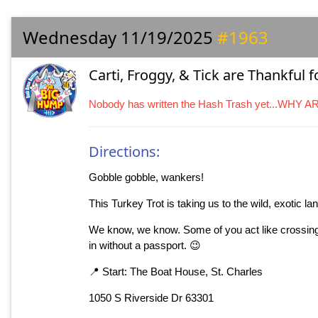
Wednesday 11/19/2025
#1963
Carti, Froggy, & Tick are Thankful 
Nobody has written the Hash Trash yet...WHY 
Directions:
Gobble gobble, wankers!
This Turkey Trot is taking us to the wild, exotic l
We know, we know. Some of you act like crossing th
in without a passport. 😉
📍 Start: The Boat House, St. Charles
1050 S Riverside Dr 63301