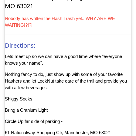
MO 63021
Nobody has written the Hash Trash yet...WHY ARE WE
WAITING!?!?!
Directions:
Lets meet up so we can have a good time where "everyone
knows your name".
Nothing fancy to do, just show up with some of your favorite
Hashers and let LockNut take care of the trail and provide you
with a few beverages.
Shiggy Socks
Bring a Cranium Light
Circle Up far side of parking -
61 Nationalway Shopping Ctr, Manchester, MO 63021