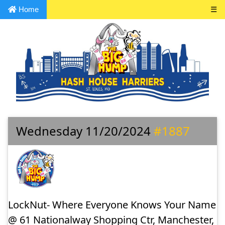
Home
☰
Wednesday 11/20/2024
#1887
LockNut- Where Everyone Knows Your Name
@ 61 Nationalway Shopping Ctr, Manchester,