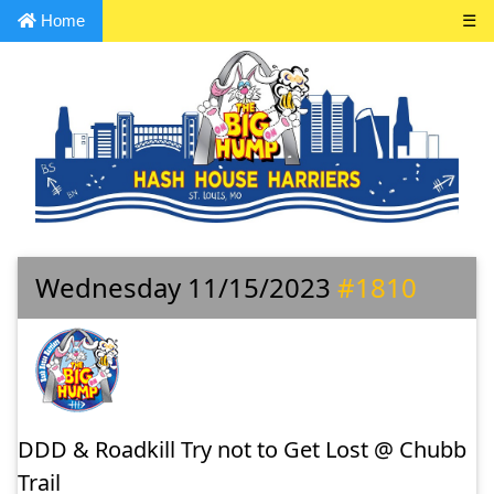
Home
☰
Wednesday 11/15/2023
#1810
DDD & Roadkill Try not to Get Lost @ Chubb
Trail