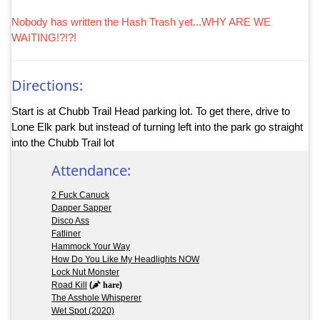
Nobody has written the Hash Trash yet...WHY ARE WE
WAITING!?!?!
Directions:
Start is at Chubb Trail Head parking lot. To get there, drive to
Lone Elk park but instead of turning left into the park go straight
into the Chubb Trail lot
Attendance:
2 Fuck Canuck
Dapper Sapper
Disco Ass
Fatliner
Hammock Your Way
How Do You Like My Headlights NOW
Lock Nut Monster
Road Kill
(
hare
)
The Asshole Whisperer
Wet Spot (2020)