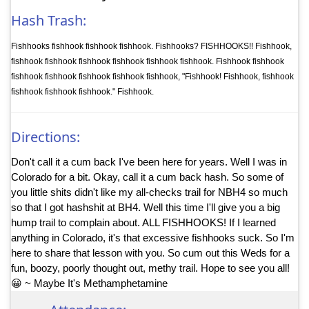
Hash Trash:
Fishhooks fishhook fishhook fishhook. Fishhooks? FISHHOOKS!! Fishhook,
fishhook fishhook fishhook fishhook fishhook fishhook. Fishhook fishhook
fishhook fishhook fishhook fishhook fishhook, "Fishhook! Fishhook, fishhook
fishhook fishhook fishhook." Fishhook.
Directions:
Don't call it a cum back I've been here for years. Well I was in
Colorado for a bit. Okay, call it a cum back hash. So some of
you little shits didn't like my all-checks trail for NBH4 so much
so that I got hashshit at BH4. Well this time I'll give you a big
hump trail to complain about. ALL FISHHOOKS! If I learned
anything in Colorado, it's that excessive fishhooks suck. So I'm
here to share that lesson with you. So cum out this Weds for a
fun, boozy, poorly thought out, methy trail. Hope to see you all!
😀 ~ Maybe It's Methamphetamine