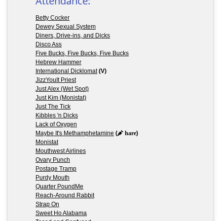
Attendance:
Betty Cocker
Dewey Sexual System
Diners, Drive-ins, and Dicks
Disco Ass
Five Bucks, Five Bucks, Five Bucks
Hebrew Hammer
International Dicklomat
(V)
JizzYouIt Priest
Just Alex (Wet Spot)
Just Kim (Monistat)
Just The Tick
Kibbles 'n Dicks
Lack of Oxygen
Maybe It's Methamphetamine
(
hare
)
Monistat
Mouthwest Airlines
Ovary Punch
Postage Tramp
Purdy Mouth
Quarter PoundMe
Reach-Around Rabbit
Strap On
Sweet Ho Alabama