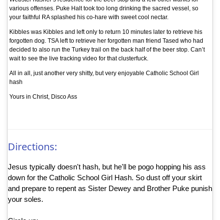
various offenses. Puke Halt took too long drinking the sacred vessel, so
your faithful RA splashed his co-hare with sweet cool nectar.
Kibbles was Kibbles and left only to return 10 minutes later to retrieve his
forgotten dog. TSA left to retrieve her forgotten man friend Tased who had
decided to also run the Turkey trail on the back half of the beer stop. Can’t
wait to see the live tracking video for that clusterfuck.
All in all, just another very shitty, but very enjoyable Catholic School Girl
hash
Yours in Christ, Disco Ass
Directions:
Jesus typically doesn't hash, but he'll be pogo hopping his ass
down for the Catholic School Girl Hash. So dust off your skirt
and prepare to repent as Sister Dewey and Brother Puke punish
your soles.