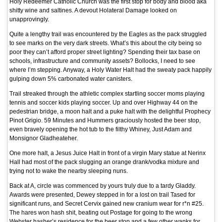
Holy Redeemer Catholic Church was the first stop for body and blood aka
shitty wine and saltines. A devout Holateral Damage looked on
unapprovingly.
Quite a lengthy trail was encountered by the Eagles as the pack struggled
to see marks on the very dark streets. What’s this about the city being so
poor they can’t afford proper street lighting? Spending their tax base on
schools, infrastructure and community assets? Bollocks, I need to see
where I’m stepping. Anyway, a Holy Water Halt had the sweaty pack happily
gulping down 5% carbonated water canisters.
Trail streaked through the athletic complex startling soccer moms playing
tennis and soccer kids playing soccer. Up and over Highway 44 on the
pedestrian bridge, a moon halt and a puke halt with the delightful Prophecy
Pinot Grigio. 59 Minutes and Hummers graciously hosted the beer stop,
even bravely opening the hot tub to the filthy Whiney, Just Adam and
Monsignor Gladheateher.
One more halt, a Jesus Juice Halt in front of a virgin Mary statue at Nerinx
Hall had most of the pack slugging an orange drank/vodka mixture and
trying not to wake the nearby sleeping nuns.
Back at A, circle was commenced by yours truly due to a tardy Gladdy.
Awards were presented, Dewey stepped in for a lost on trail Tased for
significant runs, and Secret Cervix gained new cranium wear for r*n #25.
The hares won hash shit, beating out Postage for going to the wrong
Webster hasher’s residence for the beer stop and a few other wanks for