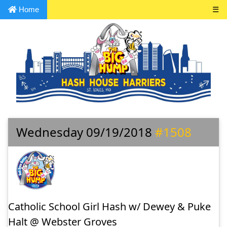
Home
☰
Wednesday 09/19/2018
#1508
Catholic School Girl Hash w/ Dewey & Puke
Halt @ Webster Groves