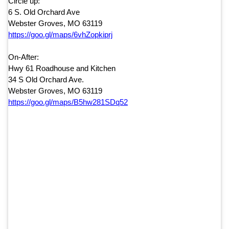
Circle up:
6 S. Old Orchard Ave
Webster Groves, MO 63119
https://goo.gl/maps/
6vhZopkiprj
On-After:
Hwy 61 Roadhouse and Kitchen
34 S Old Orchard Ave.
Webster Groves, MO 63119
https://goo.gl/maps/
B5hw281SDq52