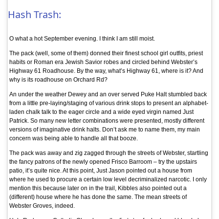
Hash Trash:
O what a hot September evening. I think I am still moist.
The pack (well, some of them) donned their finest school girl outfits, priest
habits or Roman era Jewish Savior robes and circled behind Webster’s
Highway 61 Roadhouse. By the way, what’s Highway 61, where is it? And
why is its roadhouse on Orchard Rd?
An under the weather Dewey and an over served Puke Halt stumbled back
from a little pre-laying/staging of various drink stops to present an alphabet-
laden chalk talk to the eager circle and a wide eyed virgin named Just
Patrick. So many new letter combinations were presented, mostly different
versions of imaginative drink halts. Don’t ask me to name them, my main
concern was being able to handle all that booze.
The pack was away and zig zagged through the streets of Webster, startling
the fancy patrons of the newly opened Frisco Barroom – try the upstairs
patio, it’s quite nice. At this point, Just Jason pointed out a house from
where he used to procure a certain low level decriminalized narcotic. I only
mention this because later on in the trail, Kibbles also pointed out a
(different) house where he has done the same. The mean streets of
Webster Groves, indeed.