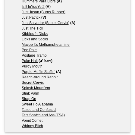
Hummers Para Libre
(A)
Is It InYouYet?
(A)
Just Jason (Burns Rubber)
Just Patrick
(V)
Just Salvador (Secret Cervix)
(A)
Just The Tick
Kibbles 'n Dicks
Licks and Sticks
Maybe It's Methamphetamine
Pee Pole'
Postage Tramp
Puke Halt
(
hare
)
Purdy Mouth
Purple Muffin Stuffin'
(A)
Reach-Around Rabbit
Secret Cervix
Splash Mount'em
Stink Palm
Strap On
Sweet Ho Alabama
Tased and Confused
Tats Snatch and Ass (TSA)
Vomit Comet
Whiney Bitch