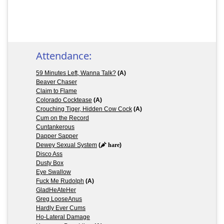
Attendance:
59 Minutes Left, Wanna Talk?
(A)
Beaver Chaser
Claim to Flame
Colorado Cocktease
(A)
Crouching Tiger, Hidden Cow Cock
(A)
Cum on the Record
Cuntankerous
Dapper Sapper
Dewey Sexual System
(
hare
)
Disco Ass
Dusty Box
Eye Swallow
Fuck Me Rudolph
(A)
GladHeAteHer
Greg LooseAnus
Hardly Ever Cums
Ho-Lateral Damage