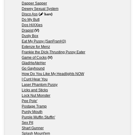
Dapper Sapper
Dewey Sexual System
Disco Ass
(
hare
)
Do My Butt
Dos HiXXies
Drapist
(V)
Dusty Box
Eat My Pussy (SanFranH3)
Extenze for Menz
Frankie the Dick-Thrusting Pussy Eater
Game of Cocks
(V)
GladHeAteHer
Go Gayhound
How Do You Like My Headlights NOW
I Cunt Hear You
Laser Phantom Pussy
Licks and Sticks
Lock Nut Monster
Pee Pole'
Postage Tramp
Purdy Mouth
Purple Muffin Stuffin'
Sex Pit
Shart Gunner
Splash Mount'em