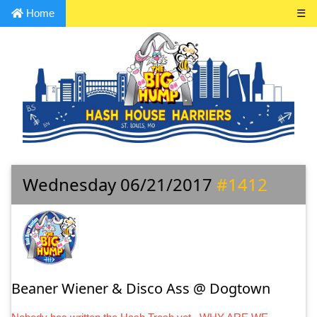
Home
☰
Wednesday 06/21/2017
#1412
Beaner Wiener & Disco Ass @ Dogtown