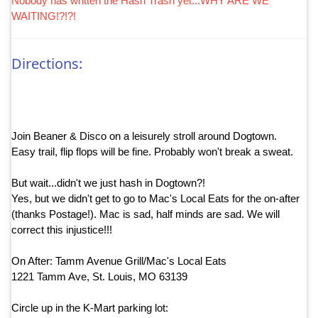
Nobody has written the Hash Trash yet...WHY ARE WE
WAITING!?!?!
Directions:
Join Beaner & Disco on a leisurely stroll around Dogtown.
Easy trail, flip flops will be fine. Probably won't break a sweat.
But wait...didn't we just hash in Dogtown?!
Yes, but we didn't get to go to Mac's Local Eats for the on-after
(thanks Postage!). Mac is sad, half minds are sad. We will
correct this injustice!!!
On After: Tamm Avenue Grill/Mac's Local Eats
1221 Tamm Ave, St. Louis, MO 63139
Circle up in the K-Mart parking lot: