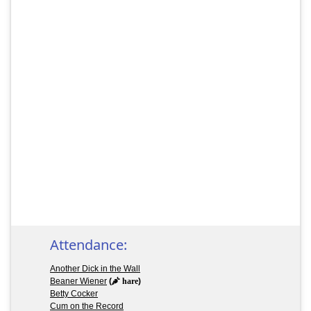
Attendance:
Another Dick in the Wall
Beaner Wiener
(
hare
)
Betty Cocker
Cum on the Record