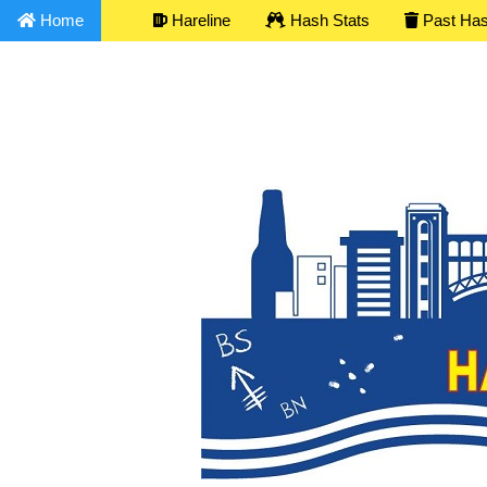
Home
Hareline
Hash Stats
Past Ha