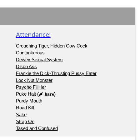
Attendance:
Crouching Tiger, Hidden Cow Cock
Cuntankerous
Dewey Sexual System
Disco Ass
Frankie the Dick-Thrusting Pussy Eater
Lock Nut Monster
Psycho FillHer
Puke Halt
(
)
hare
Purdy Mouth
Road Kill
Sake
Strap On
Tased and Confused