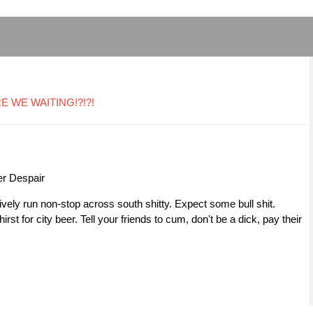
ARE WE WAITING!?!?!
er Despair
ively run non-stop across south shitty. Expect some bull shit.
st for city beer. Tell your friends to cum, don't be a dick, pay their