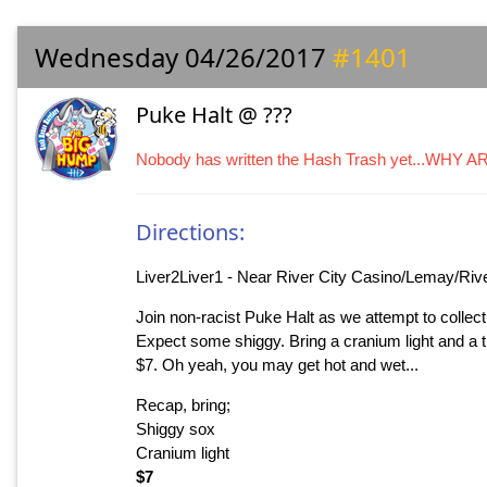
Wednesday 04/26/2017
#1401
Puke Halt @ ???
Nobody has written the Hash Trash yet...WHY 
Directions:
Liver2Liver1 - Near River City Casino/Lemay/Riv
Join non-racist Puke Halt as we attempt to collect
Expect some shiggy. Bring a cranium light and a thir
$7. Oh yeah, you may get hot and wet...
Recap, bring;
Shiggy sox
Cranium light
$7