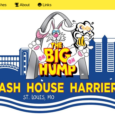
shes
About
Links