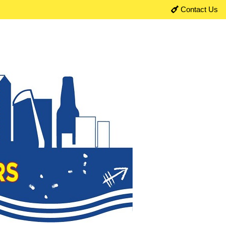
Contact Us