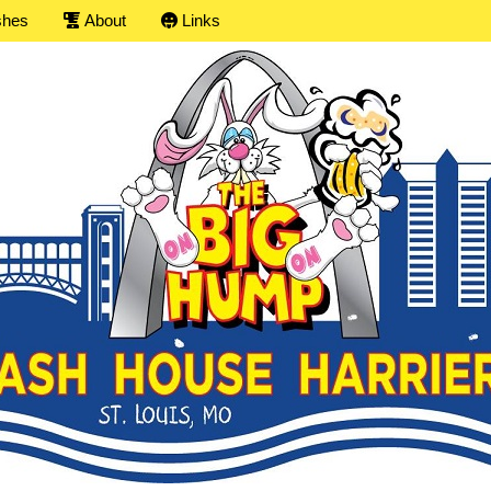
shes
About
Links