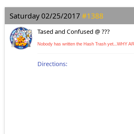
Saturday 02/25/2017
#1388
Tased and Confused @ ???
Nobody has written the Hash Trash yet...WHY 
Directions: