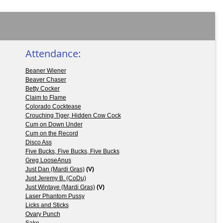
Attendance:
Beaner Wiener
Beaver Chaser
Betty Cocker
Claim to Flame
Colorado Cocktease
Crouching Tiger, Hidden Cow Cock
Cum on Down Under
Cum on the Record
Disco Ass
Five Bucks, Five Bucks, Five Bucks
Greg LooseAnus
Just Dan (Mardi Gras)
(V)
Just Jeremy B. (CoDu)
Just Wintaye (Mardi Gras)
(V)
Laser Phantom Pussy
Licks and Sticks
Ovary Punch
Sake