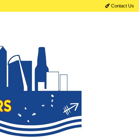
Contact Us