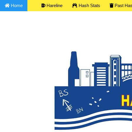
Home
Hareline
Hash Stats
Past Ha