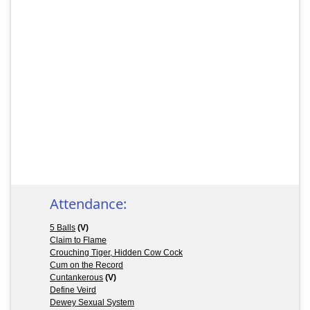
Attendance:
5 Balls
(V)
Claim to Flame
Crouching Tiger, Hidden Cow Cock
Cum on the Record
Cuntankerous
(V)
Define Veird
Dewey Sexual System