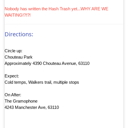
Nobody has written the Hash Trash yet...WHY ARE WE
WAITING!?!?!
Directions:
Circle up:
Chouteau Park
Approximately 4390 Chouteau Avenue, 63110
Expect:
Cold temps, Walkers trail, multiple stops
On After:
The Gramophone
4243 Manchester Ave, 63110