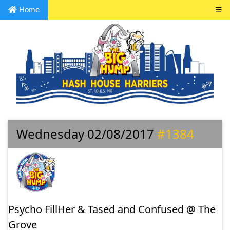
Home
☰
Wednesday 02/08/2017
#1384
Psycho FillHer & Tased and Confused @ The
Grove