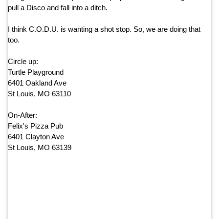
pull a Disco and fall into a ditch.
I think C.O.D.U. is wanting a shot stop. So, we are doing that
too.
Circle up:
Turtle Playground
6401 Oakland Ave
St Louis, MO 63110
On-After:
Felix's Pizza Pub
6401 Clayton Ave
St Louis, MO 63139