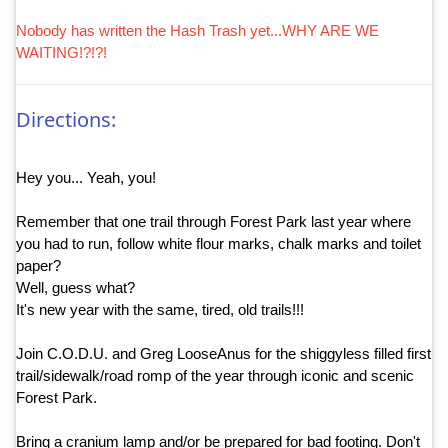
Nobody has written the Hash Trash yet...WHY ARE WE
WAITING!?!?!
Directions:
Hey you... Yeah, you!
Remember that one trail through Forest Park last year where
you had to run, follow white flour marks, chalk marks and toilet
paper?
Well, guess what?
It's new year with the same, tired, old trails!!!
Join C.O.D.U. and Greg LooseAnus for the shiggyless filled first
trail/sidewalk/road romp of the year through iconic and scenic
Forest Park.
Bring a cranium lamp and/or be prepared for bad footing. Don't