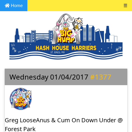
Home
☰
Wednesday 01/04/2017
#1377
Greg LooseAnus & Cum On Down Under @
Forest Park