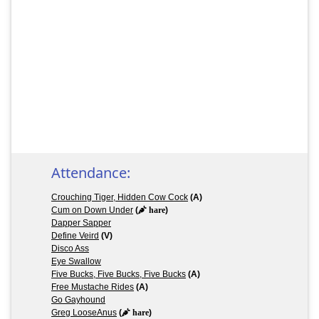
Attendance:
Crouching Tiger, Hidden Cow Cock
(A)
Cum on Down Under
(
hare
)
Dapper Sapper
Define Veird
(V)
Disco Ass
Eye Swallow
Five Bucks, Five Bucks, Five Bucks
(A)
Free Mustache Rides
(A)
Go Gayhound
Greg LooseAnus
(
hare
)