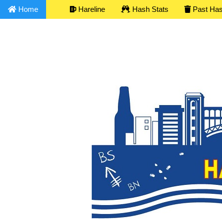
Home
Hareline
Hash Stats
Past Ha