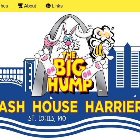
shes
About
Links