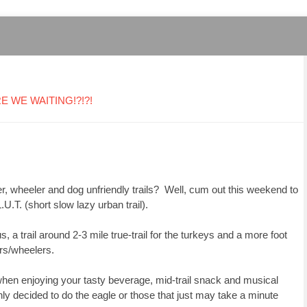
ARE WE WAITING!?!?!
er, wheeler and dog unfriendly trails?
Well, cum out this weekend to
.U.T. (short slow lazy urban trail).
s, a trail around 2-3 mile true-trail for the turkeys and a more foot
kers/wheelers.
when enjoying your tasty beverage, mid-trail snack and musical
shly decided to do the eagle or those that just may take a minute