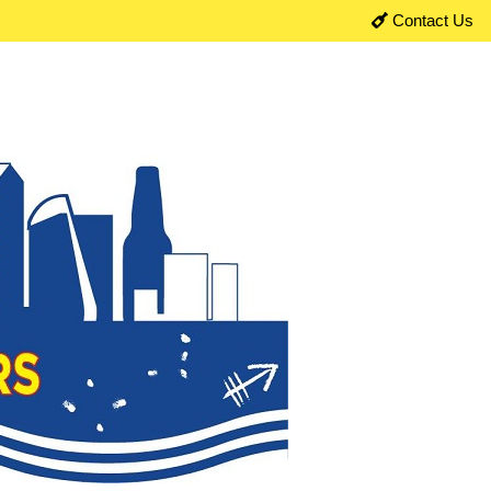
Contact Us