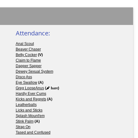
Attendance:
Anal Scout
Beaver Chaser
Betty Cocker
(V)
Claim to Flame
Dapper Sapper
Dewey Sexual System
Disco Ass
Eye Swallow
(A)
Greg LooseAnus
(
hare
)
Hardly Ever Cums
Kicks and Regrets
(A)
Leatherballs
Licks and Sticks
Splash Mount'em
Stink Palm
(A)
Strap On
Tased and Confused