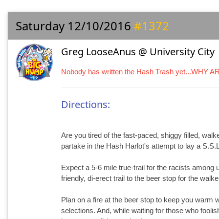
Saturday 12/10/2016
#1372
Greg LooseAnus @ University City
Nobody has written the Hash Trash yet...WHY 
Directions:
Are you tired of the fast-paced, shiggy filled, walk
partake in the Hash Harlot's attempt to lay a S.S.L
Expect a 5-6 mile true-trail for the racists among u
friendly, di-erect trail to the beer stop for the wal
Plan on a fire at the beer stop to keep you warm 
selections. And, while waiting for those who fooli