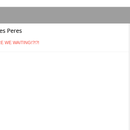
Des Peres
ARE WE WAITING!?!?!