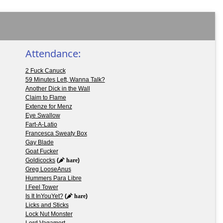
Attendance:
2 Fuck Canuck
59 Minutes Left, Wanna Talk?
Another Dick in the Wall
Claim to Flame
Extenze for Menz
Eye Swallow
Fart-A-Latio
Francesca Sweaty Box
Gay Blade
Goat Fucker
Goldicocks
(
hare
)
Greg LooseAnus
Hummers Para Libre
I Feel Tower
Is It InYouYet?
(
hare
)
Licks and Sticks
Lock Nut Monster
Lord Vagamort