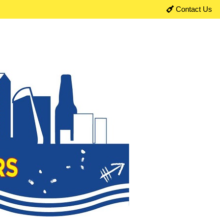
Contact Us