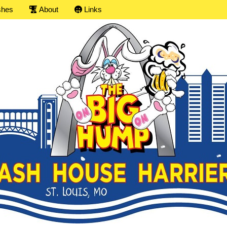
shes
About
Links