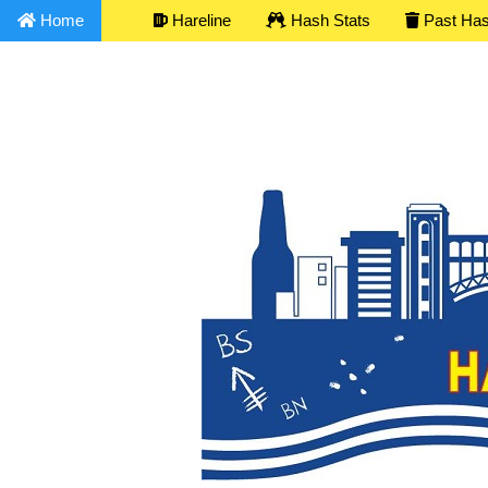
Home
Hareline
Hash Stats
Past Ha