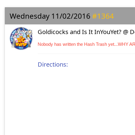
Wednesday 11/02/2016
#1364
Goldicocks and Is It InYouYet? @ 
Nobody has written the Hash Trash yet...WHY 
Directions: