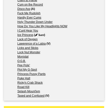
Claim to Flame
Cum on the Record
Disco Ass
(A)
Fuck Me Rudolph
Hardly Ever Cums
Holy Thunder Down Under
How Do You Like My Headlights NOW
I Cunt Hear You
Ice Princess
(
hare
)
Lack of Oxygen
Lawerence of a Labia
(V)
Licks and Sticks
Lock Nut Monster
Monistat
O.G.B.
Pee Pole'
Plot My G-Spot
Princess Pussy Pants
Puke Halt
Ricky's Crab Shack
Road Kill
Splash Mount'em
Tased and Confused
(V)