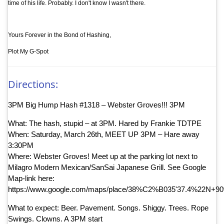
time of his life. Probably. I don't know I wasn't there.
Yours Forever in the Bond of Hashing,
Plot My G-Spot
Directions:
3PM Big Hump Hash #1318 – Webster Groves!!! 3PM
What: The hash, stupid – at 3PM. Hared by Frankie TDTPE
When: Saturday, March 26th, MEET UP 3PM – Hare away
3:30PM
Where: Webster Groves! Meet up at the parking lot next to
Milagro Modern Mexican/SanSai Japanese Grill. See Google
Map-link here:
https://www.google.com/maps/place/38%C2%B035'37.4%22N+9
What to expect: Beer. Pavement. Songs. Shiggy. Trees. Rope
Swings. Clowns. A 3PM start