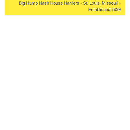
Big Hump Hash House Harriers - St. Louis, Missouri -
Established 1999