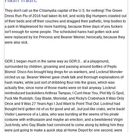
They don't call us the Chlamydia capital of the U.S. for nothing! The Green
Dress Run Flu of 2016 had taken its toll, and sickly Big Humpers crawled out
of their beds and off their couches and dragged their pathetic, limp bodies to
a park in Maplewood for more hashing, because three days of you fuckers
isn't enough for some people. The scheduled hares had gotten sick and
were replaced by Ice Princess and Beaner Weiner, heroically, because they
were also sick.
GDR.1 began much in the same way as GDR.0... at a playground,
surrounded by children, groaning and passing around bottles of Pepto
Bismol. Disco Ass brought keg dregs for us wankers, and Locknut Monster
circled us up. Beaner Weiner gave chalk talk and thorough explanations of
hash marks, while just sort of dribbling flour into the grass, which was
actually fine, since none of those marks were on trail anyway. Locknut
reintroduced backsliders Anthrax Tampax, I Cunt Hear You, Plot My G-Spot,
Fuck Me Rudolph, Gay Blade, Monistat, and Ricky's Crabshack It Was Only
Once and It Was 27 Years Ago I Just Want to Point That Out. Locknut had
thought he'd gotten rid of us for good and all...but just like crabs, we're back!
Visitor Lawrence of a Labia, who was bursting at the seems of his pirate
costume with enthusiasm and maybe an erection, and a bewildered Virgin
Just Andy, who Gay Blade had convinced to come along by telling him they
were just going to make a quick stop at Home Depot for one second, were