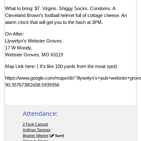
What to bring: $7. Virgins. Shiggy Socks. Condoms. A
Cleveland Brown’s football helmet full of cottage cheese. An
alarm clock that will get you to the hash at 3PM.
On-After:
Llywelyn’s Webster Groves.
17 W Moody,
Webster Groves, MO 63119
Map Link here: ( It’s like 100 yards from the meat spot)
https://www.google.com/maps/dir/''/llywelyn's+pub+webster+
90.3576738!2d38.5939356
Attendance:
2 Fuck Canuck
Anthrax Tampax
Beaner Wiener
(
hare
)