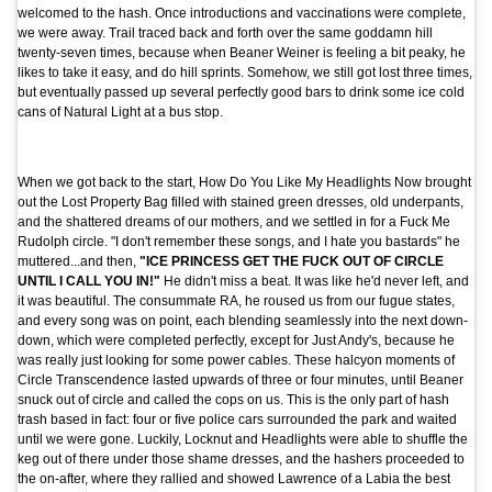
welcomed to the hash. Once introductions and vaccinations were complete,
we were away. Trail traced back and forth over the same goddamn hill
twenty-seven times, because when Beaner Weiner is feeling a bit peaky, he
likes to take it easy, and do hill sprints. Somehow, we still got lost three times,
but eventually passed up several perfectly good bars to drink some ice cold
cans of Natural Light at a bus stop.
When we got back to the start, How Do You Like My Headlights Now brought
out the Lost Property Bag filled with stained green dresses, old underpants,
and the shattered dreams of our mothers, and we settled in for a Fuck Me
Rudolph circle. "I don't remember these songs, and I hate you bastards" he
muttered...and then,
"ICE PRINCESS GET THE FUCK OUT OF CIRCLE
UNTIL I CALL YOU IN!"
He didn't miss a beat. It was like he'd never left, and
it was beautiful. The consummate RA, he roused us from our fugue states,
and every song was on point, each blending seamlessly into the next down-
down, which were completed perfectly, except for Just Andy's, because he
was really just looking for some power cables. These halcyon moments of
Circle Transcendence lasted upwards of three or four minutes, until Beaner
snuck out of circle and called the cops on us. This is the only part of hash
trash based in fact: four or five police cars surrounded the park and waited
until we were gone. Luckily, Locknut and Headlights were able to shuffle the
keg out of there under those shame dresses, and the hashers proceeded to
the on-after, where they rallied and showed Lawrence of a Labia the best