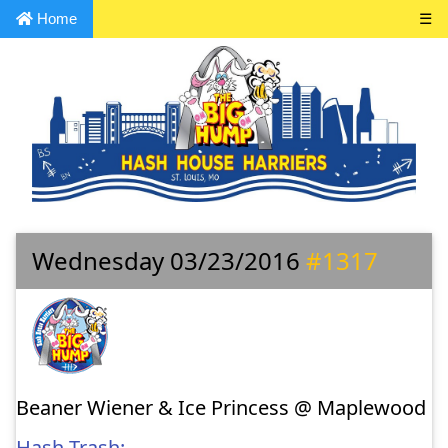
Home
☰
Wednesday 03/23/2016
#1317
Beaner Wiener & Ice Princess @ Maplewood
Hash Trash: