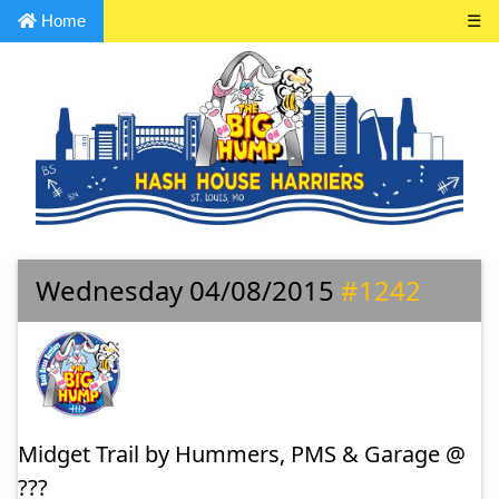
Home
☰
Wednesday 04/08/2015
#1242
Midget Trail by Hummers, PMS & Garage @
???