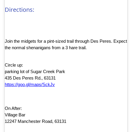
Directions:
Join the midgets for a pint-sized trail through Des Peres. Expect
the normal shenanigans from a 3 hare trail.
Circle up:
parking lot of Sugar Creek Park
435 Des Peres Rd., 63131
https://goo.gl/maps/SckJv
On After:
Village Bar
12247 Manchester Road, 63131