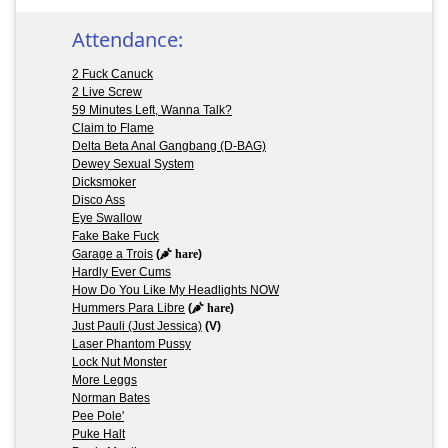
Attendance:
2 Fuck Canuck
2 Live Screw
59 Minutes Left, Wanna Talk?
Claim to Flame
Delta Beta Anal Gangbang (D-BAG)
Dewey Sexual System
Dicksmoker
Disco Ass
Eye Swallow
Fake Bake Fuck
Garage a Trois
(
hare
)
Hardly Ever Cums
How Do You Like My Headlights NOW
Hummers Para Libre
(
hare
)
Just Pauli (Just Jessica)
(V)
Laser Phantom Pussy
Lock Nut Monster
More Leggs
Norman Bates
Pee Pole'
Puke Halt