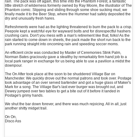
rain. The pack was off again, this time into the Phantom Forest, a fantastic
little stretch of wilderness formerly owned by Ray Moore, the illustrator of The
Phantom comic. Slipping and sliding through some shoe sucking mud, we
finally made it to the Beer Stop, where the Hummer had safely deposited the
dry and unusually fresh hares.
Refreshments were had as the lighting threatened to burn the pack to a crisp.
Peepole kept a watchful eye for wayward bolts and for disrespectful hashers
crushing cans. Don't you mess with a man's retirement like that, folks! As the
rain started to come down in sheets, the pack made the short run back to the
park running straight into oncoming rain and speeding soccer moms.
An efficient circle was conducted by Master of Ceremonies Stink Palm,
Norman Bates graciously gave a stealthy by remarkably firm hand job to a
local park ranger in exchange for us being able to use a pavilion a midst the
downpour.
The On After took place at the soon to be shuddered Village Bar on
Manchester. We quickly drove out the normal patrons and took over. Postage
took advantage of an over served bartender and got a huge glass of Maker's
Mark for a song. The Village Bar's last ever burger was brought out, and
Dewey jumped over two tables to get a bite out of it before it landed in
Postage's grimy hands.
We shut the bar down forever, and there was much rejoicing. All in all, just
another shitty midget trail.
On On,
Disco Ass