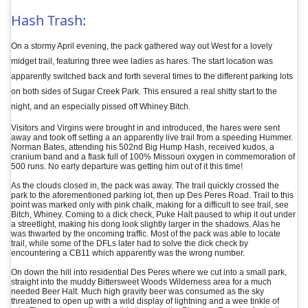
Hash Trash:
On a stormy April evening, the pack gathered way out West for a lovely
midget trail, featuring three wee ladies as hares. The start location was
apparently switched back and forth several times to the different parking lots
on both sides of Sugar Creek Park. This ensured a real shitty start to the
night, and an especially pissed off Whiney Bitch.
Visitors and Virgins were brought in and introduced, the hares were sent
away and took off setting a an apparently live trail from a speeding Hummer.
Norman Bates, attending his 502nd Big Hump Hash, received kudos, a
cranium band and a flask full of 100% Missouri oxygen in commemoration of
500 runs. No early departure was getting him out of it this time!
As the clouds closed in, the pack was away. The trail quickly crossed the
park to the aforementioned parking lot, then up Des Peres Road. Trail to this
point was marked only with pink chalk, making for a difficult to see trail, see
Bitch, Whiney. Coming to a dick check, Puke Halt paused to whip it out under
a streetlight, making his dong look slightly larger in the shadows. Alas he
was thwarted by the oncoming traffic. Most of the pack was able to locate
trail, while some of the DFLs later had to solve the dick check by
encountering a CB11 which apparently was the wrong number.
On down the hill into residential Des Peres where we cut into a small park,
straight into the muddy Bittersweet Woods Wilderness area for a much
needed Beer Halt. Much high gravity beer was consumed as the sky
threatened to open up with a wild display of lightning and a wee tinkle of