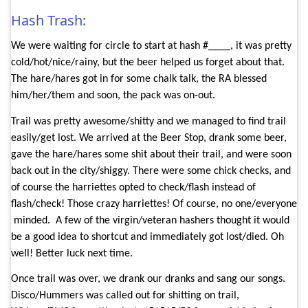
Hash Trash:
We were waiting for circle to start at hash #____, it was pretty
cold/hot/nice/rainy, but the beer helped us forget about that.
The hare/hares got in for some chalk talk, the RA blessed
him/her/them and soon, the pack was on-out.
Trail was pretty awesome/shitty and we managed to find trail
easily/get lost. We arrived at the Beer Stop, drank some beer,
gave the hare/hares some shit about their trail, and were soon
back out in the city/shiggy. There were some chick checks, and
of course the harriettes opted to check/flash instead of
flash/check! Those crazy harriettes! Of course, no one/everyone
minded.
A few of the virgin/veteran hashers thought it would
be a good idea to shortcut and immediately got lost/died. Oh
well! Better luck next time.
Once trail was over, we drank our dranks and sang our songs.
Disco/Hummers was called out for shitting on trail,