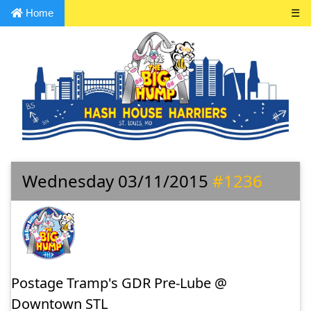
Home
☰
Wednesday 03/11/2015
#1236
Postage Tramp's GDR Pre-Lube @
Downtown STL