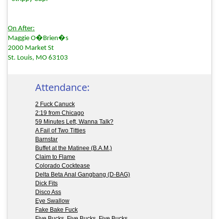
On After:
Maggie O�Brien�s
2000 Market St
St. Louis, MO 63103
Attendance:
2 Fuck Canuck
2:19 from Chicago
59 Minutes Left, Wanna Talk?
A Fail of Two Titties
Barnstar
Buffet at the Matinee (B.A.M.)
Claim to Flame
Colorado Cocktease
Delta Beta Anal Gangbang (D-BAG)
Dick Fits
Disco Ass
Eye Swallow
Fake Bake Fuck
Five Bucks, Five Bucks, Five Bucks