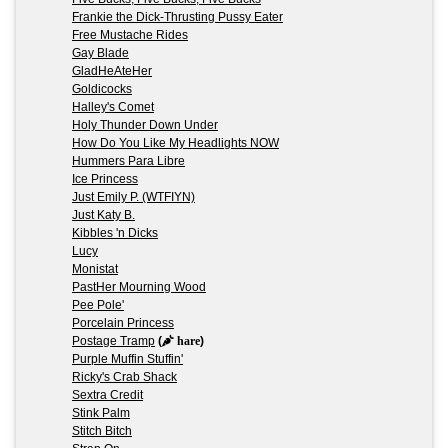
Frankie the Dick-Thrusting Pussy Eater
Free Mustache Rides
Gay Blade
GladHeAteHer
Goldicocks
Halley's Comet
Holy Thunder Down Under
How Do You Like My Headlights NOW
Hummers Para Libre
Ice Princess
Just Emily P. (WTFIYN)
Just Katy B.
Kibbles 'n Dicks
Lucy
Monistat
PastHer Mourning Wood
Pee Pole'
Porcelain Princess
Postage Tramp
(
hare
)
Purple Muffin Stuffin'
Ricky's Crab Shack
Sextra Credit
Stink Palm
Stitch Bitch