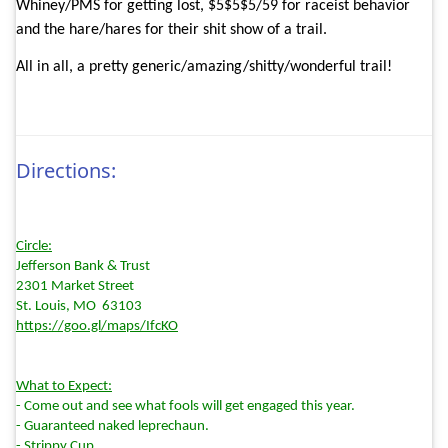
Whiney/PMS for getting lost, $5$5$5/59 for raceist behavior
and the hare/hares for their shit show of a trail.
All in all, a pretty generic/amazing/shitty/wonderful trail!
Directions:
Circle:
Jefferson Bank & Trust
2301 Market Street
St. Louis, MO
63103
https://goo.gl/maps/IfcKO
What to Expect:
- Come out and see what fools will get engaged this year.
- Guaranteed naked leprechaun.
- Strippy Cup.