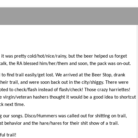
 it was pretty cold/hot/nice/rainy, but the beer helped us forget
 talk, the RA blessed him/her/them and soon, the pack was on-out.
 find trail easily/get lost. We arrived at the Beer Stop, drank
eir trail, and were soon back out in the city/shiggy. There were
ted to check/flash instead of flash/check! Those crazy harriettes!
e virgin/veteran hashers thought it would be a good idea to shortcut
ck next time.
 our songs. Disco/Hummers was called out for shitting on trail,
 behavior and the hare/hares for their shit show of a trail.
ul trail!