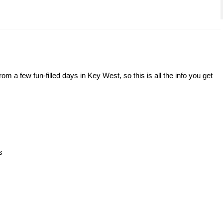
om a few fun-filled days in Key West, so this is all the info you get
s