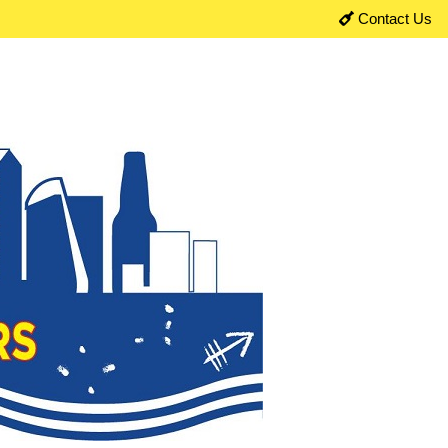
Contact Us