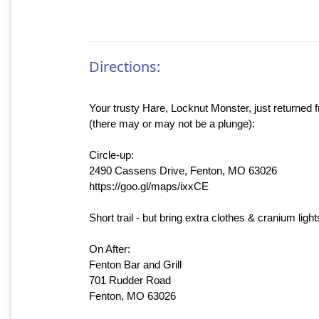
Directions:
Your trusty Hare, Locknut Monster, just returned fr
(there may or may not be a plunge):
Circle-up:
2490 Cassens Drive, Fenton, MO 63026
https://goo.gl/maps/ixxCE
Short trail - but bring extra clothes & cranium light
On After:
Fenton Bar and Grill
701 Rudder Road
Fenton, MO 63026