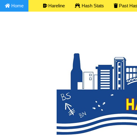
Home
Hareline
Hash Stats
Past Ha