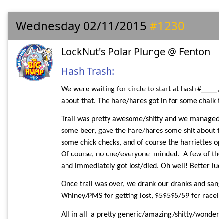
Wednesday 02/11/2015
#1230
LockNut's Polar Plunge @ Fenton
Hash Trash:
We were waiting for circle to start at hash #____,
about that. The hare/hares got in for some chalk
Trail was pretty awesome/shitty and we managed to
some beer, gave the hare/hares some shit about th
some chick checks, and of course the harriettes op
Of course, no one/everyone
minded.
A few of th
and immediately got lost/died. Oh well! Better lu
Once trail was over, we drank our dranks and sang
Whiney/PMS for getting lost, $5$5$5/59 for raceist
All in all, a pretty generic/amazing/shitty/wonderf