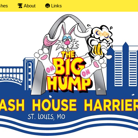
shes
About
Links