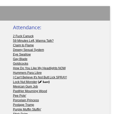
Attendance:
2 Fuck Canuck
59 Minutes Left, Wanna Talk?
Claim to Flame
Dewey Sexual System
Eye Swallow
Gay Blade
Goldicocks
How Do You Like My Headlights NOW
Hummers Para Libre
I Can't Believe It's Not Butt Lick SPRAY!
Lock Nut Monster
(
hare
)
Mexican Gum Job
PastHer Mourning Wood
Pee Pole'
Porcelain Princess
Postage Tramp
Purple Muffin Stuffin'
Stink Palm