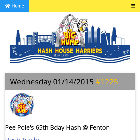
Home
☰
Wednesday 01/14/2015
#1225
Pee Pole's 65th Bday Hash @ Fenton
Hash Trash: