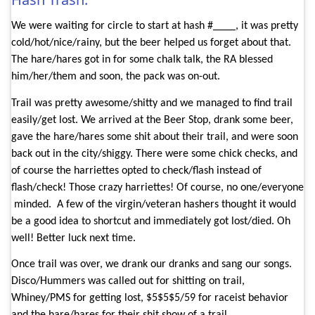
We were waiting for circle to start at hash #____, it was pretty
cold/hot/nice/rainy, but the beer helped us forget about that.
The hare/hares got in for some chalk talk, the RA blessed
him/her/them and soon, the pack was on-out.
Trail was pretty awesome/shitty and we managed to find trail
easily/get lost. We arrived at the Beer Stop, drank some beer,
gave the hare/hares some shit about their trail, and were soon
back out in the city/shiggy. There were some chick checks, and
of course the harriettes opted to check/flash instead of
flash/check! Those crazy harriettes! Of course, no one/everyone
minded.
A few of the virgin/veteran hashers thought it would
be a good idea to shortcut and immediately got lost/died. Oh
well! Better luck next time.
Once trail was over, we drank our dranks and sang our songs.
Disco/Hummers was called out for shitting on trail,
Whiney/PMS for getting lost, $5$5$5/59 for raceist behavior