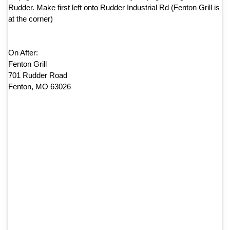
Rudder. Make first left onto Rudder Industrial Rd (Fenton Grill is
at the corner)
On After:
Fenton Grill
701 Rudder Road
Fenton, MO 63026