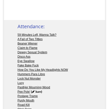
Attendance:
59 Minutes Left, Wanna Talk?
A Fail of Two Titties
Beaner Wiener
Claim to Flame
Dewey Sexual System
Disco Ass
Eye Swallow
Fake Bake Fuck
How Do You Like My Headlights NOW
Hummers Para Libre
Lock Nut Monster
Lucy
PastHer Mourning Wood
Pee Pole'
(
hare
)
Postage Tramp
Purdy Mouth
Road Kill