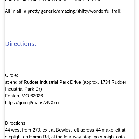
and the hare/hares for their shit show of a trail.
All in all, a pretty generic/amazing/shitty/wonderful trail!
Directions:
Circle:
at end of Rudder Industrial Park Drive (approx. 1734 Rudder
Industrial Park Dr)
Fenton, MO 63026
https://goo.gl/maps/zNXno
Directions:
44 west from 270, exit at Bowles, left across 44 make left at
stoplight on Horan Rd, at the four-way stop, go straight onto