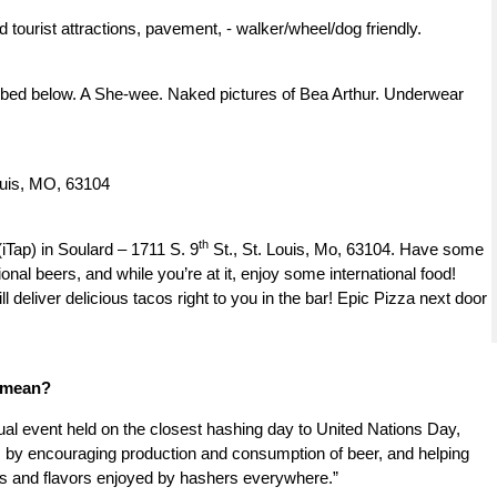
d tourist attractions, pavement, - walker/wheel/dog friendly.
ibed below. A She-wee. Naked pictures of Bea Arthur. Underwear
ouis, MO, 63104
th
iTap) in Soulard – 1711 S. 9
St., St. Louis, Mo, 63104. Have some
onal beers, and while you’re at it, enjoy some international food!
 deliver delicious tacos right to you in the bar! Epic Pizza next door
r mean?
al event held on the closest hashing day to United Nations Day,
ns by encouraging production and consumption of beer, and helping
ers and flavors enjoyed by hashers everywhere.”