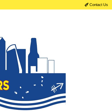
Contact Us