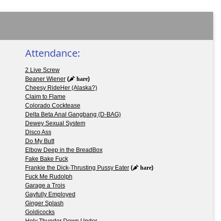
Attendance:
2 Live Screw
Beaner Wiener
(
hare
)
Cheesy RideHer (Alaska?)
Claim to Flame
Colorado Cocktease
Delta Beta Anal Gangbang (D-BAG)
Dewey Sexual System
Disco Ass
Do My Butt
Elbow Deep in the BreadBox
Fake Bake Fuck
Frankie the Dick-Thrusting Pussy Eater
(
hare
)
Fuck Me Rudolph
Garage a Trois
Gayfully Employed
Ginger Splash
Goldicocks
Holy Thunder Down Under