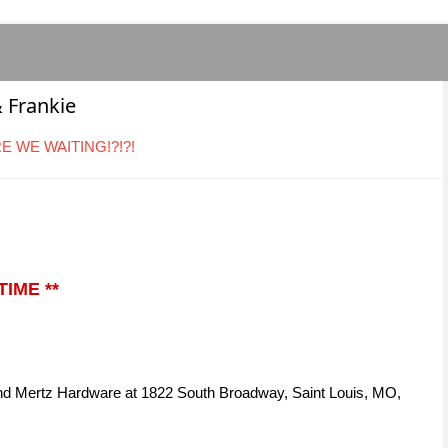
 Frankie
ARE WE WAITING!?!?!
IME **
and Mertz Hardware at 1822 South Broadway, Saint Louis, MO,