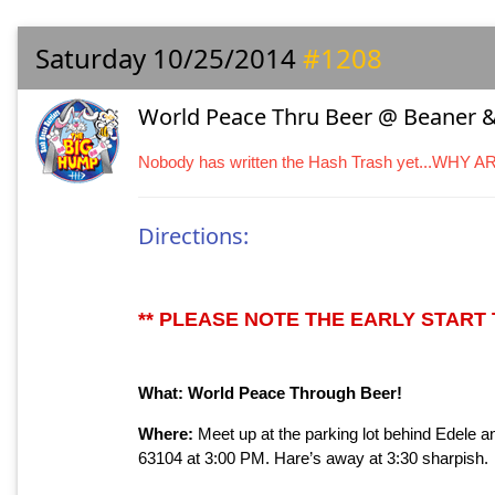
Saturday 10/25/2014
#1208
World Peace Thru Beer @ Beaner &
Nobody has written the Hash Trash yet...WHY 
Directions:
** PLEASE NOTE THE EARLY START T
What: World Peace Through Beer!
Where:
Meet up at the parking lot behind Edele 
63104 at 3:00 PM. Hare’s away at 3:30 sharpish.