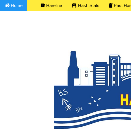
Home
Hareline
Hash Stats
Past Ha