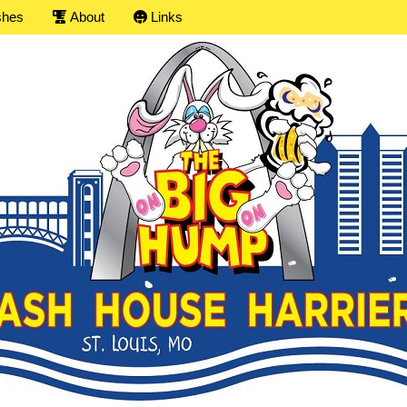
shes
About
Links