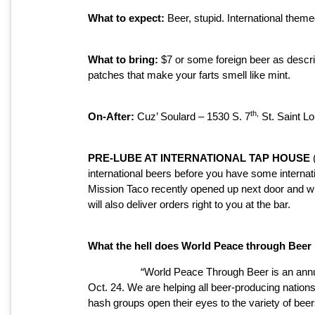
What to expect:
Beer, stupid. International theme
What to bring:
$7 or some foreign beer as descr
patches that make your farts smell like mint.
th,
On-After:
Cuz’ Soulard – 1530 S. 7
St. Saint L
PRE-LUBE AT INTERNATIONAL TAP HOUSE
(
international beers before you have some internati
Mission Taco recently opened up next door and will
will also deliver orders right to you at the bar.
What the hell does World Peace through Bee
“World Peace Through Beer is an annu
Oct. 24. We are helping all beer-producing natio
hash groups open their eyes to the variety of be