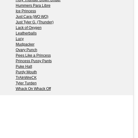
Hummers Para Libre
Ice Princess
Just Cara (WO WO)
Just Tyler G. (Thunder)
Lack of Oxygen
Leatherballs
Lucy
Mudpacker
Ovary Punch
Pees Like a Princess
Princess Pussy Pants
Puke Halt
Purdy Mouth
TrAInWreCK
Tyler Turden
Whack On Whack Off