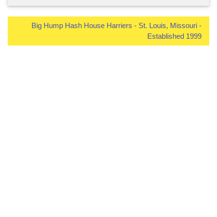
Big Hump Hash House Harriers - St. Louis, Missouri -
Established 1999