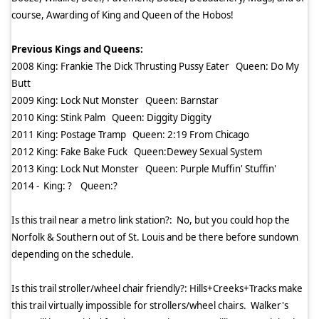
course, Awarding of King and Queen of the Hobos!
Previous Kings and Queens:
2008 King: Frankie The Dick Thrusting Pussy Eater
Queen: Do My
Butt
2009 King: Lock Nut Monster
Queen: Barnstar
2010 King: Stink Palm
Queen: Diggity Diggity
2011 King: Postage Tramp
Queen: 2:19 From Chicago
2012 King: Fake Bake Fuck
Queen:Dewey Sexual System
2013 King: Lock Nut Monster
Queen: Purple Muffin' Stuffin'
2014 -
King: ?
Queen:?
Is this trail near a metro link station?:
No, but you could hop the
Norfolk & Southern out of St. Louis and be there before sundown
depending on the schedule.
Is this trail stroller/wheel chair friendly?: Hills+Creeks+Tracks make
this trail virtually impossible for strollers/wheel chairs.
Walker's