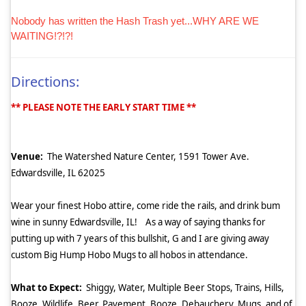
Nobody has written the Hash Trash yet...WHY ARE WE
WAITING!?!?!
Directions:
** PLEASE NOTE THE EARLY START TIME **
Venue:
The Watershed Nature Center, 1591 Tower Ave.
Edwardsville, IL 62025
Wear your finest Hobo attire, come ride the rails, and drink bum
wine in sunny Edwardsville, IL!
As a way of saying thanks for
putting up with 7 years of this bullshit, G and I are giving away
custom Big Hump Hobo Mugs to all hobos in attendance.
What to Expect:
Shiggy, Water, Multiple Beer Stops, Trains, Hills,
Booze, Wildlife, Beer, Pavement, Booze, Debauchery, Mugs, and of