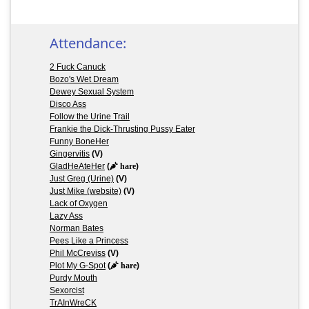
Attendance:
2 Fuck Canuck
Bozo's Wet Dream
Dewey Sexual System
Disco Ass
Follow the Urine Trail
Frankie the Dick-Thrusting Pussy Eater
Funny BoneHer
Gingervitis
(V)
GladHeAteHer
(
hare
)
Just Greg (Urine)
(V)
Just Mike (website)
(V)
Lack of Oxygen
Lazy Ass
Norman Bates
Pees Like a Princess
Phil McCreviss
(V)
Plot My G-Spot
(
hare
)
Purdy Mouth
Sexorcist
TrAInWreCK