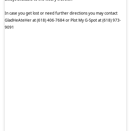
In case you get lost or need further directions you may contact
GladHeAteHer at (618) 406-7684 or Plot My G-Spot at (618) 973-
9091