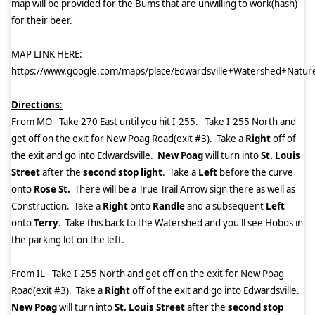
map will be provided for the Bums that are unwilling to work(hash)
for their beer.
MAP LINK HERE:
https://www.google.com/maps/place/Edwardsville+Watershed+Na
Directions
:
From MO - Take 270 East until you hit I-255.
Take I-255 North and
get off on the exit for New Poag Road(exit #3).
Take a
Right
off of
the exit and go into Edwardsville.
New Poag
will turn into
St. Louis
Street
after the
second stop light
.
Take a
Left
before the curve
onto
Rose St.
There will be a True Trail Arrow sign there as well as
Construction.
Take a
Right
onto
Randle
and a subsequent
Left
onto
Terry
.
Take this back to the Watershed and you'll see Hobos in
the parking lot on the left.
From IL - Take I-255 North and get off on the exit for New Poag
Road(exit #3).
Take a
Right
off of the exit and go into Edwardsville.
New Poag
will turn into
St. Louis Street
after the
second stop