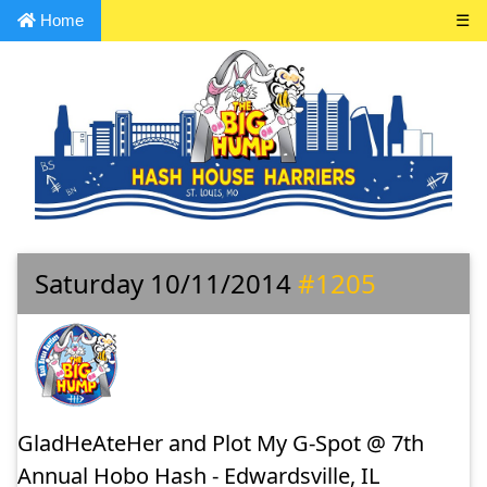
Home
☰
Saturday 10/11/2014
#1205
GladHeAteHer and Plot My G-Spot @ 7th
Annual Hobo Hash - Edwardsville, IL