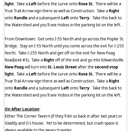
light
.
Take a
Left
before the curve onto
Rose St.
There will be a
True Trail Arrow sign there as well as Construction.
Take a
Right
onto
Randle
and a subsequent
Left
onto
Terry
.
Take this back to
the Watershed and you'll see Hobos in the parking lot on the left.
From Downtown:
Get onto I-55 North and go across the Poplar St.
Bridge.
Stay on I-55 North until you come across the exit for I-255
North.
Take I-255 North and get off on the exit for New Poag
Road(exit #3).
Take a
Right
off of the exit and go into Edwardsville.
New Poag
will turn into
St. Louis Street
after the
second stop
light
.
Take a
Left
before the curve onto
Rose St.
There will be a
True Trail Arrow sign there as well as Construction.
Take a
Right
onto
Randle
and a subsequent
Left
onto
Terry
.
Take this back to
the Watershed and you'll see Hobos in the parking lot on the left.
On After Location
:
Either The Corner Tavern (if they'll let us back in after last year) or
Gladdy and G's house.
Yet to be determined, but crash space is
always available to the weary traveler.