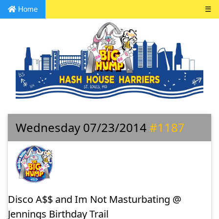
Home
☰
Wednesday 07/23/2014
#1187
Disco A$$ and Im Not Masturbating @
Jennings Birthday Trail