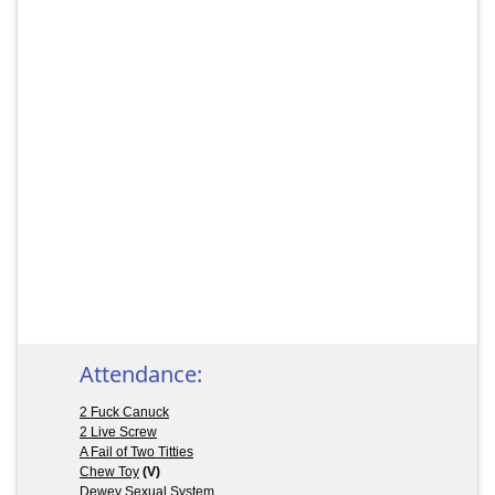
Attendance:
2 Fuck Canuck
2 Live Screw
A Fail of Two Titties
Chew Toy
(V)
Dewey Sexual System