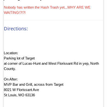
Nobody has written the Hash Trash yet...WHY ARE WE
WAITING!?!?!
Directions:
Location:
Parking lot of Target
at corner of Lucas-Hunt and West Florissant Rd in yep, North
County.
On After:
MVP Bar and Grill, across from Target
8021 W Florissant Ave
St Louis, MO 63136