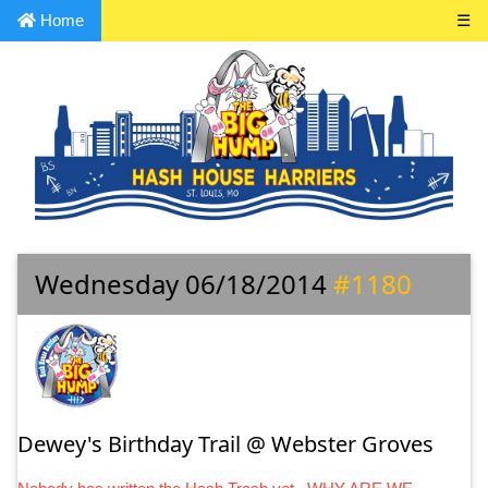
Home
☰
Wednesday 06/18/2014
#1180
Dewey's Birthday Trail @ Webster Groves