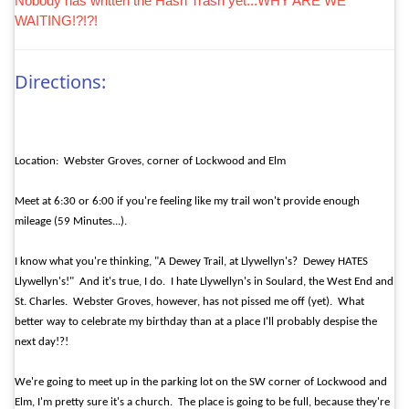
Nobody has written the Hash Trash yet...WHY ARE WE
WAITING!?!?!
Directions:
Location:
Webster Groves, corner of Lockwood and Elm
Meet at 6:30 or 6:00 if you're feeling like my trail won't provide enough
mileage (59 Minutes...).
I know what you're thinking, "A Dewey Trail, at Llywellyn's?
Dewey HATES
Llywellyn's!"
And it's true, I do.
I hate Llywellyn's in Soulard, the West End and
St. Charles.
Webster Groves, however, has not pissed me off (yet).
What
better way to celebrate my birthday than at a place I'll probably despise the
next day!?!
We're going to meet up in the parking lot on the SW corner of Lockwood and
Elm, I'm pretty sure it's a church.
The place is going to be full, because they're