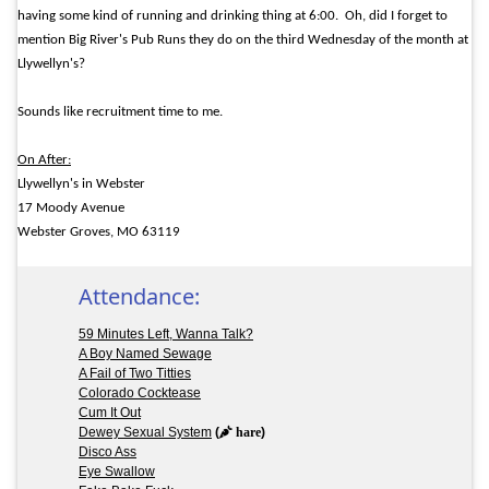
having some kind of running and drinking thing at 6:00.
Oh, did I forget to
mention Big River's Pub Runs they do on the third Wednesday of the month at
Llywellyn's?
Sounds like recruitment time to me.
On After:
Llywellyn's in Webster
17 Moody Avenue
Webster Groves, MO 63119
Attendance:
59 Minutes Left, Wanna Talk?
A Boy Named Sewage
A Fail of Two Titties
Colorado Cocktease
Cum It Out
Dewey Sexual System
(
hare
)
Disco Ass
Eye Swallow