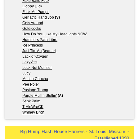
Fake Bake Fuck
Floppy Dick
Fuck Me Pumps
Geriatric Hand Job
(V)
Gets Around
Goldicocks
How Do You Like My Headlights NOW
Hummers Para Libre
Ice Princess
Just Tim A. (Beaner)
Lack of Oxygen
Lazy Ass
Lock Nut Monster
Lucy
Mucha Chucha
Pee Pole'
Postage Tramp
Purple Muffin Stuffin'
(A)
Stink Palm
TrAInWreCK
Whiney Bitch
Big Hump Hash House Harriers - St. Louis, Missouri -
Established 1999