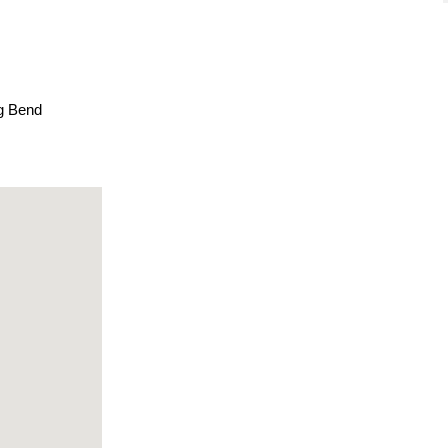
ig Bend