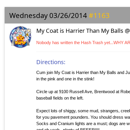
Wednesday 03/26/2014
#1163
My Coat is Harrier Than My Balls @
Nobody has written the Hash Trash yet...WHY 
Directions:
Cum join My Coat is Harrier than My Balls and Jus
in the pink and one in the stink!
Circle up at 9100 Russell Ave, Brentwood at Rober
baseball fields on the left.
Expect lots of shiggy, some mud, strangers, creek
for you pavement pounders. You should dress war
Socks and Cranium lights are a must; dogs are we
and oh yeah...plenty of BEEER!!!!