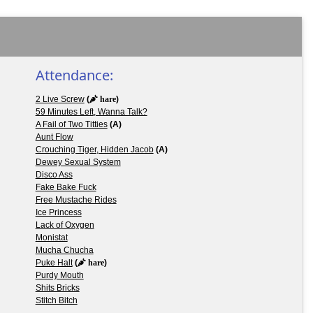
Attendance:
2 Live Screw
(
hare
)
59 Minutes Left, Wanna Talk?
A Fail of Two Titties
(A)
Aunt Flow
Crouching Tiger, Hidden Jacob
(A)
Dewey Sexual System
Disco Ass
Fake Bake Fuck
Free Mustache Rides
Ice Princess
Lack of Oxygen
Monistat
Mucha Chucha
Puke Halt
(
hare
)
Purdy Mouth
Shits Bricks
Stitch Bitch