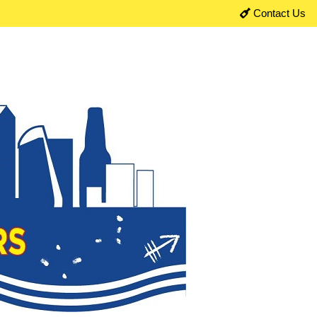
Contact Us