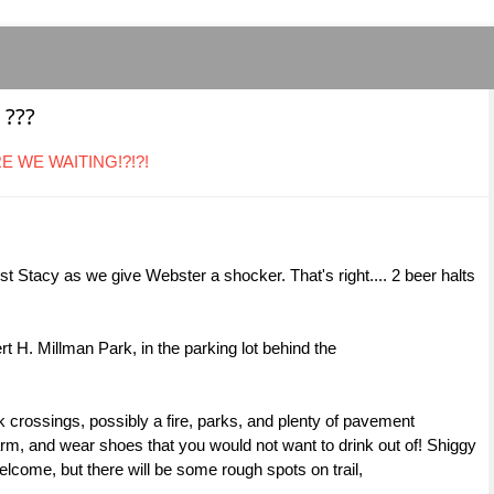
 ???
ARE WE WAITING!?!?!
t Stacy as we give Webster a shocker. That's right.... 2 beer halts
t H. Millman Park, in the parking lot behind the
 crossings, possibly a fire, parks, and plenty of pavement
m, and wear shoes that you would not want to drink out of! Shiggy
lcome, but there will be some rough spots on trail,