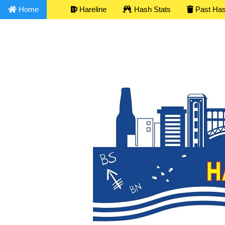
Home
Hareline
Hash Stats
Past Ha