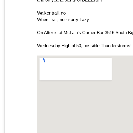
Walker trail, no
Wheel trail, no - sorry Lazy
On After is at McLain's Corner Bar 3516 South B
Wednesday High of 50, possible Thunderstorms!