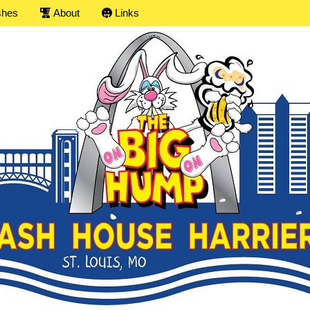
shes
About
Links