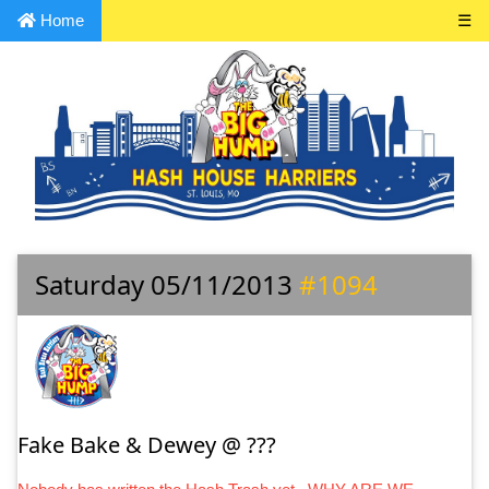
Home
☰
Saturday 05/11/2013
#1094
Fake Bake & Dewey @ ???