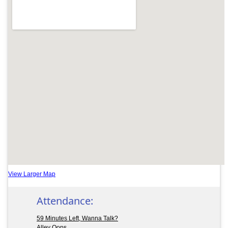
View Larger Map
Attendance:
59 Minutes Left, Wanna Talk?
Alley Oops