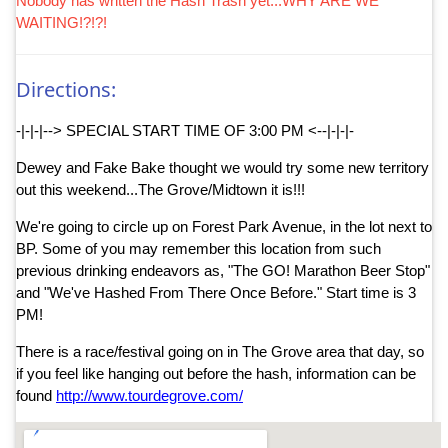
Nobody has written the Hash Trash yet...WHY ARE WE
WAITING!?!?!
Directions:
-|-|-|--> SPECIAL START TIME OF 3:00 PM <--|-|-|-
Dewey and Fake Bake thought we would try some new territory
out this weekend...The Grove/Midtown it is!!!
We're going to circle up on Forest Park Avenue, in the lot next to
BP. Some of you may remember this location from such
previous drinking endeavors as, "The GO! Marathon Beer Stop"
and "We've Hashed From There Once Before." Start time is 3
PM!
There is a race/festival going on in The Grove area that day, so
if you feel like hanging out before the hash, information can be
found
http://www.tourdegrove.com/