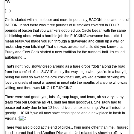
TW
(....)
Circle started with some beer and more importantly, BACON. Lots and Lots of
BACON. In fact there was three pounds of lil smokies covered in FOUR
pounds of bacon that you wankers gobbled up. Circle began with the same
'ol bitching about what a horrible job the FUCKING awesome hares did. I
mean really, we made you run through a graveyard and climb up a wall of
rocks, stop your bitching! That shit was awesome! Little did you know that
Purdy and Cow Cock started a new tradition for the runners' trail. It's called
autoharing....
That's right. You slowly creep around as a hare drops "dots" along the road
from the comfort of his SUV. It's really the way to go when you're in a hurry! I,
being the ever so awesome cow cock that I am, walked around sticking my
lovely morsels of meat wrapped in meat into the mouths of anyone who was
willing, and there was MUCH REJOICING!
There were sad goodbyes, lots of group hugs, and tears, oh so very many
tears from our Douche as PFL said her final goodbyes. She sadly had to
peace out early due to her 12 hour drive the next morning. We will miss her
greatly. LUCKILY, we all now have crash space and a new place to hash in
Virgina
:)
There was also blood at the end of circle... from none other than me. I figured
I had to proof that I and Another Dick are in fact related by showing off my