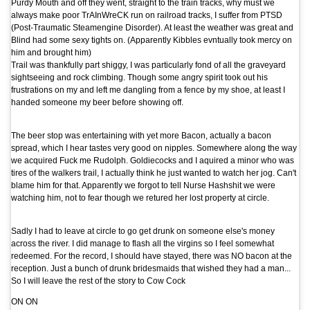
Purdy Mouth and off they went, straight to the train tracks, why must we
always make poor TrAInWreCK run on railroad tracks, I suffer from PTSD
(Post-Traumatic Steamengine Disorder). At least the weather was great and
Blind had some sexy tights on. (Apparently Kibbles evntually took mercy on
him and brought him)
Trail was thankfully part shiggy, I was particularly fond of all the graveyard
sightseeing and rock climbing. Though some angry spirit took out his
frustrations on my and left me dangling from a fence by my shoe, at least I
handed someone my beer before showing off.
The beer stop was entertaining with yet more Bacon, actually a bacon
spread, which I hear tastes very good on nipples. Somewhere along the way
we acquired Fuck me Rudolph. Goldiecocks and I aquired a minor who was
tires of the walkers trail, I actually think he just wanted to watch her jog. Can't
blame him for that. Apparently we forgot to tell Nurse Hashshit we were
watching him, not to fear though we retured her lost property at circle.
Sadly I had to leave at circle to go get drunk on someone else's money
across the river. I did manage to flash all the virgins so I feel somewhat
redeemed. For the record, I should have stayed, there was NO bacon at the
reception. Just a bunch of drunk bridesmaids that wished they had a man...
So I will leave the rest of the story to Cow Cock
ON ON