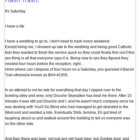
It's Saturday
I have a life
I have a wedding to go to, I don't need to hash every weekend.
Except being me, I showed up late to the wedding and being good Catholic
kids they wanted to finish the service quick so they could finally find out if this
sex thing is all that everyone says it is. Being new to sex they figured they
needed four hours before the reception, right...
Hmm where can I dispose of four hours on a Saturday, you guessed it Bacon
Trail otherwise known as BH4 #1055.
In an attempt to not be late for everything that day I zipped over to the
bowling alley and wow, only Douche Skywalker has beat me there. After 15
minutes it was still just Douche and I, and he wasn't much company since he
was dealing with You'll Go Blind who had managed to get stranded in the
West end and wanted a ride. Eventually Shits Jemima, Eh got tired of
laughing about us and walked around the building to tell us everyone was
on the other side.
And then there was beer, not just any old hash beer, but Zombie dust, and