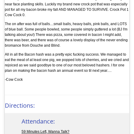
near face planting skills. Luckily my brand new crock pot that was especially
pot for all my bacon broke my fall AND MANAGED TO SURVIVE. Crock Pot 1
Cow Cock 0.
The on after was full of balls....small balls, heavy balls, pink balls, and LOTS
of blue ball. Some people bowled, some people simply guttered a lot (BJ I'm
talking about you!) There was pizza, some covered in bacon I might add,
there was beer, and there was of course a lovely display of the never ending
bromance from Douche and Blind.
All in all the Bacon hash was a pretty epic fucking success. We managed to
eat the meat of at least one pig, we popped lots of cherries, and we cried and
rejoiced as we said goodbye to one of our most beloved hashers. I for one
plan on making the bacon hash an annual event so til next year.....
-Cow Cock
Directions:
Attendance:
59 Minutes Left, Wanna Talk?