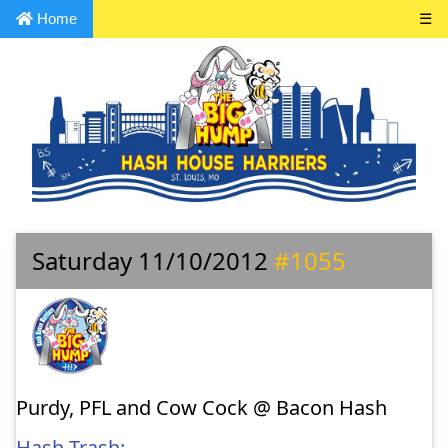
Home
☰
Saturday 11/10/2012
#1055
Purdy, PFL and Cow Cock @ Bacon Hash
Hash Trash: