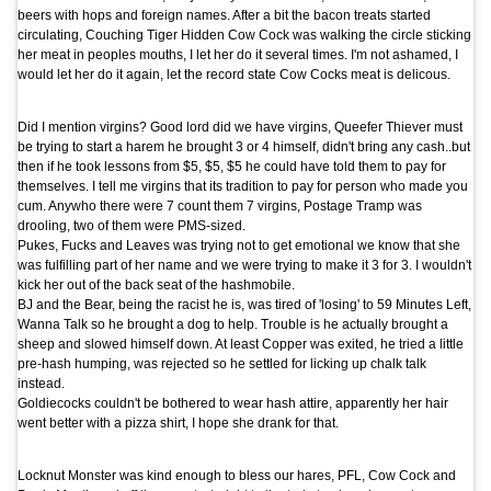
beers with hops and foreign names. After a bit the bacon treats started
circulating, Couching Tiger Hidden Cow Cock was walking the circle sticking
her meat in peoples mouths, I let her do it several times. I'm not ashamed, I
would let her do it again, let the record state Cow Cocks meat is delicous.
Did I mention virgins? Good lord did we have virgins, Queefer Thiever must
be trying to start a harem he brought 3 or 4 himself, didn't bring any cash..but
then if he took lessons from $5, $5, $5 he could have told them to pay for
themselves. I tell me virgins that its tradition to pay for person who made you
cum. Anywho there were 7 count them 7 virgins, Postage Tramp was
drooling, two of them were PMS-sized.
Pukes, Fucks and Leaves was trying not to get emotional we know that she
was fulfilling part of her name and we were trying to make it 3 for 3. I wouldn't
kick her out of the back seat of the hashmobile.
BJ and the Bear, being the racist he is, was tired of 'losing' to 59 Minutes Left,
Wanna Talk so he brought a dog to help. Trouble is he actually brought a
sheep and slowed himself down. At least Copper was exited, he tried a little
pre-hash humping, was rejected so he settled for licking up chalk talk
instead.
Goldiecocks couldn't be bothered to wear hash attire, apparently her hair
went better with a pizza shirt, I hope she drank for that.
Locknut Monster was kind enough to bless our hares, PFL, Cow Cock and