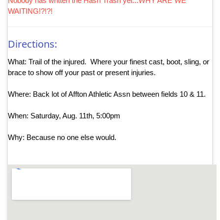
Nobody has written the Hash Trash yet...WHY ARE WE
WAITING!?!?!
Directions:
What: Trail of the injured. Where your finest cast, boot, sling, or
brace to show off your past or present injuries.
Where: Back lot of Affton Athletic Assn between fields 10 & 11.
When: Saturday, Aug. 11th, 5:00pm
Why: Because no one else would.