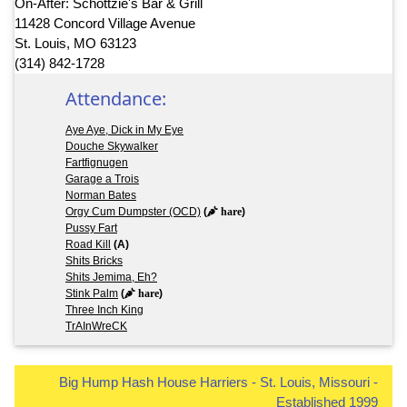
On-After: Schottzie's Bar & Grill
11428 Concord Village Avenue
St. Louis, MO 63123
(314) 842-1728
Attendance:
Aye Aye, Dick in My Eye
Douche Skywalker
Fartfignugen
Garage a Trois
Norman Bates
Orgy Cum Dumpster (OCD)
(
hare
)
Pussy Fart
Road Kill
(A)
Shits Bricks
Shits Jemima, Eh?
Stink Palm
(
hare
)
Three Inch King
TrAInWreCK
Big Hump Hash House Harriers - St. Louis, Missouri -
Established 1999