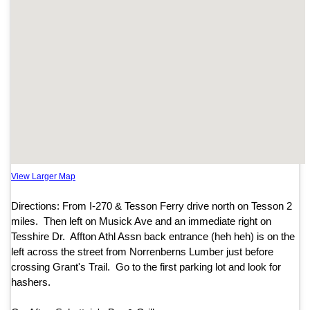
View Larger Map
Directions: From I-270 & Tesson Ferry drive north on Tesson 2
miles. Then left on Musick Ave and an immediate right on
Tesshire Dr. Affton Athl Assn back entrance (heh heh) is on the
left across the street from Norrenberns Lumber just before
crossing Grant's Trail. Go to the first parking lot and look for
hashers.