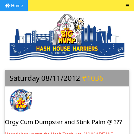
Home
☰
Saturday 08/11/2012
#1036
Orgy Cum Dumpster and Stink Palm @ ???