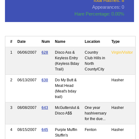
Total Hashes: 8
Appearances: 0
Hare Percentage: 0.00%
#
Date
Num
Name
Location
Type
1
06/06/2007
628
Disco Ass &
Country
Virgin/Visitor
Keyless Entry
Club Hills in
(Keyless Bday
North
Trail)
County/City
2
06/13/2007
630
Do My Butt &
Hasher
Meat Head
(Meat's bday
trail)
3
08/08/2007
643
McGutterslut &
One year
Hasher
Disco A$$
hashiversary
for the due...
4
08/15/2007
645
Purple Muffin
Fenton
Hasher
Stuffin's