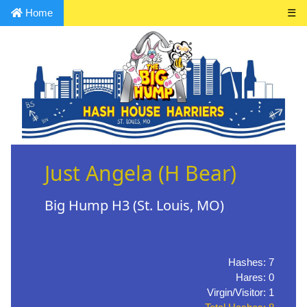
Home
☰
Just Angela (H Bear)
Big Hump H3 (St. Louis, MO)
Hashes: 7
Hares: 0
Virgin/Visitor: 1