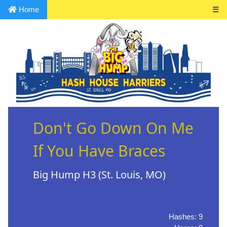
Home
☰
Don't Go Down On Me
If You Have Braces
Big Hump H3 (St. Louis, MO)
Hashes: 9