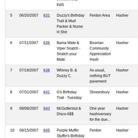
trail)
5
06/20/2007
631
Duzzy's Birthday
Fenton Area
Hasher
Trail & Mud
Packer & Nurse
H.Shit
6
07/11/2007
636
Bama Mate &
Bosnian
Hasher
Viper Snatch -
Community
Snatch your
Appreciation
Mate
Hash
7
07/18/2007
638
Whiney B. &
As usual,
Hasher
Duzzy C.
nothing BUT
pavement
8
07/31/2007
641
G's Birthday
Shrewsbury
Hasher
Trail - Tuesday
9
08/08/2007
643
McGutterslut &
One year
Hasher
Disco A$$
hashiversary
for the due...
10
08/15/2007
645
Purple Muffin
Fenton
Hasher
Stuffin's Birthday