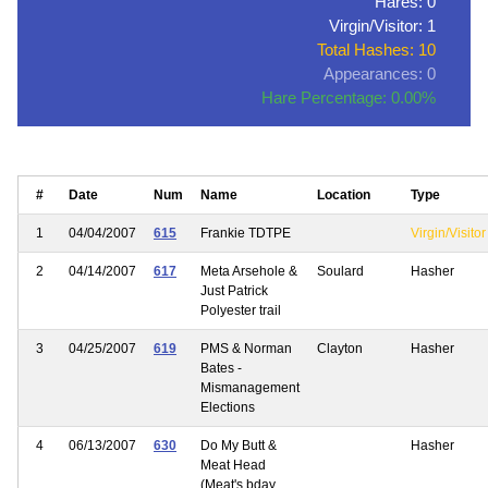
Hares: 0
Virgin/Visitor: 1
Total Hashes: 10
Appearances: 0
Hare Percentage: 0.00%
#
Date
Num
Name
Location
Type
1
04/04/2007
615
Frankie TDTPE
Virgin/Visitor
2
04/14/2007
617
Meta Arsehole &
Soulard
Hasher
Just Patrick
Polyester trail
3
04/25/2007
619
PMS & Norman
Clayton
Hasher
Bates -
Mismanagement
Elections
4
06/13/2007
630
Do My Butt &
Hasher
Meat Head
(Meat's bday