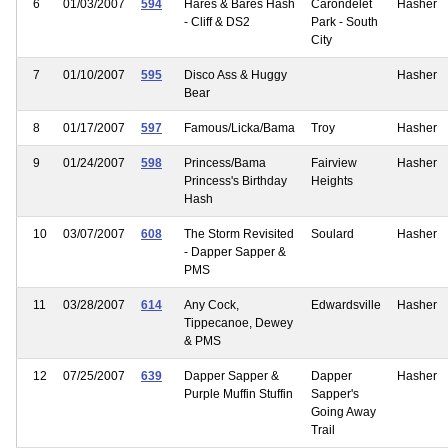
6
01/03/2007
594
Hares & Bares Hash
Carondelet
Hasher
- Cliff & DS2
Park - South
City
7
01/10/2007
595
Disco Ass & Huggy
Hasher
Bear
8
01/17/2007
597
Famous/Licka/Bama
Troy
Hasher
9
01/24/2007
598
Princess/Bama
Fairview
Hasher
Princess's Birthday
Heights
Hash
10
03/07/2007
608
The Storm Revisited
Soulard
Hasher
- Dapper Sapper &
PMS
11
03/28/2007
614
Any Cock,
Edwardsville
Hasher
Tippecanoe, Dewey
& PMS
12
07/25/2007
639
Dapper Sapper &
Dapper
Hasher
Purple Muffin Stuffin
Sapper's
Going Away
Trail