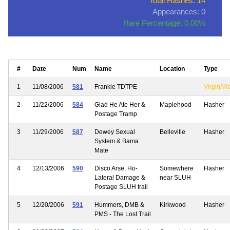
Total Hashes: 14
Appearances: 0
Hare Percentage: 0.00%
#
Date
Num
Name
Location
Type
1
11/08/2006
581
Frankie TDTPE
Virgin/Vis
2
11/22/2006
584
Glad He Ate Her &
Maplehood
Hasher
Postage Tramp
3
11/29/2006
587
Dewey Sexual
Belleville
Hasher
System & Bama
Mate
4
12/13/2006
590
Disco Arse, Ho-
Somewhere
Hasher
Lateral Damage &
near SLUH
Postage SLUH trail
5
12/20/2006
591
Hummers, DMB &
Kirkwood
Hasher
PMS - The Lost Trail