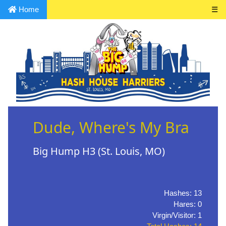
Home
☰
Dude, Where's My Bra
Big Hump H3 (St. Louis, MO)
Hashes: 13
Hares: 0
Virgin/Visitor: 1