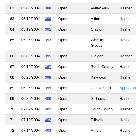
62
05/05/2004
388
Open
Valley Park
Hasher
63
05/12/2004
390
Open
Affton
Hasher
64
05/19/2004
391
Open
Clayton
Hasher
65
05/26/2004
393
Open
Webster
Hasher
Groves
66
06/09/2004
395
Open
Clayton
Hasher
67
06/16/2004
397
Open
South County
Hasher
68
06/23/2004
398
Open
Kirkwood
Hasher
69
06/26/2004
399
Open
Chesterfield
Appearan
69
06/30/2004
400
Open
St. Louis
Hasher
70
07/07/2004
401
Open
South County
Hasher
71
07/10/2004
402
Open
Ellisville
Hasher
72
07/14/2004
403
Open
Arnold
Hasher