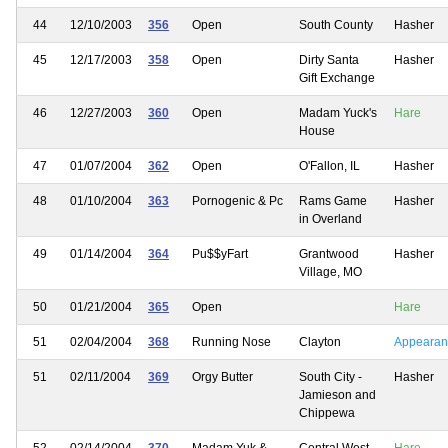
44
12/10/2003
356
Open
South County
Hasher
45
12/17/2003
358
Open
Dirty Santa
Hasher
Gift Exchange
46
12/27/2003
360
Open
Madam Yuck's
Hare
House
47
01/07/2004
362
Open
O'Fallon, IL
Hasher
48
01/10/2004
363
Pornogenic & Pc
Rams Game
Hasher
in Overland
49
01/14/2004
364
Pu$$yFart
Grantwood
Hasher
Village, MO
50
01/21/2004
365
Open
Hare
51
02/04/2004
368
Running Nose
Clayton
Appearan
51
02/11/2004
369
Orgy Butter
South City -
Hasher
Jamieson and
Chippewa
52
02/14/2004
370
Madam Yuk &
Central West
Hare