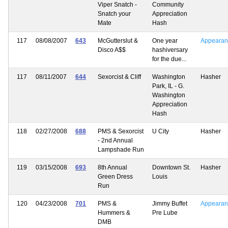
Viper Snatch -
Community
Snatch your
Appreciation
Mate
Hash
117
08/08/2007
643
McGutterslut &
One year
Appearan
Disco A$$
hashiversary
for the due...
117
08/11/2007
644
Sexorcist & Cliff
Washington
Hasher
Park, IL - G.
Washington
Appreciation
Hash
118
02/27/2008
688
PMS & Sexorcist
U City
Hasher
- 2nd Annual
Lampshade Run
119
03/15/2008
693
8th Annual
Downtown St.
Hasher
Green Dress
Louis
Run
120
04/23/2008
701
PMS &
Jimmy Buffet
Appearan
Hummers &
Pre Lube
DMB