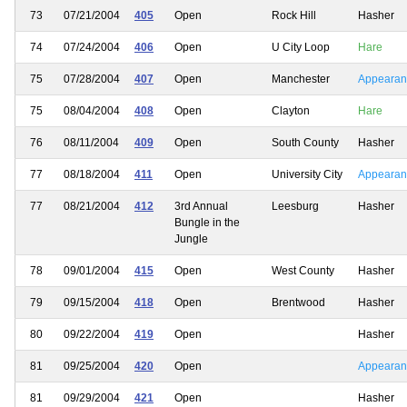
73
07/21/2004
405
Open
Rock Hill
Hasher
74
07/24/2004
406
Open
U City Loop
Hare
75
07/28/2004
407
Open
Manchester
Appearan
75
08/04/2004
408
Open
Clayton
Hare
76
08/11/2004
409
Open
South County
Hasher
77
08/18/2004
411
Open
University City
Appearan
77
08/21/2004
412
3rd Annual
Leesburg
Hasher
Bungle in the
Jungle
78
09/01/2004
415
Open
West County
Hasher
79
09/15/2004
418
Open
Brentwood
Hasher
80
09/22/2004
419
Open
Hasher
81
09/25/2004
420
Open
Appearan
81
09/29/2004
421
Open
Hasher