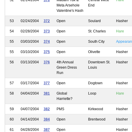
Meta Arsehole
End
Valentine's Hash
53
02/24/2004
372
Open
Soulard
Hasher
54
02/28/2004
373
Open
St. Charles
Hare
55
03/03/2004
374
Open
South City
Appearan
55
03/10/2004
375
Open
Olivette
Hasher
56
03/13/2004
376
4th Annual
Downtown St.
Hasher
Green Dress
Louis
Run
57
03/17/2004
377
Open
Dogtown
Hasher
58
04/04/2004
381
Global
Loop
Hare
Harriette?
59
04/07/2004
382
PMS
Kirkwood
Hasher
60
04/14/2004
384
Open
Brentwood
Hasher
61
04/28/2004
387
Open
Hasher