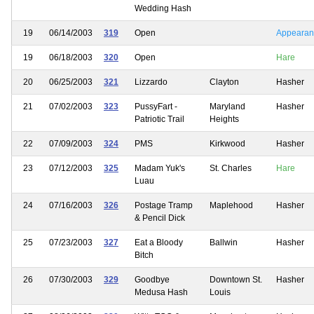
Wedding Hash
19
06/14/2003
319
Open
Appearan
19
06/18/2003
320
Open
Hare
20
06/25/2003
321
Lizzardo
Clayton
Hasher
21
07/02/2003
323
PussyFart -
Maryland
Hasher
Patriotic Trail
Heights
22
07/09/2003
324
PMS
Kirkwood
Hasher
23
07/12/2003
325
Madam Yuk's
St. Charles
Hare
Luau
24
07/16/2003
326
Postage Tramp
Maplehood
Hasher
& Pencil Dick
25
07/23/2003
327
Eat a Bloody
Ballwin
Hasher
Bitch
26
07/30/2003
329
Goodbye
Downtown St.
Hasher
Medusa Hash
Louis