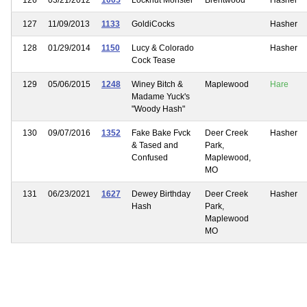
127
11/09/2013
1133
GoldiCocks
Hasher
128
01/29/2014
1150
Lucy & Colorado
Hasher
Cock Tease
129
05/06/2015
1248
Winey Bitch &
Maplewood
Hare
Madame Yuck's
"Woody Hash"
130
09/07/2016
1352
Fake Bake Fvck
Deer Creek
Hasher
& Tased and
Park,
Confused
Maplewood,
MO
131
06/23/2021
1627
Dewey Birthday
Deer Creek
Hasher
Hash
Park,
Maplewood
MO