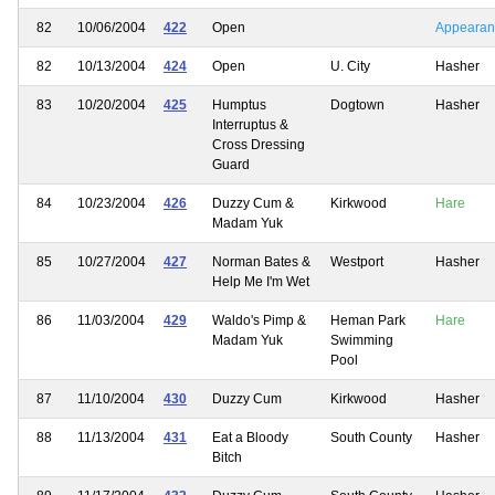
82
10/06/2004
422
Open
Appearan
82
10/13/2004
424
Open
U. City
Hasher
83
10/20/2004
425
Humptus
Dogtown
Hasher
Interruptus &
Cross Dressing
Guard
84
10/23/2004
426
Duzzy Cum &
Kirkwood
Hare
Madam Yuk
85
10/27/2004
427
Norman Bates &
Westport
Hasher
Help Me I'm Wet
86
11/03/2004
429
Waldo's Pimp &
Heman Park
Hare
Madam Yuk
Swimming
Pool
87
11/10/2004
430
Duzzy Cum
Kirkwood
Hasher
88
11/13/2004
431
Eat a Bloody
South County
Hasher
Bitch