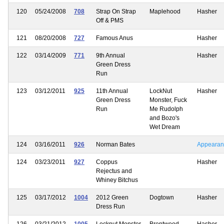
120
05/24/2008
708
Strap On Strap
Maplehood
Hasher
Off & PMS
121
08/20/2008
727
Famous Anus
Hasher
122
03/14/2009
771
9th Annual
Hasher
Green Dress
Run
123
03/12/2011
925
11th Annual
LockNut
Hasher
Green Dress
Monster, Fuck
Run
Me Rudolph
and Bozo's
Wet Dream
124
03/16/2011
926
Norman Bates
Appearan
124
03/23/2011
927
Coppus
Hasher
Rejectus and
Whiney Bitchus
125
03/17/2012
1004
2012 Green
Dogtown
Hasher
Dress Run
126
03/21/2012
1005
Locknut Monster
Brentwood
Hasher