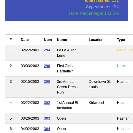
Total Hashes: 131
Appearances: 24
Hare Percentage: 19.85%
#
Date
Num
Name
Location
Type
1
02/22/2003
294
Fe Fe & Iron
Virgin/Vis
Lung
2
03/03/2003
296
First Global
Hare
Harriette?
3
03/15/2003
300
3rd Annual
Downtown St.
Hasher
Green Dress
Louis
Run
4
03/22/2003
302
1st Annual Bi-
Kirkwood
Hasher
hashalon
5
03/26/2003
303
Open
Hasher
6
04/02/2003
304
Open
Hasher