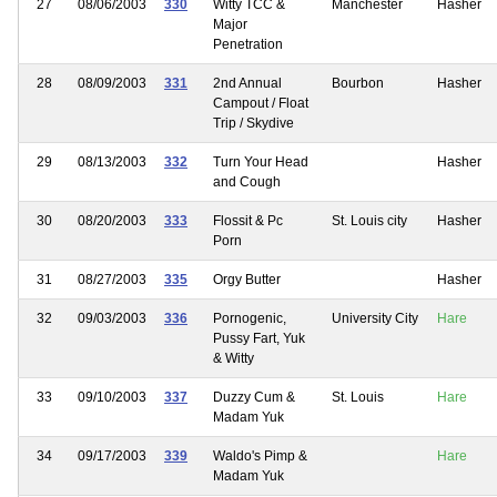
27
08/06/2003
330
Witty TCC &
Manchester
Hasher
Major
Penetration
28
08/09/2003
331
2nd Annual
Bourbon
Hasher
Campout / Float
Trip / Skydive
29
08/13/2003
332
Turn Your Head
Hasher
and Cough
30
08/20/2003
333
Flossit & Pc
St. Louis city
Hasher
Porn
31
08/27/2003
335
Orgy Butter
Hasher
32
09/03/2003
336
Pornogenic,
University City
Hare
Pussy Fart, Yuk
& Witty
33
09/10/2003
337
Duzzy Cum &
St. Louis
Hare
Madam Yuk
34
09/17/2003
339
Waldo's Pimp &
Hare
Madam Yuk