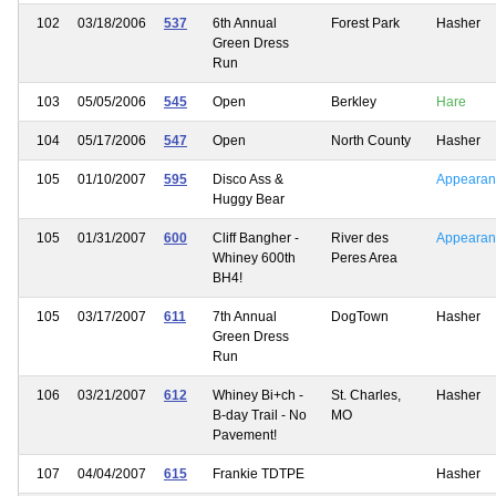
102
03/18/2006
537
6th Annual
Forest Park
Hasher
Green Dress
Run
103
05/05/2006
545
Open
Berkley
Hare
104
05/17/2006
547
Open
North County
Hasher
105
01/10/2007
595
Disco Ass &
Appearan
Huggy Bear
105
01/31/2007
600
Cliff Bangher -
River des
Appearan
Whiney 600th
Peres Area
BH4!
105
03/17/2007
611
7th Annual
DogTown
Hasher
Green Dress
Run
106
03/21/2007
612
Whiney Bi+ch -
St. Charles,
Hasher
B-day Trail - No
MO
Pavement!
107
04/04/2007
615
Frankie TDTPE
Hasher