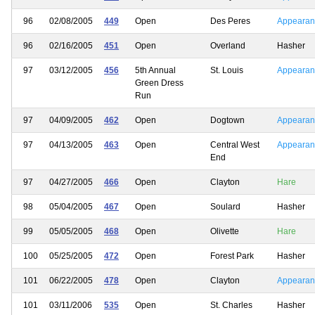
96
02/08/2005
449
Open
Des Peres
Appearan
96
02/16/2005
451
Open
Overland
Hasher
97
03/12/2005
456
5th Annual
St. Louis
Appearan
Green Dress
Run
97
04/09/2005
462
Open
Dogtown
Appearan
97
04/13/2005
463
Open
Central West
Appearan
End
97
04/27/2005
466
Open
Clayton
Hare
98
05/04/2005
467
Open
Soulard
Hasher
99
05/05/2005
468
Open
Olivette
Hare
100
05/25/2005
472
Open
Forest Park
Hasher
101
06/22/2005
478
Open
Clayton
Appearan
101
03/11/2006
535
Open
St. Charles
Hasher