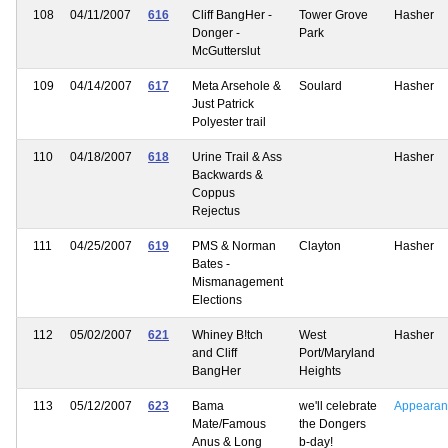
108
04/11/2007
616
Cliff BangHer -
Tower Grove
Hasher
Donger -
Park
McGutterslut
109
04/14/2007
617
Meta Arsehole &
Soulard
Hasher
Just Patrick
Polyester trail
110
04/18/2007
618
Urine Trail & Ass
Hasher
Backwards &
Coppus
Rejectus
111
04/25/2007
619
PMS & Norman
Clayton
Hasher
Bates -
Mismanagement
Elections
112
05/02/2007
621
Whiney B!tch
West
Hasher
and Cliff
Port/Maryland
BangHer
Heights
113
05/12/2007
623
Bama
we'll celebrate
Appearan
Mate/Famous
the Dongers
Anus & Long
b-day!