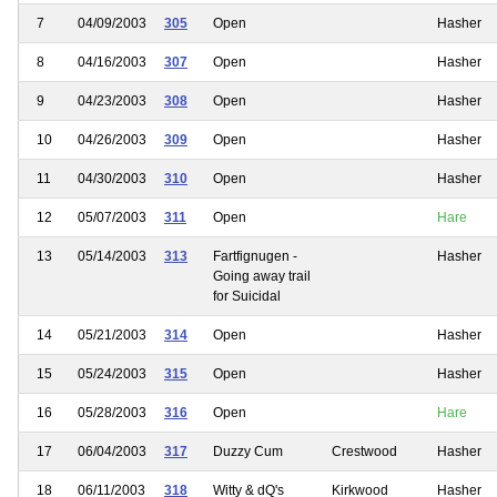
7
04/09/2003
305
Open
Hasher
8
04/16/2003
307
Open
Hasher
9
04/23/2003
308
Open
Hasher
10
04/26/2003
309
Open
Hasher
11
04/30/2003
310
Open
Hasher
12
05/07/2003
311
Open
Hare
13
05/14/2003
313
Fartfignugen -
Hasher
Going away trail
for Suicidal
14
05/21/2003
314
Open
Hasher
15
05/24/2003
315
Open
Hasher
16
05/28/2003
316
Open
Hare
17
06/04/2003
317
Duzzy Cum
Crestwood
Hasher
18
06/11/2003
318
Witty & dQ's
Kirkwood
Hasher