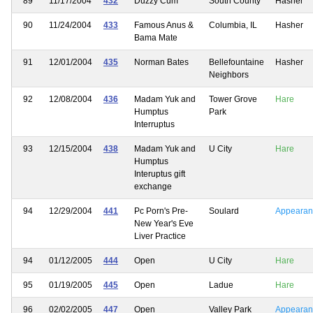
89
11/17/2004
432
Duzzy Cum
South County
Hasher
90
11/24/2004
433
Famous Anus &
Columbia, IL
Hasher
Bama Mate
91
12/01/2004
435
Norman Bates
Bellefountaine
Hasher
Neighbors
92
12/08/2004
436
Madam Yuk and
Tower Grove
Hare
Humptus
Park
Interruptus
93
12/15/2004
438
Madam Yuk and
U City
Hare
Humptus
Interuptus gift
exchange
94
12/29/2004
441
Pc Porn's Pre-
Soulard
Appearan
New Year's Eve
Liver Practice
94
01/12/2005
444
Open
U City
Hare
95
01/19/2005
445
Open
Ladue
Hare
96
02/02/2005
447
Open
Valley Park
Appearan