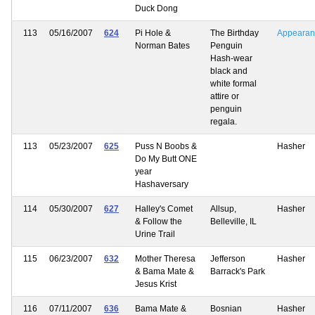
Duck Dong
113
05/16/2007
624
Pi Hole &
The Birthday
Appearan
Norman Bates
Penguin
Hash-wear
black and
white formal
attire or
penguin
regala.
113
05/23/2007
625
Puss N Boobs &
Hasher
Do My Butt ONE
year
Hashaversary
114
05/30/2007
627
Halley's Comet
Allsup,
Hasher
& Follow the
Belleville, IL
Urine Trail
115
06/23/2007
632
Mother Theresa
Jefferson
Hasher
& Bama Mate &
Barrack's Park
Jesus Krist
116
07/11/2007
636
Bama Mate &
Bosnian
Hasher