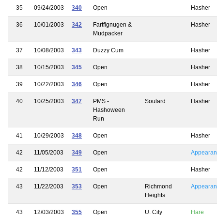
35
09/24/2003
340
Open
Hasher
36
10/01/2003
342
Fartfignugen &
Hasher
Mudpacker
37
10/08/2003
343
Duzzy Cum
Hasher
38
10/15/2003
345
Open
Hasher
39
10/22/2003
346
Open
Hasher
40
10/25/2003
347
PMS -
Soulard
Hasher
Hashoween
Run
41
10/29/2003
348
Open
Hasher
42
11/05/2003
349
Open
Appearan
42
11/12/2003
351
Open
Hasher
43
11/22/2003
353
Open
Richmond
Appearan
Heights
43
12/03/2003
355
Open
U. City
Hare