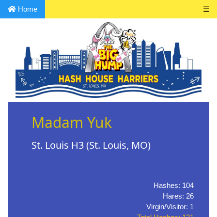
Home
☰
Madam Yuk
St. Louis H3 (St. Louis, MO)
Hashes: 104
Hares: 26
Virgin/Visitor: 1