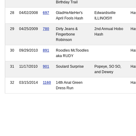
Birthday Trail
28
04/02/2008
697
GladHeAteHer's
Edwardsville
Ha
April Fools Hash
ILLINOIS!!!
29
04/25/2009
780
Dirty Jeans &
2nd Annual Hobo
Ha
Fingerbone
Hash
Robinson
30
09/29/2010
891
Roodles McToodles
Ha
aka RUDY
31
11/17/2010
901
Soulard Surprise
Popeye, SO SO,
Ha
and Dewey
32
03/15/2014
1160
14th Anal Green
Ha
Dress Run