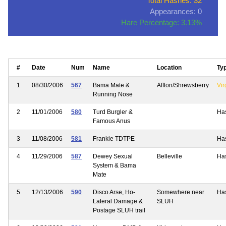
Total Hashes: 32
Appearances: 0
Hare Percentage: 3.13%
#
Date
Num
Name
Location
Ty
1
08/30/2006
567
Bama Mate &
Affton/Shrewsberry
Vir
Running Nose
2
11/01/2006
580
Turd Burgler &
Ha
Famous Anus
3
11/08/2006
581
Frankie TDTPE
Ha
4
11/29/2006
587
Dewey Sexual
Belleville
Ha
System & Bama
Mate
5
12/13/2006
590
Disco Arse, Ho-
Somewhere near
Ha
Lateral Damage &
SLUH
Postage SLUH trail