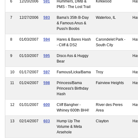
6
12/20/2006
591
Hummers, DMB &
Kirkwood
Ha
PMS - The Lost Trail
7
12/27/2006
593
Bama's 35th B-Day
Waterloo, IL
Ha
& Famous Anus &
Puss'n Boobs
8
01/03/2007
594
Hares & Bares Hash
Carondelet Park -
Ha
- Cliff & DS2
South City
9
01/10/2007
595
Disco Ass & Huggy
Ha
Bear
10
01/17/2007
597
Famous/Licka/Bama
Troy
Ha
11
01/24/2007
598
Princess/Bama
Fairview Heights
Ha
Princess's Birthday
Hash
12
01/31/2007
600
Cliff Bangher -
River des Peres
Ha
Whiney 600th BH4!
Area
13
02/14/2007
603
Hump Up The
Clayton
Ha
Volume & Meta
Arsehole