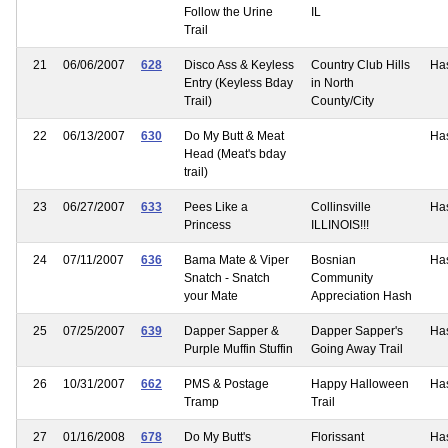
Follow the Urine
IL
Trail
21
06/06/2007
628
Disco Ass & Keyless
Country Club Hills
Ha
Entry (Keyless Bday
in North
Trail)
County/City
22
06/13/2007
630
Do My Butt & Meat
Ha
Head (Meat's bday
trail)
23
06/27/2007
633
Pees Like a
Collinsville
Ha
Princess
ILLINOIS!!!
24
07/11/2007
636
Bama Mate & Viper
Bosnian
Ha
Snatch - Snatch
Community
your Mate
Appreciation Hash
25
07/25/2007
639
Dapper Sapper &
Dapper Sapper's
Ha
Purple Muffin Stuffin
Going Away Trail
26
10/31/2007
662
PMS & Postage
Happy Halloween
Ha
Tramp
Trail
27
01/16/2008
678
Do My Butt's
Florissant
Ha