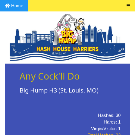
Home
☰
Any Cock'll Do
Big Hump H3 (St. Louis, MO)
Hashes: 30
Hares: 1
Virgin/Visitor: 1