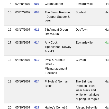
14
02/28/2007
607
Gladheateher
Edwardsville
Ha
15
03/07/2007
608
The Storm Revisited
Soulard
Ha
- Dapper Sapper &
PMS
16
03/17/2007
611
7th Annual Green
DogTown
Ha
Dress Run
17
03/28/2007
614
Any Cock,
Edwardsville
Ha
Tippecanoe, Dewey
& PMS
18
04/25/2007
619
PMS & Norman
Clayton
Ha
Bates -
Mismanagement
Elections
19
05/16/2007
624
Pi Hole & Norman
The Birthday
Ha
Bates
Penguin Hash-
wear black and
white formal attire
or penguin regala.
20
05/30/2007
627
Halley's Comet &
Allsup, Belleville,
Ha