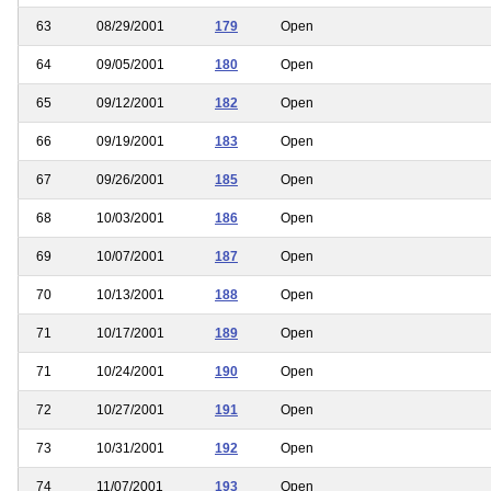
63
08/29/2001
179
Open
64
09/05/2001
180
Open
65
09/12/2001
182
Open
66
09/19/2001
183
Open
67
09/26/2001
185
Open
68
10/03/2001
186
Open
69
10/07/2001
187
Open
70
10/13/2001
188
Open
71
10/17/2001
189
Open
71
10/24/2001
190
Open
72
10/27/2001
191
Open
73
10/31/2001
192
Open
74
11/07/2001
193
Open