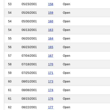
53
05/23/2001
158
Open
54
05/26/2001
159
Open
54
05/30/2001
160
Open
54
06/13/2001
163
Open
55
06/20/2001
164
Open
56
06/23/2001
165
Open
57
07/04/2001
167
Open
58
07/18/2001
170
Open
59
07/25/2001
171
Open
60
08/01/2001
173
Open
61
08/08/2001
174
Open
61
08/15/2001
176
Open
62
08/22/2001
177
Open