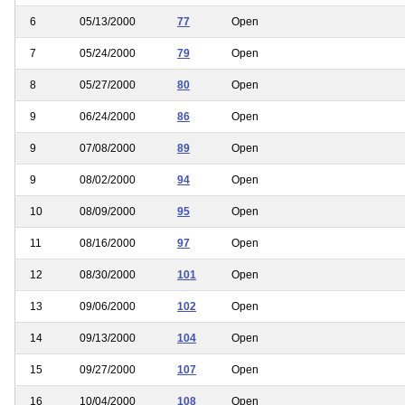
6
05/13/2000
77
Open
7
05/24/2000
79
Open
8
05/27/2000
80
Open
9
06/24/2000
86
Open
9
07/08/2000
89
Open
9
08/02/2000
94
Open
10
08/09/2000
95
Open
11
08/16/2000
97
Open
12
08/30/2000
101
Open
13
09/06/2000
102
Open
14
09/13/2000
104
Open
15
09/27/2000
107
Open
16
10/04/2000
108
Open