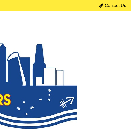
Contact Us