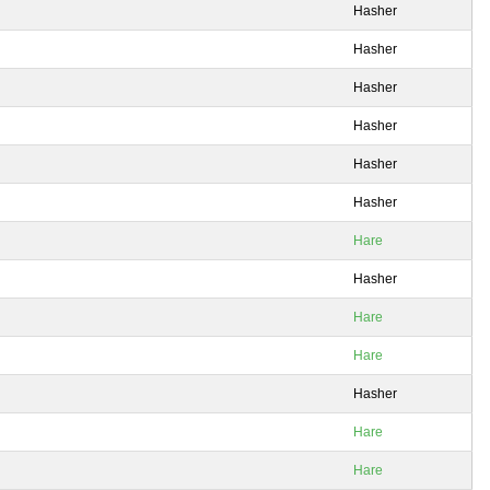
Hasher
Hasher
Hasher
Hasher
Hasher
Hasher
Hare
Hasher
Hare
Hare
Hasher
Hare
Hare