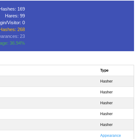
Hashes: 169
Hares: 99
gin/Visitor: 0
 Hashes: 268
arances: 23
age: 36.94%
Type
Hasher
Hasher
Hasher
Hasher
Hasher
Appearance