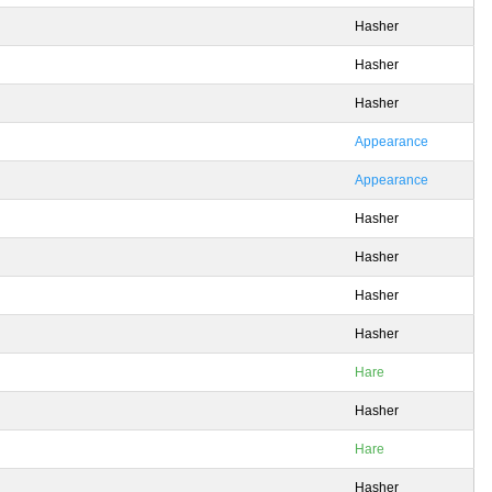
Hasher
Hasher
Hasher
Appearance
Appearance
Hasher
Hasher
Hasher
Hasher
Hare
Hasher
Hare
Hasher