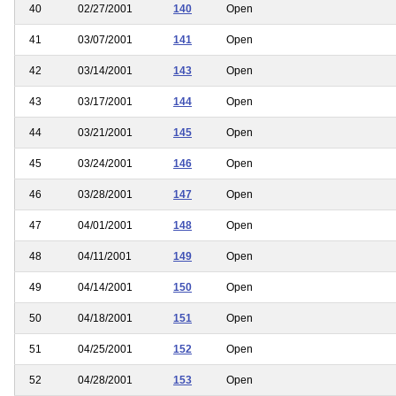
40
02/27/2001
140
Open
41
03/07/2001
141
Open
42
03/14/2001
143
Open
43
03/17/2001
144
Open
44
03/21/2001
145
Open
45
03/24/2001
146
Open
46
03/28/2001
147
Open
47
04/01/2001
148
Open
48
04/11/2001
149
Open
49
04/14/2001
150
Open
50
04/18/2001
151
Open
51
04/25/2001
152
Open
52
04/28/2001
153
Open