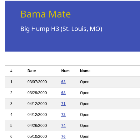
Bama Mate
Big Hump H3 (St. Louis, MO)
#
Date
Num
Name
1
03/07/2000
63
Open
2
03/29/2000
68
Open
3
04/12/2000
71
Open
4
04/12/2000
72
Open
5
04/26/2000
74
Open
6
05/10/2000
76
Open