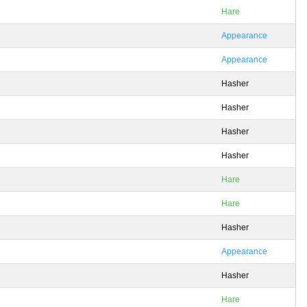
Hare
Appearance
Appearance
Hasher
Hasher
Hasher
Hasher
Hare
Hare
Hasher
Appearance
Hasher
Hare