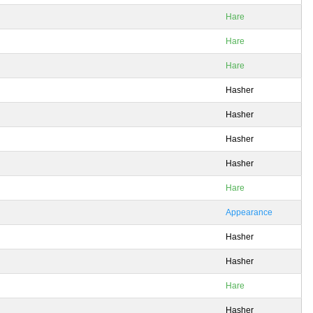
Hare
Hare
Hare
Hasher
Hasher
Hasher
Hasher
Hare
Appearance
Hasher
Hasher
Hare
Hasher