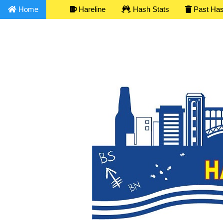
Home
Hareline
Hash Stats
Past Ha