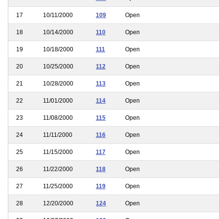
17
10/11/2000
109
Open
18
10/14/2000
110
Open
19
10/18/2000
111
Open
20
10/25/2000
112
Open
21
10/28/2000
113
Open
22
11/01/2000
114
Open
23
11/08/2000
115
Open
24
11/11/2000
116
Open
25
11/15/2000
117
Open
26
11/22/2000
118
Open
27
11/25/2000
119
Open
28
12/20/2000
124
Open