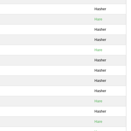
Hasher
Hare
Hasher
Hasher
Hare
Hasher
Hasher
Hasher
Hasher
Hare
Hasher
Hare