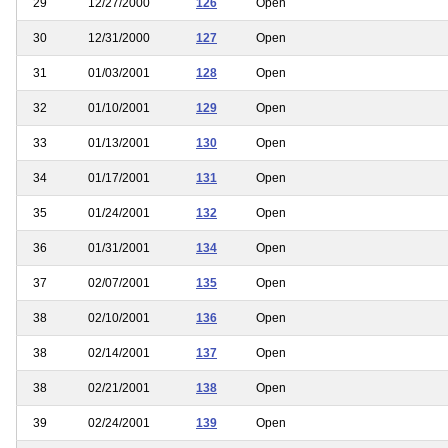
29
12/27/2000
126
Open
30
12/31/2000
127
Open
31
01/03/2001
128
Open
32
01/10/2001
129
Open
33
01/13/2001
130
Open
34
01/17/2001
131
Open
35
01/24/2001
132
Open
36
01/31/2001
134
Open
37
02/07/2001
135
Open
38
02/10/2001
136
Open
38
02/14/2001
137
Open
38
02/21/2001
138
Open
39
02/24/2001
139
Open