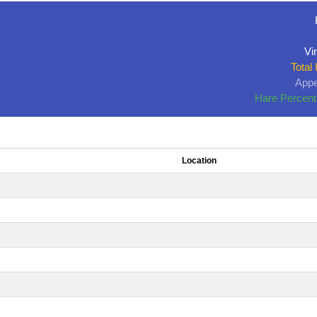
Vir
Total
Appe
Hare Percent
Location