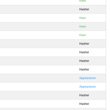
Hare
Hasher
Hare
Hare
Hare
Hasher
Hasher
Hasher
Hasher
Appearance
Appearance
Hasher
Hasher