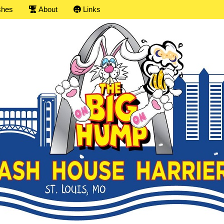
shes
About
Links