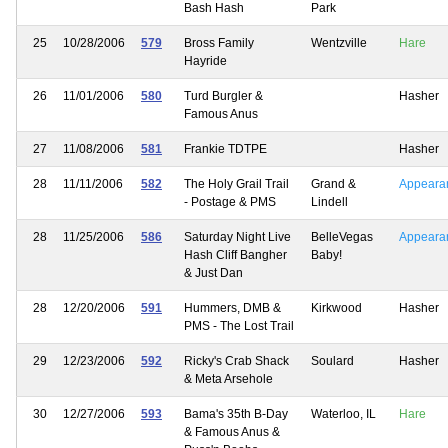
Bash Hash
Park
25
10/28/2006
579
Bross Family
Wentzville
Hare
Hayride
26
11/01/2006
580
Turd Burgler &
Hasher
Famous Anus
27
11/08/2006
581
Frankie TDTPE
Hasher
28
11/11/2006
582
The Holy Grail Trail
Grand &
Appeara
- Postage & PMS
Lindell
28
11/25/2006
586
Saturday Night Live
BelleVegas
Appeara
Hash Cliff Bangher
Baby!
& Just Dan
28
12/20/2006
591
Hummers, DMB &
Kirkwood
Hasher
PMS - The Lost Trail
29
12/23/2006
592
Ricky's Crab Shack
Soulard
Hasher
& Meta Arsehole
30
12/27/2006
593
Bama's 35th B-Day
Waterloo, IL
Hare
& Famous Anus &