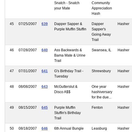
Snatch - Snatch
Community
your Mate
Appreciation
Hash
45
07/25/2007
639
Dapper Sapper &
Dapper
Hasher
Purple Muffin Stuffin
Sapper's
Going Away
Trail
46
07/28/2007
640
Ass Backwards &
Swansea, IL
Hasher
Bama Mate & Urine
Trail
47
07/31/2007
641
G's Birthday Trail -
Shrewsbury
Hasher
Tuesday
48
08/08/2007
643
McGutterslut &
One year
Hasher
Disco A$$
hashiversary
for the due...
49
08/15/2007
645
Purple Muffin
Fenton
Hasher
Stuffin's Birthday
Trail
50
08/18/2007
646
6th Annual Bungle
Leasburg
Hasher