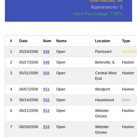
Total Hashes: 66
Appearances: 3
Hare Percentage: 7.58%
#
Date
Num
Name
Location
Type
1
05/24/2006
548
Open
Florissant
Virgin/Vi
2
05/27/2006
549
Open
Belleville, IL
Hasher
3
05/31/2006
550
Open
Central West
Hasher
End
4
06/07/2006
551
Open
Westport
Hasher
5
06/14/2006
552
Open
Hazelwood
Hare
6
06/21/2006
553
Open
Webster
Hasher
Groves
7
06/28/2006
554
Open
Webster
Hasher
Groves