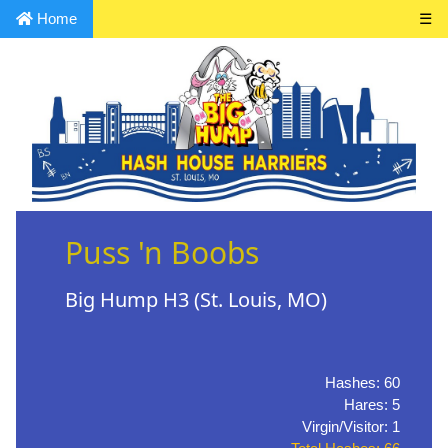
Home
☰
Puss 'n Boobs
Big Hump H3 (St. Louis, MO)
Hashes: 60
Hares: 5
Virgin/Visitor: 1