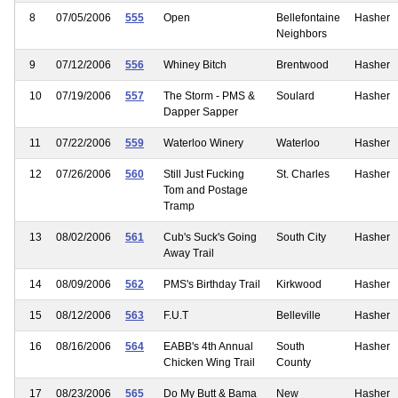
8
07/05/2006
555
Open
Bellefontaine
Hasher
Neighbors
9
07/12/2006
556
Whiney Bitch
Brentwood
Hasher
10
07/19/2006
557
The Storm - PMS &
Soulard
Hasher
Dapper Sapper
11
07/22/2006
559
Waterloo Winery
Waterloo
Hasher
12
07/26/2006
560
Still Just Fucking
St. Charles
Hasher
Tom and Postage
Tramp
13
08/02/2006
561
Cub's Suck's Going
South City
Hasher
Away Trail
14
08/09/2006
562
PMS's Birthday Trail
Kirkwood
Hasher
15
08/12/2006
563
F.U.T
Belleville
Hasher
16
08/16/2006
564
EABB's 4th Annual
South
Hasher
Chicken Wing Trail
County
17
08/23/2006
565
Do My Butt & Bama
New
Hasher