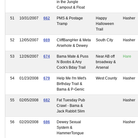
in the Jungle
Campout & Float
51
10/31/2007
662
PMS & Postage
Happy
Hasher
Tramp
Halloween
Trail
52
12/05/2007
669
CliffBangHer & Meta
South City
Hasher
Arsehole & Dewey
53
12/26/2007
674
Bama Mate & Puss
Near AB off
Hare
N Boobs & Any
broadway &
Cock's Bday Trail
Arsenal
54
01/23/2008
679
Help Me I'm Wet's
West County
Hasher
Birthday Trail &
Bama & P-Genic
55
02/05/2008
682
Fat Tuesday Pub
Hasher
Crawl - Bama &
Jack Rabbit Slim
56
02/20/2008
686
Dewey Sexual
Hasher
System &
HammerTongue