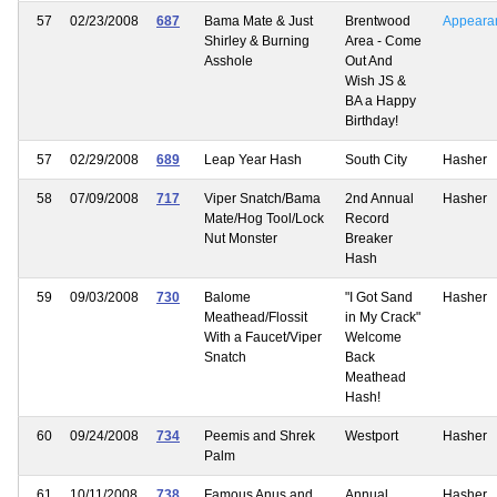
57
02/23/2008
687
Bama Mate & Just
Brentwood
Appeara
Shirley & Burning
Area - Come
Asshole
Out And
Wish JS &
BA a Happy
Birthday!
57
02/29/2008
689
Leap Year Hash
South City
Hasher
58
07/09/2008
717
Viper Snatch/Bama
2nd Annual
Hasher
Mate/Hog Tool/Lock
Record
Nut Monster
Breaker
Hash
59
09/03/2008
730
Balome
"I Got Sand
Hasher
Meathead/Flossit
in My Crack"
With a Faucet/Viper
Welcome
Snatch
Back
Meathead
Hash!
60
09/24/2008
734
Peemis and Shrek
Westport
Hasher
Palm
61
10/11/2008
738
Famous Anus and
Annual
Hasher