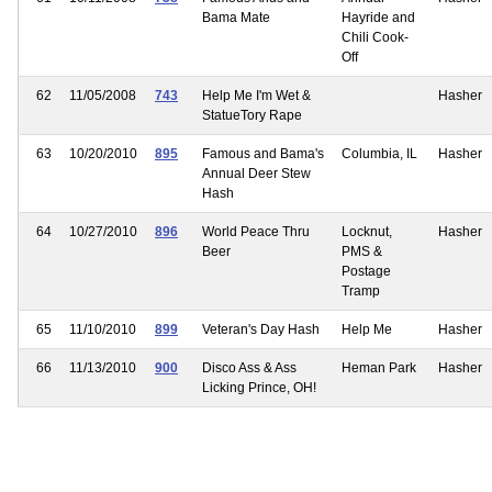
Bama Mate
Hayride and
Chili Cook-
Off
62
11/05/2008
743
Help Me I'm Wet &
Hasher
StatueTory Rape
63
10/20/2010
895
Famous and Bama's
Columbia, IL
Hasher
Annual Deer Stew
Hash
64
10/27/2010
896
World Peace Thru
Locknut,
Hasher
Beer
PMS &
Postage
Tramp
65
11/10/2010
899
Veteran's Day Hash
Help Me
Hasher
66
11/13/2010
900
Disco Ass & Ass
Heman Park
Hasher
Licking Prince, OH!