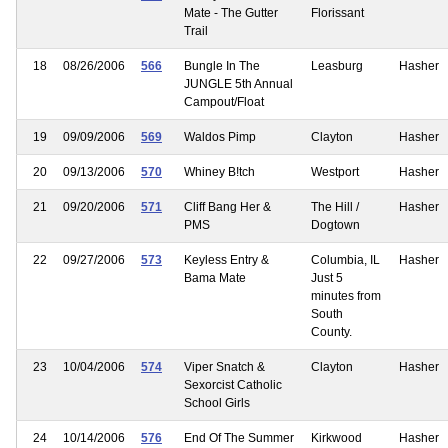
Mate - The Gutter
Florissant
Trail
18
08/26/2006
566
Bungle In The
Leasburg
Hasher
JUNGLE 5th Annual
Campout/Float
19
09/09/2006
569
Waldos Pimp
Clayton
Hasher
20
09/13/2006
570
Whiney B!tch
Westport
Hasher
21
09/20/2006
571
Cliff Bang Her &
The Hill /
Hasher
PMS
Dogtown
22
09/27/2006
573
Keyless Entry &
Columbia, IL
Hasher
Bama Mate
Just 5
minutes from
South
County.
23
10/04/2006
574
Viper Snatch &
Clayton
Hasher
Sexorcist Catholic
School Girls
24
10/14/2006
576
End Of The Summer
Kirkwood
Hasher