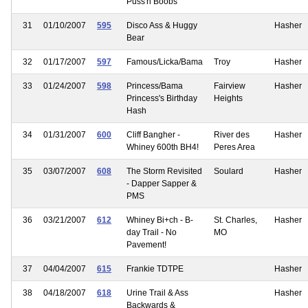
Puss'n Boobs
31
01/10/2007
595
Disco Ass & Huggy
Hasher
Bear
32
01/17/2007
597
Famous/Licka/Bama
Troy
Hasher
33
01/24/2007
598
Princess/Bama
Fairview
Hasher
Princess's Birthday
Heights
Hash
34
01/31/2007
600
Cliff Bangher -
River des
Hasher
Whiney 600th BH4!
Peres Area
35
03/07/2007
608
The Storm Revisited
Soulard
Hasher
- Dapper Sapper &
PMS
36
03/21/2007
612
Whiney Bi+ch - B-
St. Charles,
Hasher
day Trail - No
MO
Pavement!
37
04/04/2007
615
Frankie TDTPE
Hasher
38
04/18/2007
618
Urine Trail & Ass
Hasher
Backwards &