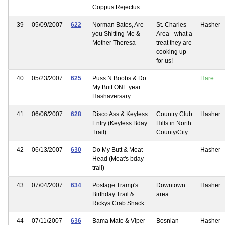
Coppus Rejectus
39
05/09/2007
622
Norman Bates, Are
St. Charles
Hasher
you Shitting Me &
Area - what a
Mother Theresa
treat they are
cooking up
for us!
40
05/23/2007
625
Puss N Boobs & Do
Hare
My Butt ONE year
Hashaversary
41
06/06/2007
628
Disco Ass & Keyless
Country Club
Hasher
Entry (Keyless Bday
Hills in North
Trail)
County/City
42
06/13/2007
630
Do My Butt & Meat
Hasher
Head (Meat's bday
trail)
43
07/04/2007
634
Postage Tramp's
Downtown
Hasher
Birthday Trail &
area
Rickys Crab Shack
44
07/11/2007
636
Bama Mate & Viper
Bosnian
Hasher