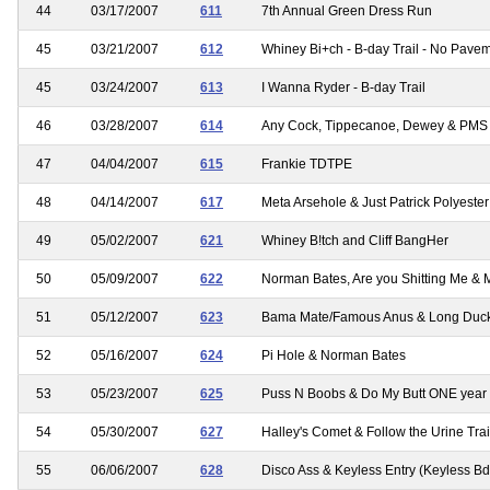
44
03/17/2007
611
7th Annual Green Dress Run
45
03/21/2007
612
Whiney Bi+ch - B-day Trail - No Pavem
45
03/24/2007
613
I Wanna Ryder - B-day Trail
46
03/28/2007
614
Any Cock, Tippecanoe, Dewey & PMS
47
04/04/2007
615
Frankie TDTPE
48
04/14/2007
617
Meta Arsehole & Just Patrick Polyester 
49
05/02/2007
621
Whiney B!tch and Cliff BangHer
50
05/09/2007
622
Norman Bates, Are you Shitting Me & 
51
05/12/2007
623
Bama Mate/Famous Anus & Long Duc
52
05/16/2007
624
Pi Hole & Norman Bates
53
05/23/2007
625
Puss N Boobs & Do My Butt ONE year
54
05/30/2007
627
Halley's Comet & Follow the Urine Trai
55
06/06/2007
628
Disco Ass & Keyless Entry (Keyless Bda