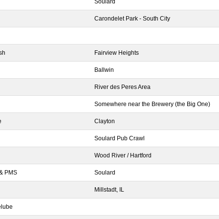
Soulard
Carondelet Park - South City
sh
Fairview Heights
Ballwin
River des Peres Area
Somewhere near the Brewery (the Big One)
e
Clayton
Soulard Pub Crawl
Wood River / Hartford
 & PMS
Soulard
Millstadt, IL
elube