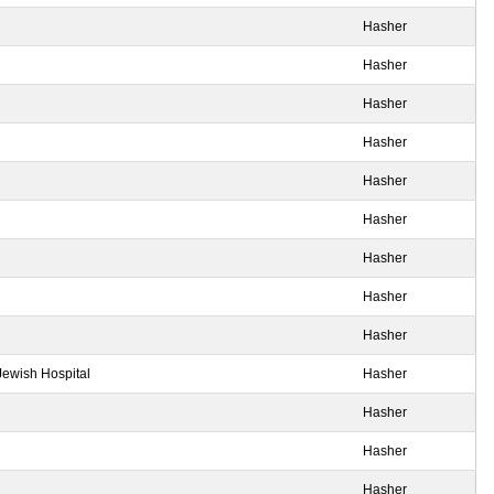
Hasher
Hasher
Hasher
Hasher
Hasher
Hasher
Hasher
Hasher
Hasher
Jewish Hospital
Hasher
Hasher
Hasher
Hasher