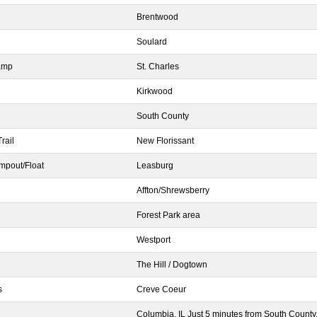
Brentwood
Soulard
ramp
St. Charles
Kirkwood
South County
rail
New Florissant
mpout/Float
Leasburg
Affton/Shrewsberry
Forest Park area
Westport
The Hill / Dogtown
s
Creve Coeur
Columbia, IL Just 5 minutes from South County