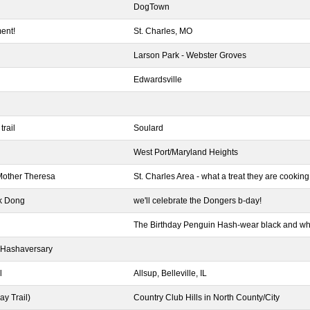
DogTown
ent!
St. Charles, MO
Larson Park - Webster Groves
Edwardsville
trail
Soulard
West Port/Maryland Heights
Mother Theresa
St. Charles Area - what a treat they are cooking 
k Dong
we'll celebrate the Dongers b-day!
The Birthday Penguin Hash-wear black and whit
 Hashaversary
l
Allsup, Belleville, IL
y Trail)
Country Club Hills in North County/City