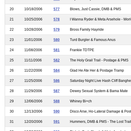
20
10/18/2006
577
Blows, Just Cassie, DMB & PMS
21
10/25/2006
578
I Wanna Ryder & Meta Arsehole - Wor
22
10/28/2006
579
Bross Family Hayride
23
11/01/2006
580
Turd Burgler & Famous Anus
24
11/08/2006
581
Frankie TDTPE
25
11/11/2006
582
The Holy Grail Trail - Postage & PMS
26
11/22/2006
584
Glad He Ate Her & Postage Tramp
27
11/25/2006
586
Saturday Night Live Hash Cliff Banghe
28
11/29/2006
587
Dewey Sexual System & Bama Mate
29
12/06/2006
588
Whiney Bi+ch
30
12/13/2006
590
Disco Arse, Ho-Lateral Damage & Post
31
12/20/2006
591
Hummers, DMB & PMS - The Lost Trai