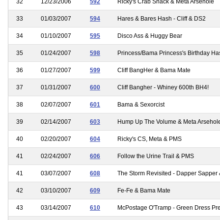
32
12/23/2006
592
Ricky's Crab Shack & Meta Arsehole
33
01/03/2007
594
Hares & Bares Hash - Cliff & DS2
34
01/10/2007
595
Disco Ass & Huggy Bear
35
01/24/2007
598
Princess/Bama Princess's Birthday Ha
36
01/27/2007
599
Cliff BangHer & Bama Mate
37
01/31/2007
600
Cliff Bangher - Whiney 600th BH4!
38
02/07/2007
601
Bama & Sexorcist
39
02/14/2007
603
Hump Up The Volume & Meta Arsehol
40
02/20/2007
604
Ricky's CS, Meta & PMS
41
02/24/2007
606
Follow the Urine Trail & PMS
41
03/07/2007
608
The Storm Revisited - Dapper Sapper
42
03/10/2007
609
Fe-Fe & Bama Mate
43
03/14/2007
610
McPostage O'Tramp - Green Dress Pr