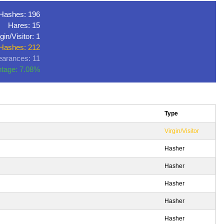
Hashes: 196
Hares: 15
gin/Visitor: 1
 Hashes: 212
arances: 11
tage: 7.08%
Type
Virgin/Visitor
Hasher
Hasher
Hasher
Hasher
Hasher