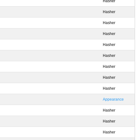
Hasher
Hasher
Hasher
Hasher
Hasher
Hasher
Hasher
Hasher
Hasher
Appearance
Hasher
Hasher
Hasher