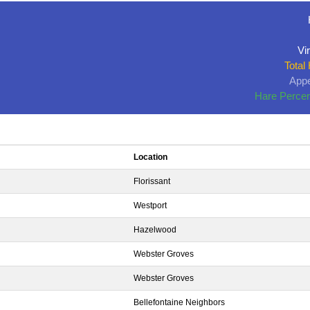
Vir
Total
Appe
Hare Percen
Location
Florissant
Westport
Hazelwood
Webster Groves
Webster Groves
Bellefontaine Neighbors