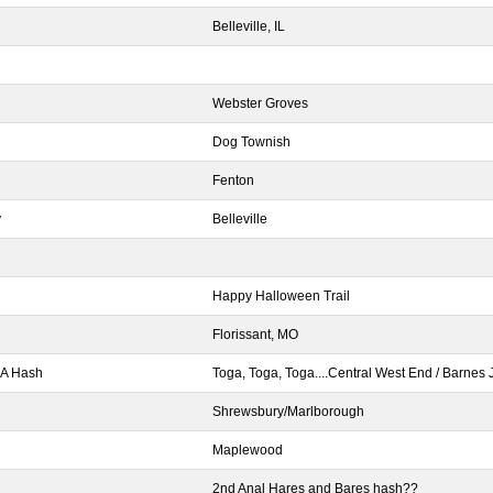
Belleville, IL
Webster Groves
Dog Townish
Fenton
y
Belleville
Happy Halloween Trail
Florissant, MO
GA Hash
Toga, Toga, Toga....Central West End / Barnes 
Shrewsbury/Marlborough
Maplewood
2nd Anal Hares and Bares hash??