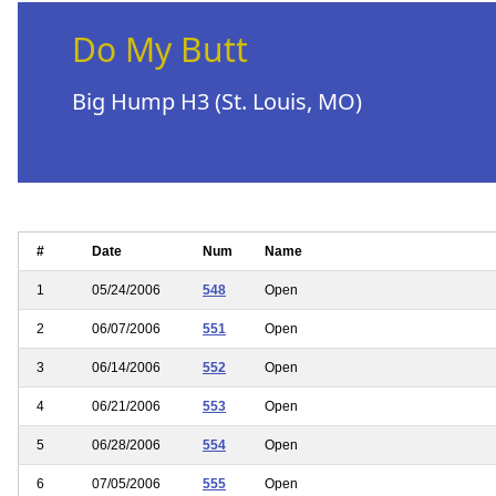
Do My Butt
Big Hump H3 (St. Louis, MO)
#
Date
Num
Name
1
05/24/2006
548
Open
2
06/07/2006
551
Open
3
06/14/2006
552
Open
4
06/21/2006
553
Open
5
06/28/2006
554
Open
6
07/05/2006
555
Open