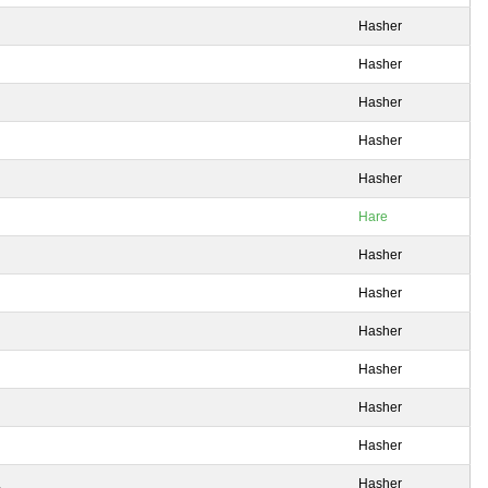
Hasher
Hasher
Hasher
Hasher
Hasher
Hare
Hasher
Hasher
Hasher
Hasher
Hasher
Hasher
.
Hasher