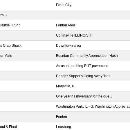
Earth City
rail)
 Nurse H.Shit
Fenton Area
Collinsville ILLINOIS!!!
kys Crab Shack
Downtown area
our Mate
Bosnian Community Appreciation Hash
As usual, nothing BUT pavement
Dapper Sapper's Going Away Trail
Maryville, IL
One year hashiversary for the due...
Washington Park, IL - G. Washington Apprecia
Fenton
out & Float
Leasburg