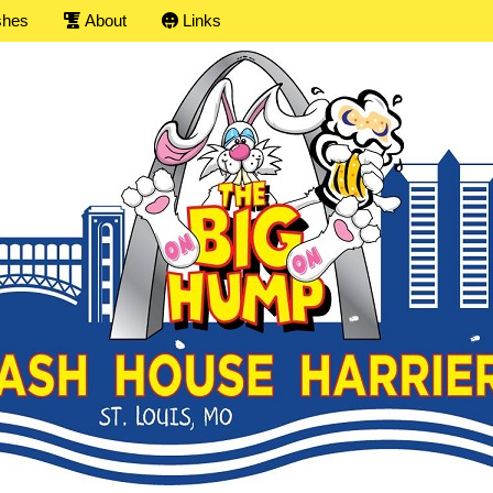
shes
About
Links