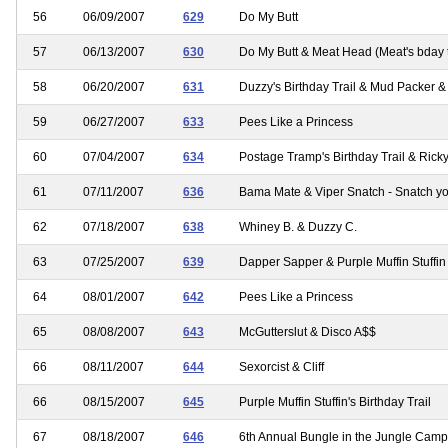
56
06/09/2007
629
Do My Butt
57
06/13/2007
630
Do My Butt & Meat Head (Meat's bday t
58
06/20/2007
631
Duzzy's Birthday Trail & Mud Packer &
59
06/27/2007
633
Pees Like a Princess
60
07/04/2007
634
Postage Tramp's Birthday Trail & Ric
61
07/11/2007
636
Bama Mate & Viper Snatch - Snatch y
62
07/18/2007
638
Whiney B. & Duzzy C.
63
07/25/2007
639
Dapper Sapper & Purple Muffin Stuffin
64
08/01/2007
642
Pees Like a Princess
65
08/08/2007
643
McGutterslut & Disco A$$
66
08/11/2007
644
Sexorcist & Cliff
66
08/15/2007
645
Purple Muffin Stuffin's Birthday Trail
67
08/18/2007
646
6th Annual Bungle in the Jungle Camp