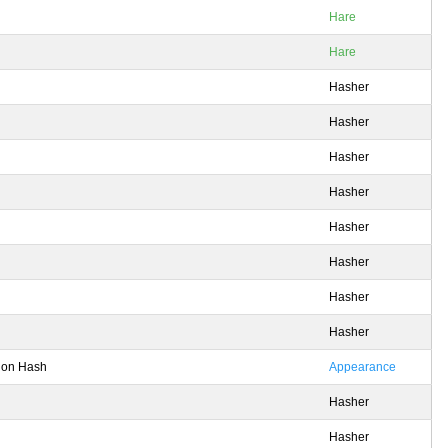
Hare
Hare
Hasher
Hasher
Hasher
Hasher
Hasher
Hasher
Hasher
Hasher
tion Hash
Appearance
Hasher
Hasher