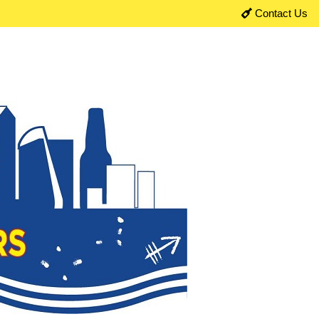
Contact Us