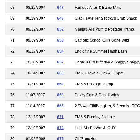
68
08/22/2007
647
Famous Anus & Bama Mate
69
08/29/2007
649
GladHeAteHer & Ricky's Crab Shack
70
09/12/2007
652
Mama's Ass P0rn & Postage Tramp
71
09/19/2007
653
Catholic School Girls Gone Wild
72
09/22/2007
654
End of the Summer Hash Bash
73
10/10/2007
657
Urine Trail's Birthday & Shiggy Shagg
74
10/24/2007
660
PMS, I Have a Dick & G-Spot
75
10/31/2007
662
PMS & Postage Tramp
76
11/07/2007
663
Duzzy Cum & Dos Hixxies
77
11/14/2007
665
2 F%#k, CliffBangHer, & Peemis - TO
78
12/12/2007
671
PMS & Burning Asshole
79
12/19/2007
672
Help Me I'm Wet & ICHY
80
01/02/2008
675
CliffBangHer