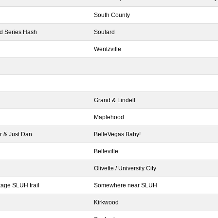
South County
ld Series Hash
Soulard
Wentzville
Grand & Lindell
Maplehood
r & Just Dan
BelleVegas Baby!
Belleville
Olivette / University City
age SLUH trail
Somewhere near SLUH
l
Kirkwood