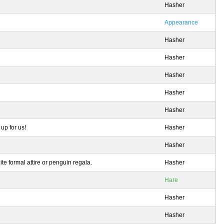
Hasher
Appearance
Hasher
Hasher
Hasher
Hasher
Hasher
up for us!
Hasher
Hasher
e formal attire or penguin regala.
Hasher
Hare
Hasher
Hasher