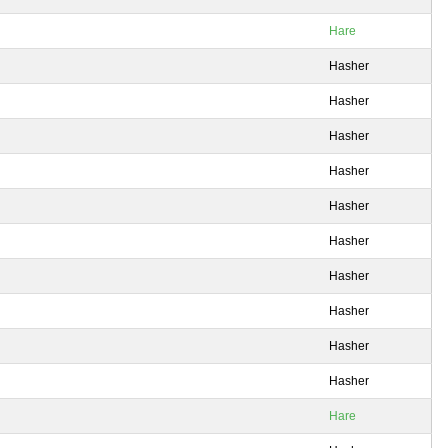
Hare
Hasher
Hasher
Hasher
Hasher
Hasher
Hasher
Hasher
Hasher
Hasher
Hasher
Hare