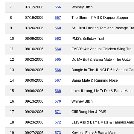
7
07/12/2006
556
Whiney Bitch
8
07/19/2006
557
The Storm - PMS & Dapper Sapper
9
07/26/2006
560
Still Just Fucking Tom and Postage T
10
08/09/2006
562
PMS's Birthday Trail
11
08/16/2006
564
EABB's 4th Annual Chicken Wing Trail
12
08/23/2006
565
Do My Butt & Bama Mate - The Gutter T
13
08/26/2006
566
Bungle In The JUNGLE 5th Annual Ca
14
08/30/2006
567
Bama Mate & Running Nose
15
09/06/2006
568
Likes It Long, Liv Er Die & Bama Mate
16
09/13/2006
570
Whiney B!tch
17
09/20/2006
571
Cliff Bang Her & PMS
18
09/23/2006
572
Lazy Ass & Bama Mate & Famous Anu
19
09/27/2006
573
Keyless Entry & Bama Mate