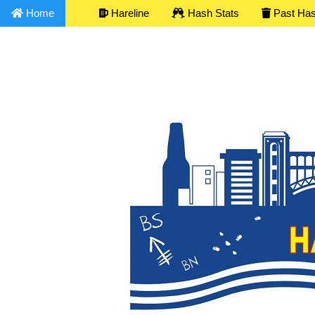
Home
Hareline
Hash Stats
Past Ha