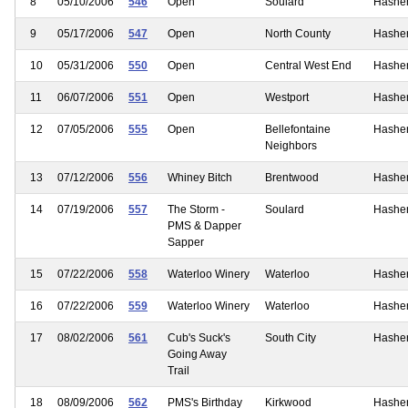
8
05/10/2006
546
Open
Soulard
Hashe
9
05/17/2006
547
Open
North County
Hashe
10
05/31/2006
550
Open
Central West End
Hashe
11
06/07/2006
551
Open
Westport
Hashe
12
07/05/2006
555
Open
Bellefontaine
Hashe
Neighbors
13
07/12/2006
556
Whiney Bitch
Brentwood
Hashe
14
07/19/2006
557
The Storm -
Soulard
Hashe
PMS & Dapper
Sapper
15
07/22/2006
558
Waterloo Winery
Waterloo
Hashe
16
07/22/2006
559
Waterloo Winery
Waterloo
Hashe
17
08/02/2006
561
Cub's Suck's
South City
Hashe
Going Away
Trail
18
08/09/2006
562
PMS's Birthday
Kirkwood
Hashe