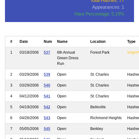
Total Hashes: 77
Appearances: 1
Hare Percentage: 5.19%
#
Date
Num
Name
Location
Type
1
03/18/2006
537
6th Annual
Forest Park
Virgin/
Green Dress
Run
2
03/29/2006
539
Open
St. Charles
Hashe
3
03/29/2006
540
Open
St. Charles
Hashe
4
04/12/2006
541
Open
St. Charles
Hashe
5
04/19/2006
542
Open
Belleville
Hashe
6
04/26/2006
543
Open
Richmond Heights
Hashe
7
05/05/2006
545
Open
Berkley
Hashe