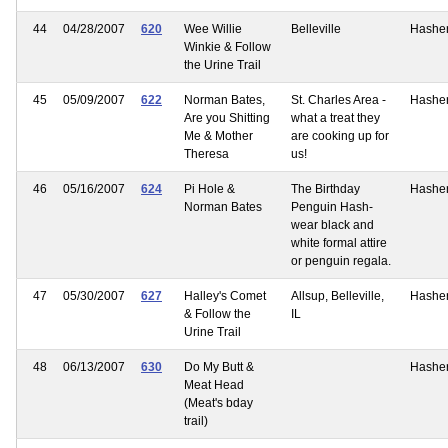
44
04/28/2007
620
Wee Willie
Belleville
Hashe
Winkie & Follow
the Urine Trail
45
05/09/2007
622
Norman Bates,
St. Charles Area -
Hashe
Are you Shitting
what a treat they
Me & Mother
are cooking up for
Theresa
us!
46
05/16/2007
624
Pi Hole &
The Birthday
Hashe
Norman Bates
Penguin Hash-
wear black and
white formal attire
or penguin regala.
47
05/30/2007
627
Halley's Comet
Allsup, Belleville,
Hashe
& Follow the
IL
Urine Trail
48
06/13/2007
630
Do My Butt &
Hashe
Meat Head
(Meat's bday
trail)