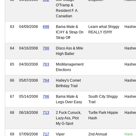
O'Tramp &
Resident F. A.
Canadian
63
04/09/2008
698
Bama Mate &
Learn what Shiggy
Hashe
ICHY & Strap On
REALLY IS!!!!!!
Strap Off
64
04/16/2008
700
Disco Ass & Mile
Hashe
High Baller
65
04/30/2008
703
MisManagement
Hashe
Elections
66
05/07/2008
704
Halley's Comet
Hashe
Birthday Trail
67
05/14/2008
706
Bama Mate &
South City Shiggy
Hashe
Legs Over Easy
Trail
68
06/18/2008
713
2 Fuck Cunuck,
Turtle Park Hippie
Hashe
Lazy Ass, Plot
Hash
My G-Spot
69
07/09/2008
717
Viper
2nd Annual
Hare