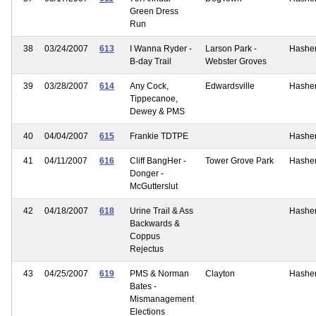
Green Dress
Run
38
03/24/2007
613
I Wanna Ryder -
Larson Park -
Hashe
B-day Trail
Webster Groves
39
03/28/2007
614
Any Cock,
Edwardsville
Hashe
Tippecanoe,
Dewey & PMS
40
04/04/2007
615
Frankie TDTPE
Hashe
41
04/11/2007
616
Cliff BangHer -
Tower Grove Park
Hashe
Donger -
McGutterslut
42
04/18/2007
618
Urine Trail & Ass
Hashe
Backwards &
Coppus
Rejectus
43
04/25/2007
619
PMS & Norman
Clayton
Hashe
Bates -
Mismanagement
Elections