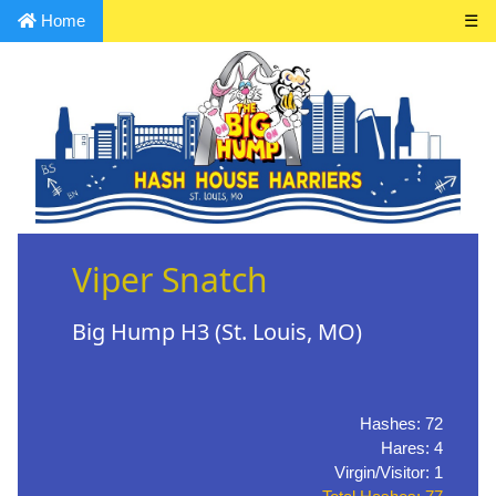
Home
☰
Viper Snatch
Big Hump H3 (St. Louis, MO)
Hashes: 72
Hares: 4
Virgin/Visitor: 1