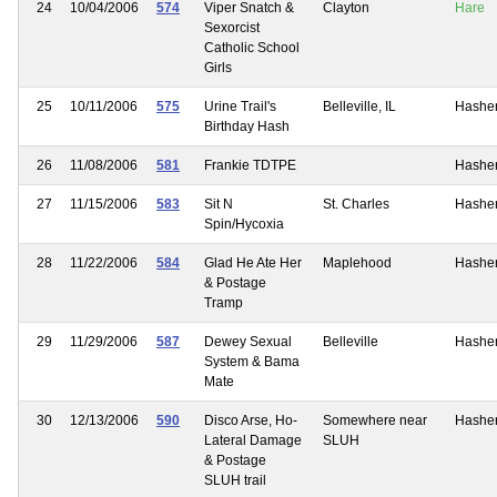
24
10/04/2006
574
Viper Snatch &
Clayton
Hare
Sexorcist
Catholic School
Girls
25
10/11/2006
575
Urine Trail's
Belleville, IL
Hashe
Birthday Hash
26
11/08/2006
581
Frankie TDTPE
Hashe
27
11/15/2006
583
Sit N
St. Charles
Hashe
Spin/Hycoxia
28
11/22/2006
584
Glad He Ate Her
Maplehood
Hashe
& Postage
Tramp
29
11/29/2006
587
Dewey Sexual
Belleville
Hashe
System & Bama
Mate
30
12/13/2006
590
Disco Arse, Ho-
Somewhere near
Hashe
Lateral Damage
SLUH
& Postage
SLUH trail