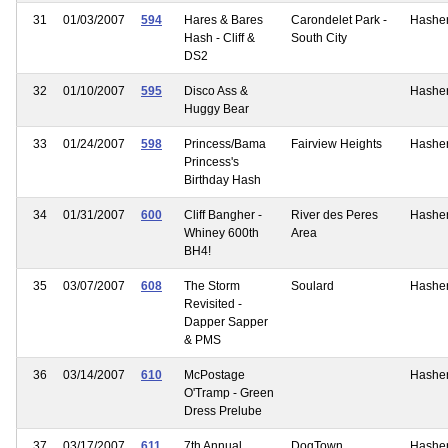
31
01/03/2007
594
Hares & Bares
Carondelet Park -
Hashe
Hash - Cliff &
South City
DS2
32
01/10/2007
595
Disco Ass &
Hashe
Huggy Bear
33
01/24/2007
598
Princess/Bama
Fairview Heights
Hashe
Princess's
Birthday Hash
34
01/31/2007
600
Cliff Bangher -
River des Peres
Hashe
Whiney 600th
Area
BH4!
35
03/07/2007
608
The Storm
Soulard
Hashe
Revisited -
Dapper Sapper
& PMS
36
03/14/2007
610
McPostage
Hashe
O'Tramp - Green
Dress Prelube
37
03/17/2007
611
7th Annual
DogTown
Hashe