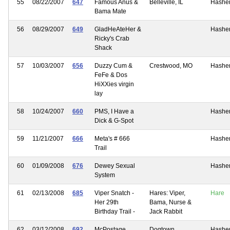
55
08/22/2007
647
Famous Anus &
Belleville, IL
Hashe
Bama Mate
56
08/29/2007
649
GladHeAteHer &
Hashe
Ricky's Crab
Shack
57
10/03/2007
656
Duzzy Cum &
Crestwood, MO
Hashe
FeFe & Dos
HiXXies virgin
lay
58
10/24/2007
660
PMS, I Have a
Hashe
Dick & G-Spot
59
11/21/2007
666
Meta's # 666
Hashe
Trail
60
01/09/2008
676
Dewey Sexual
Hashe
System
61
02/13/2008
685
Viper Snatch -
Hares: Viper,
Hare
Her 29th
Bama, Nurse &
Birthday Trail -
Jack Rabbit
62
03/12/2008
692
McPostage
Dogtown
Hashe