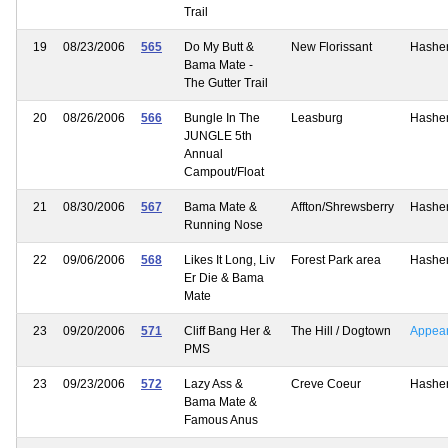
Trail
19
08/23/2006
565
Do My Butt &
New Florissant
Hashe
Bama Mate -
The Gutter Trail
20
08/26/2006
566
Bungle In The
Leasburg
Hashe
JUNGLE 5th
Annual
Campout/Float
21
08/30/2006
567
Bama Mate &
Affton/Shrewsberry
Hashe
Running Nose
22
09/06/2006
568
Likes It Long, Liv
Forest Park area
Hashe
Er Die & Bama
Mate
23
09/20/2006
571
Cliff Bang Her &
The Hill / Dogtown
Appea
PMS
23
09/23/2006
572
Lazy Ass &
Creve Coeur
Hashe
Bama Mate &
Famous Anus