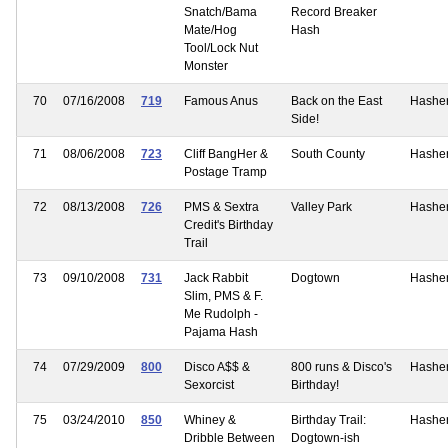
Snatch/Bama
Record Breaker
Mate/Hog
Hash
Tool/Lock Nut
Monster
70
07/16/2008
719
Famous Anus
Back on the East
Hashe
Side!
71
08/06/2008
723
Cliff BangHer &
South County
Hashe
Postage Tramp
72
08/13/2008
726
PMS & Sextra
Valley Park
Hashe
Credit's Birthday
Trail
73
09/10/2008
731
Jack Rabbit
Dogtown
Hashe
Slim, PMS & F.
Me Rudolph -
Pajama Hash
74
07/29/2009
800
Disco A$$ &
800 runs & Disco's
Hashe
Sexorcist
Birthday!
75
03/24/2010
850
Whiney &
Birthday Trail:
Hashe
Dribble Between
Dogtown-ish