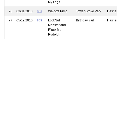
My Legs
76
03/31/2010
852
Waldo's Pimp
Tower Grove Park
Hashe
77
05/19/2010
862
LockNut
Birthday trail
Hashe
Monster and
F*uck Me
Rudolph