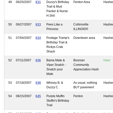
49
06/20/2007
631
Duzzy's Birthday
Fenton Area
Hashe
Trail & Mud
Packer & Nurse
H.Shit
50
06/27/2007
633
Pees Like a
Collinsville
Hashe
Princess
ILLINOIS!!!
51
07/04/2007
634
Postage Tramp's
Downtown area
Hashe
Birthday Trail &
Rickys Crab
Shack
52
07/11/2007
636
Bama Mate &
Bosnian
Hare
Viper Snatch -
Community
Snatch your
Appreciation Hash
Mate
53
07/18/2007
638
Whiney B. &
As usual, nothing
Hashe
Duzzy C.
BUT pavement
54
08/15/2007
645
Purple Muffin
Fenton
Hashe
Stuffin's Birthday
Trail