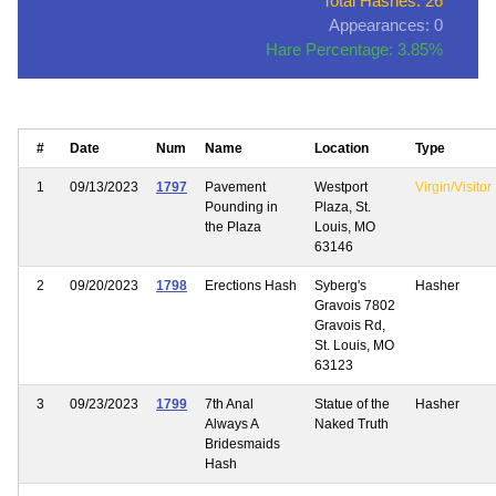
Total Hashes: 26
Appearances: 0
Hare Percentage: 3.85%
#
Date
Num
Name
Location
Type
1
09/13/2023
1797
Pavement
Westport
Virgin/Visitor
Pounding in
Plaza, St.
the Plaza
Louis, MO
63146
2
09/20/2023
1798
Erections Hash
Syberg's
Hasher
Gravois 7802
Gravois Rd,
St. Louis, MO
63123
3
09/23/2023
1799
7th Anal
Statue of the
Hasher
Always A
Naked Truth
Bridesmaids
Hash