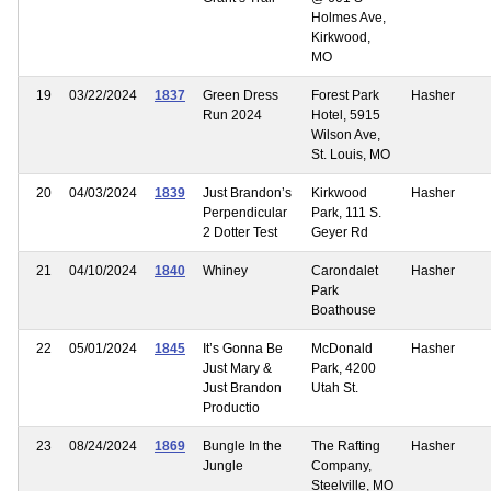
Holmes Ave,
Kirkwood,
MO
19
03/22/2024
1837
Green Dress
Forest Park
Hasher
Run 2024
Hotel, 5915
Wilson Ave,
St. Louis, MO
20
04/03/2024
1839
Just Brandon’s
Kirkwood
Hasher
Perpendicular
Park, 111 S.
2 Dotter Test
Geyer Rd
21
04/10/2024
1840
Whiney
Carondalet
Hasher
Park
Boathouse
22
05/01/2024
1845
It’s Gonna Be
McDonald
Hasher
Just Mary &
Park, 4200
Just Brandon
Utah St.
Productio
23
08/24/2024
1869
Bungle In the
The Rafting
Hasher
Jungle
Company,
Steelville, MO