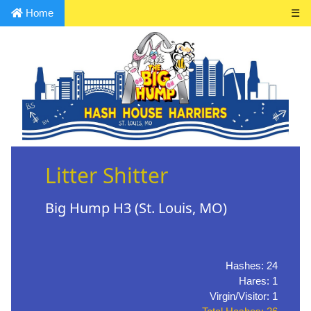
Home
☰
Litter Shitter
Big Hump H3 (St. Louis, MO)
Hashes: 24
Hares: 1
Virgin/Visitor: 1