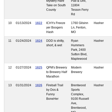
Mystery Hare
Pub & Grill,
Take on South
11804
County
Tesson Ferry
Rd
10
01/13/2024
1822
ICHYs Freeze
1760 Gilsinn
Hasher
yer Boogers
Ln, Fenton,
Hash
MO
11
01/24/2024
1824
DDD is shitty,
Ryan
Hasher
short, & wet
Hummers
Park, 2400
Sutton Blvd,
Maplewood
12
01/27/2024
1825
QPM's Brewery
Modern
Hasher
to Brewery Half
Brewery
Marathon
13
01/31/2024
1826
Fireball Trail
Brentwood
Hasher
by Dos &
Sports
Funny
Complex,
BoneHer
9100 Russell
Ave,
Brentwood,