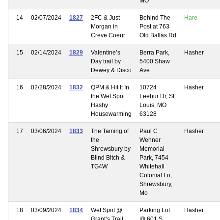
MO
14
02/07/2024
1827
2FC & Just
Behind The
Hare
Morgan in
Post at 763
Creve Coeur
Old Ballas Rd
15
02/14/2024
1829
Valentine’s
Berra Park,
Hasher
Day trail by
5400 Shaw
Dewey & Disco
Ave
16
02/28/2024
1832
QPM & Hit It In
10724
Hasher
the Wet Spot
Leebur Dr, St.
Hashy
Louis, MO
Housewarming
63128
17
03/06/2024
1833
The Taming of
Paul C
Hasher
the
Wehner
Shrewsbury by
Memorial
Blind Bitch &
Park, 7454
TG4W
Whitehall
Colonial Ln,
Shrewsbury,
Mo
18
03/09/2024
1834
Wet Spot @
Parking Lot
Hasher
Grant’s Trail
@ 601 S