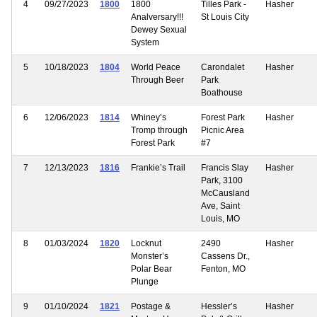
4
09/27/2023
1800
1800
Tilles Park -
Hasher
Analversary!!!
St Louis City
Dewey Sexual
System
5
10/18/2023
1804
World Peace
Carondalet
Hasher
Through Beer
Park
Boathouse
6
12/06/2023
1814
Whiney’s
Forest Park
Hasher
Tromp through
Picnic Area
Forest Park
#7
7
12/13/2023
1816
Frankie’s Trail
Francis Slay
Hasher
Park, 3100
McCausland
Ave, Saint
Louis, MO
8
01/03/2024
1820
Locknut
2490
Hasher
Monster’s
Cassens Dr.,
Polar Bear
Fenton, MO
Plunge
9
01/10/2024
1821
Postage &
Hessler’s
Hasher