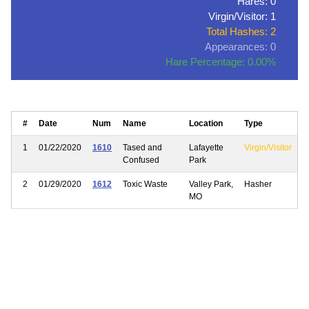
Hares: 0
Virgin/Visitor: 1
Total Hashes: 2
Appearances: 0
Hare Percentage: 0.00%
#
Date
Num
Name
Location
Type
1
01/22/2020
1610
Tased and
Lafayette
Virgin/Visitor
Confused
Park
2
01/29/2020
1612
Toxic Waste
Valley Park,
Hasher
MO