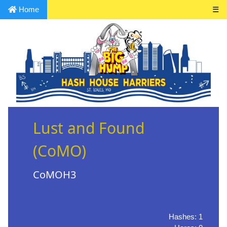
Home
☰
Lust and Found
(CoMO)
CoMOH3
Hashes: 1