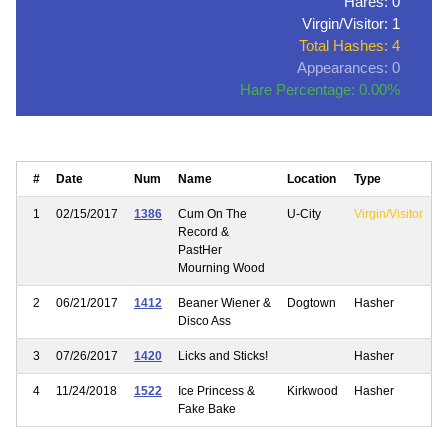
Hares: 0
Virgin/Visitor: 1
Total Hashes: 4
Appearances: 0
Hare Percentage: 0.00%
#
Date
Num
Name
Location
Type
1
02/15/2017
1386
Cum On The
U-City
Virgin/Visitor
Record &
PastHer
Mourning Wood
2
06/21/2017
1412
Beaner Wiener &
Dogtown
Hasher
Disco Ass
3
07/26/2017
1420
Licks and Sticks!
Hasher
4
11/24/2018
1522
Ice Princess &
Kirkwood
Hasher
Fake Bake