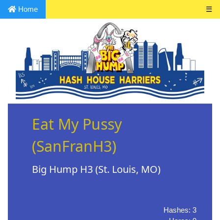
Home
☰
Eat My Pussy
(SanFranH3)
Big Hump H3 (St. Louis, MO)
Hashes: 3