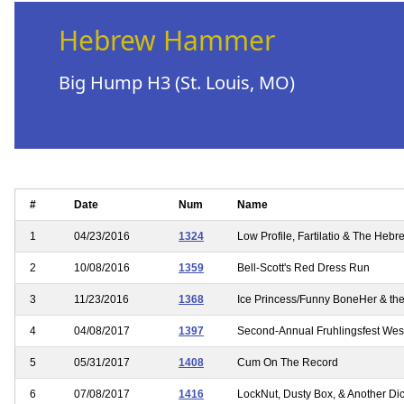
Hebrew Hammer
Big Hump H3 (St. Louis, MO)
#
Date
Num
Name
1
04/23/2016
1324
Low Profile, Fartilatio & The He
2
10/08/2016
1359
Bell-Scott's Red Dress Run
3
11/23/2016
1368
Ice Princess/Funny BoneHer & the
4
04/08/2017
1397
Second-Annual Fruhlingsfest West
5
05/31/2017
1408
Cum On The Record
6
07/08/2017
1416
LockNut, Dusty Box, & Another Dic