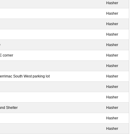
Hasher
Hasher
Hasher
Hasher
O
Hasher
SE corner
Hasher
Hasher
rrimac South West parking lot
Hasher
Hasher
Hasher
und Shelter
Hasher
Hasher
Hasher