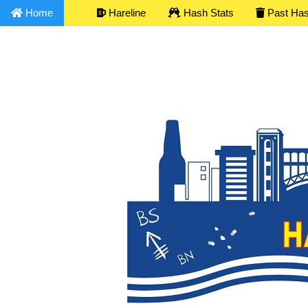
Home
Hareline
Hash Stats
Past Ha