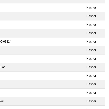
Hasher
Hasher
Hasher
Hasher
 MO 63114
Hasher
Hasher
Hasher
 Lot
Hasher
Hasher
Hasher
Hasher
owl
Hasher