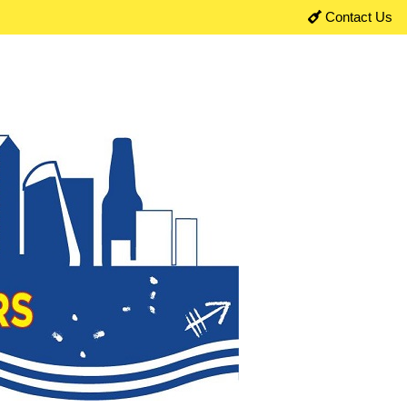
Contact Us