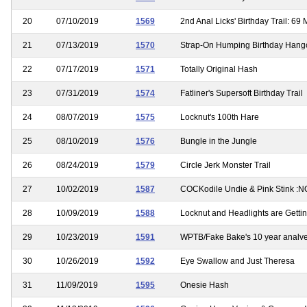
20
07/10/2019
1569
2nd Anal Licks' Birthday Trail: 69 
21
07/13/2019
1570
Strap-On Humping Birthday Hang
22
07/17/2019
1571
Totally Original Hash
23
07/31/2019
1574
Fatliner's Supersoft Birthday Trail
24
08/07/2019
1575
Locknut's 100th Hare
25
08/10/2019
1576
Bungle in the Jungle
26
08/24/2019
1579
Circle Jerk Monster Trail
27
10/02/2019
1587
COCKodile Undie & Pink Stink :
28
10/09/2019
1588
Locknut and Headlights are Gettin
29
10/23/2019
1591
WPTB/Fake Bake's 10 year analve
30
10/26/2019
1592
Eye Swallow and Just Theresa
31
11/09/2019
1595
Onesie Hash