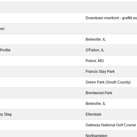
Downtown riverfront - graffiti wa
een
Belleville, IL
Profile
O'Fallon, IL
Potosi, MO
Francis Slay Park
Green Park (South County)
Brentwood Park
Belleville, IL
by Stag
Ellendale
Gateway National Golf Course
Northampton