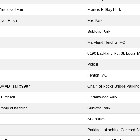
Minutes of Fun
Francis R Slay Park
over Hash
Fox Park
Sublette Park
Maryland Heights, MO
8190 Lackland Rd, St. Louis,
Potosi
Fenton, MO
NOMAD Trail #2987
Chain of Rocks Bridge Parking
 Hitched!
Lindenwood Park
rsary of hashing
Sublette Park
St Charles
Parking Lot behind Concord B