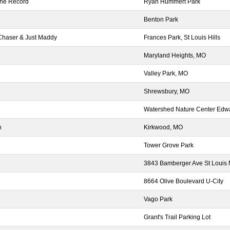
the Record
Ryan Hummert Park
e
Benton Park
Chaser & Just Maddy
Frances Park, St Louis Hills
Maryland Heights, MO
Valley Park, MO
Shrewsbury, MO
Watershed Nature Center Edwar
h
Kirkwood, MO
Tower Grove Park
3843 Bamberger Ave St Louis
8664 Olive Boulevard U-City
Vago Park
Grant's Trail Parking Lot