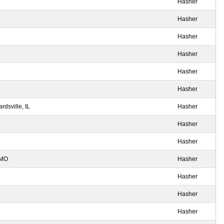
Hasher
Hasher
Hasher
Hasher
Hasher
Hasher
dsville, IL
Hasher
Hasher
Hasher
 MO
Hasher
Hasher
Hasher
Hasher