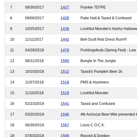
7
08/30/2017
1427
Frankie TDTPE
8
09/06/2017
1428
Puke Halt & Tased & Confused
9
10/25/2017
1438
LockNut Monster's Hashy Hallow
10
11/11/2017
1442
Bell-Scott Red Dress Run!!!!
11
04/28/2018
1478
Fruhlingsfests (Spring Fest) - Low 
12
08/11/2018
1500
Bungle In The Jungle
13
10/10/2018
1512
Tased's Pumpkin Beer 2k
14
11/07/2018
1518
PMS & Hummers
15
11/10/2018
1519
LockNut Monster
16
02/23/2019
1541
Tased and Confused
17
03/20/2019
1546
4th An(nu)al Beer Mile presented 
18
06/26/2019
1567
Louis C.O.C.K.
19
07/03/2019
1568
Record & Donkey