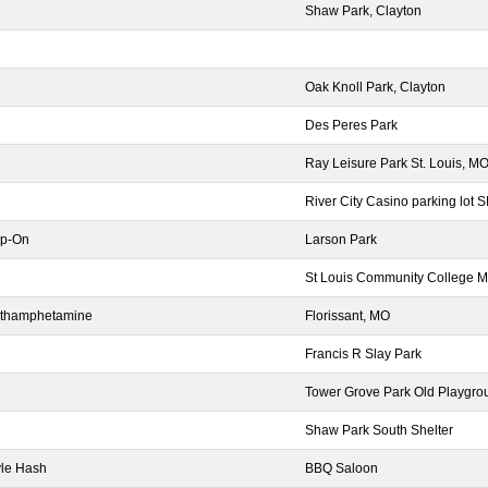
Shaw Park, Clayton
Oak Knoll Park, Clayton
Des Peres Park
Ray Leisure Park St. Louis, M
River City Casino parking lot 
ap-On
Larson Park
St Louis Community College Me
Methamphetamine
Florissant, MO
Francis R Slay Park
Tower Grove Park Old Playgro
Shaw Park South Shelter
tyle Hash
BBQ Saloon