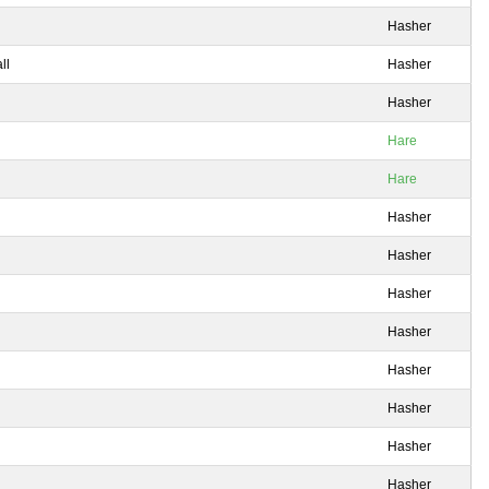
Hasher
ll
Hasher
Hasher
Hare
Hare
Hasher
Hasher
Hasher
Hasher
Hasher
Hasher
Hasher
Hasher