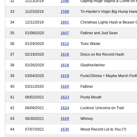
32
11/13/2019
1596
Gaping Huge Vagina & Come on 
33
11/23/2019
1598
Tri-Harder's Virgin Big Hump Har
34
12/11/2019
1601
Christmas Lights Hash w Beaver 
35
01/08/2020
1607
Fatliner and Just Sean
36
01/29/2020
1612
Toxic Waste
37
02/19/2020
1616
Disco on the Record Hash
38
02/26/2020
1618
GladHeAteHer
39
03/04/2020
1619
FuckUShima + Maybe March Fort
40
03/11/2020
1620
Fatliner
41
06/02/2021
1623
Purdy Mouth
42
06/09/2021
1624
Locknut: Unicorns on Trail
43
06/30/2021
1629
Whiney
44
07/07/2021
1630
Wood Record Lie to You (?)