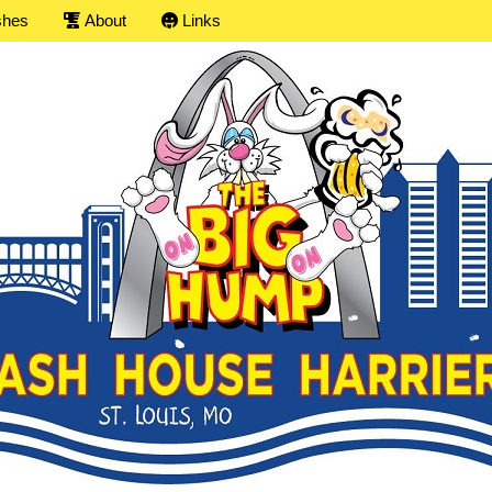
shes
About
Links