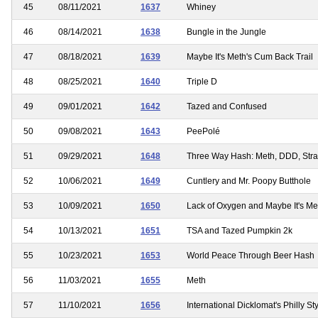
45
08/11/2021
1637
Whiney
46
08/14/2021
1638
Bungle in the Jungle
47
08/18/2021
1639
Maybe It's Meth's Cum Back Trail
48
08/25/2021
1640
Triple D
49
09/01/2021
1642
Tazed and Confused
50
09/08/2021
1643
PeePolé
51
09/29/2021
1648
Three Way Hash: Meth, DDD, Str
52
10/06/2021
1649
Cuntlery and Mr. Poopy Butthole
53
10/09/2021
1650
Lack of Oxygen and Maybe It's 
54
10/13/2021
1651
TSA and Tazed Pumpkin 2k
55
10/23/2021
1653
World Peace Through Beer Hash
56
11/03/2021
1655
Meth
57
11/10/2021
1656
International Dicklomat's Philly S