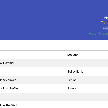
Vir
Tota
App
Hare Percen
Location
brew Hammer
Belleville, IL
ir sex slaves
Fenton
 - Low Profile
Illinois
k In The Wall