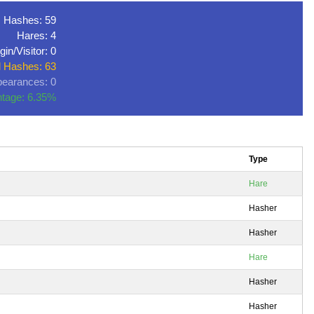
Hashes: 59
Hares: 4
gin/Visitor: 0
l Hashes: 63
earances: 0
tage: 6.35%
Type
Hare
Hasher
Hasher
Hare
Hasher
Hasher